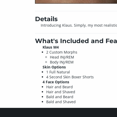
Details
Introducing Klaus. Simply, my most realisti
What's Included and Fea
Klaus M4
2 Custom Morphs
Head INJ/REM
Body INJ/REM
Skin Options
1 Full Natural
4 Second Skin Boxer Shorts
4 Face Options
Hair and Beard
Hair and Shaved
Bald and Beard
Bald and Shaved