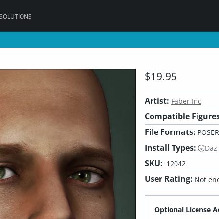
 SOLUTIONS
$19.95
Artist:
Faber Inc
Compatible Figures
File Formats:
POSER
Install Types:
Daz
SKU:
12042
User Rating:
Not eno
Optional License A