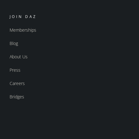
JOIN DAZ
Memberships
Blog
About Us
Press
Careers
Bridges