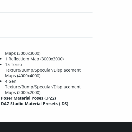
Maps (3000x3000)
1 Reflectiom Map (3000x3000)
15 Torso
Texture/Bump/Specular/Displacement
Maps (4000x4000)
4 Gen
Texture/Bump/Specular/Displacement
Maps (2000x2000)
Poser Material Poses (.PZ2)
DAZ Studio Material Presets (.DS)