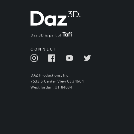
Daz 3D is part of
CONNECT
DAZ Productions, Inc.
7533 S Center View Ct #4664
West Jordan, UT 84084