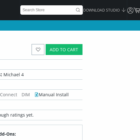
DOWNLOAD STUDIO
ADD TO CART
:
Michael 4
 Connect
DIM
Manual Install
ugh ratings yet.
dd-Ons: