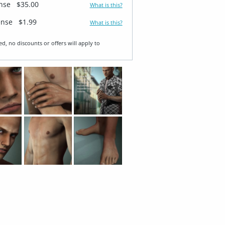
ense
$35.00
What is this?
ense
$1.99
What is this?
ed, no discounts or offers will apply to