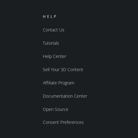
HELP
Contact Us
Tutorials
Help Center
Sell Your 3D Content
Affiliate Program
Documentation Center
Open Source
Consent Preferences