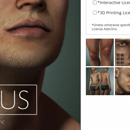
*Interactive Lic
*3D Printing Lic
*Unless otherwise specifi
License Add‑Ons.