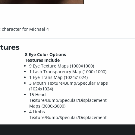
c character for Michael 4
tures
8 Eye Color Options
Textures Include
9 Eye Texture Maps (1000X1000)
1 Lash Transparency Map (1000x1000)
1 Eye Trans Map (1024x1024)
3 Mouth Texture/Bump/Specular Maps
(1024x1024)
15 Head
Texture/Bump/Specular/Displacement
Maps (3000x3000)
4 Limbs
Texture/Bump/Specular/Displacement