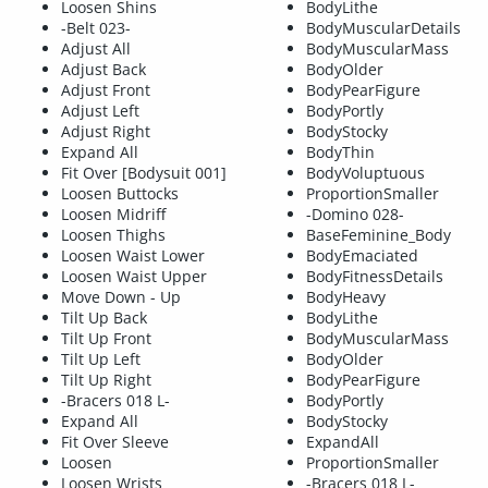
Loosen Shins
BodyLithe
-Belt 023-
BodyMuscularDetails
Adjust All
BodyMuscularMass
Adjust Back
BodyOlder
Adjust Front
BodyPearFigure
Adjust Left
BodyPortly
Adjust Right
BodyStocky
Expand All
BodyThin
Fit Over [Bodysuit 001]
BodyVoluptuous
Loosen Buttocks
ProportionSmaller
Loosen Midriff
-Domino 028-
Loosen Thighs
BaseFeminine_Body
Loosen Waist Lower
BodyEmaciated
Loosen Waist Upper
BodyFitnessDetails
Move Down - Up
BodyHeavy
Tilt Up Back
BodyLithe
Tilt Up Front
BodyMuscularMass
Tilt Up Left
BodyOlder
Tilt Up Right
BodyPearFigure
-Bracers 018 L-
BodyPortly
Expand All
BodyStocky
Fit Over Sleeve
ExpandAll
Loosen
ProportionSmaller
Loosen Wrists
-Bracers 018 L-