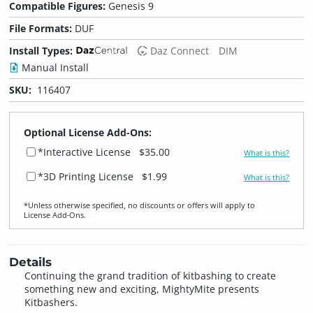
Compatible Figures:
Genesis 9
File Formats:
DUF
Install Types:
Daz Connect
DIM
Manual Install
SKU:
116407
Optional License Add-Ons:
*Interactive License
$35.00
What is this?
*3D Printing License
$1.99
What is this?
*Unless otherwise specified, no discounts or offers will apply to
License Add‑Ons.
Details
Continuing the grand tradition of kitbashing to create
something new and exciting, MightyMite presents
Kitbashers.