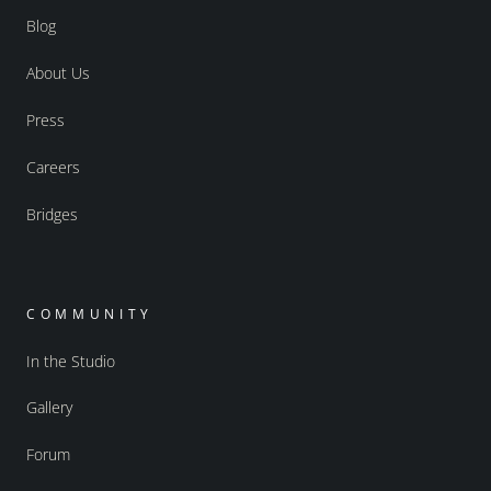
Blog
About Us
Press
Careers
Bridges
COMMUNITY
In the Studio
Gallery
Forum