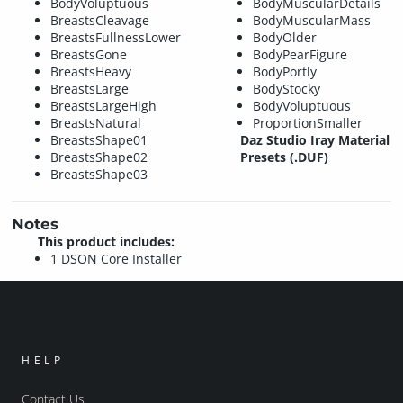
BodyVoluptuous
BodyMuscularDetails
BreastsCleavage
BodyMuscularMass
BreastsFullnessLower
BodyOlder
BreastsGone
BodyPearFigure
BreastsHeavy
BodyPortly
BreastsLarge
BodyStocky
BreastsLargeHigh
BodyVoluptuous
BreastsNatural
ProportionSmaller
BreastsShape01
Daz Studio Iray Material
BreastsShape02
Presets (.DUF)
BreastsShape03
Notes
This product includes:
1 DSON Core Installer
HELP
Contact Us