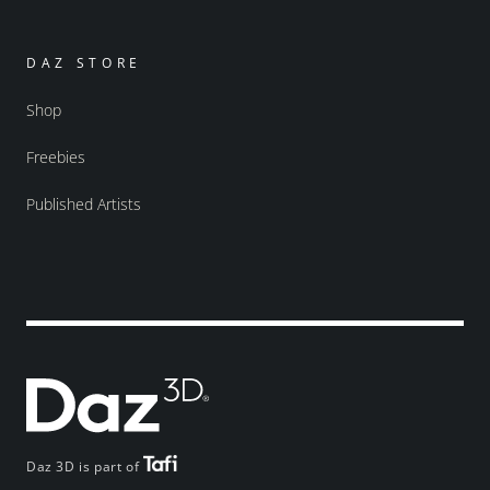
DAZ STORE
Shop
Freebies
Published Artists
Daz 3D is part of