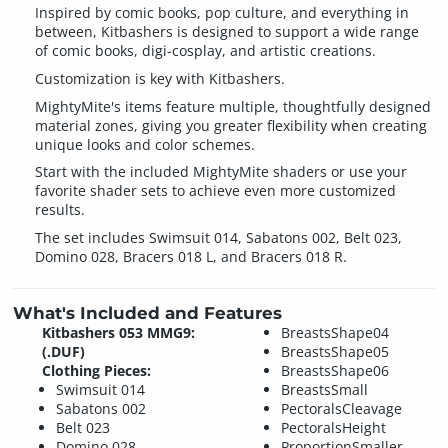
Inspired by comic books, pop culture, and everything in
between, Kitbashers is designed to support a wide range
of comic books, digi-cosplay, and artistic creations.
Customization is key with Kitbashers.
MightyMite's items feature multiple, thoughtfully designed
material zones, giving you greater flexibility when creating
unique looks and color schemes.
Start with the included MightyMite shaders or use your
favorite shader sets to achieve even more customized
results.
The set includes Swimsuit 014, Sabatons 002, Belt 023,
Domino 028, Bracers 018 L, and Bracers 018 R.
What's Included and Features
Kitbashers 053 MMG9:
BreastsShape04
(.DUF)
BreastsShape05
Clothing Pieces:
BreastsShape06
Swimsuit 014
BreastsSmall
Sabatons 002
PectoralsCleavage
Belt 023
PectoralsHeight
Domino 028
ProportionSmaller