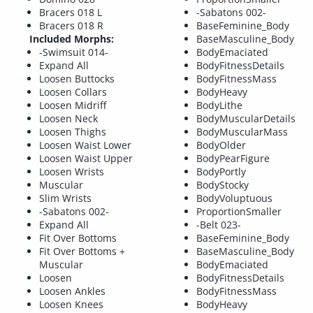
Bracers 018 L
-Sabatons 002-
Bracers 018 R
BaseFeminine_Body
Included Morphs:
BaseMasculine_Body
-Swimsuit 014-
BodyEmaciated
Expand All
BodyFitnessDetails
Loosen Buttocks
BodyFitnessMass
Loosen Collars
BodyHeavy
Loosen Midriff
BodyLithe
Loosen Neck
BodyMuscularDetails
Loosen Thighs
BodyMuscularMass
Loosen Waist Lower
BodyOlder
Loosen Waist Upper
BodyPearFigure
Loosen Wrists
BodyPortly
Muscular
BodyStocky
Slim Wrists
BodyVoluptuous
-Sabatons 002-
ProportionSmaller
Expand All
-Belt 023-
Fit Over Bottoms
BaseFeminine_Body
Fit Over Bottoms +
BaseMasculine_Body
Muscular
BodyEmaciated
Loosen
BodyFitnessDetails
Loosen Ankles
BodyFitnessMass
Loosen Knees
BodyHeavy