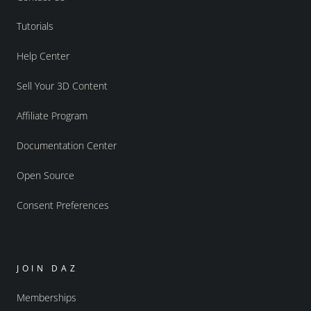
Tutorials
Help Center
Sell Your 3D Content
Affiliate Program
Documentation Center
Open Source
Consent Preferences
JOIN DAZ
Memberships