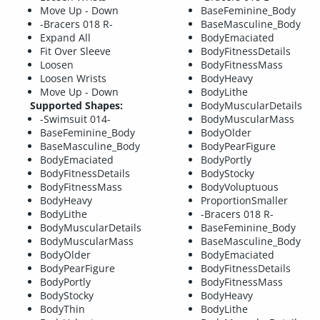
Move Up - Down
BaseFeminine_Body
-Bracers 018 R-
BaseMasculine_Body
Expand All
BodyEmaciated
Fit Over Sleeve
BodyFitnessDetails
Loosen
BodyFitnessMass
Loosen Wrists
BodyHeavy
Move Up - Down
BodyLithe
Supported Shapes:
BodyMuscularDetails
-Swimsuit 014-
BodyMuscularMass
BaseFeminine_Body
BodyOlder
BaseMasculine_Body
BodyPearFigure
BodyEmaciated
BodyPortly
BodyFitnessDetails
BodyStocky
BodyFitnessMass
BodyVoluptuous
BodyHeavy
ProportionSmaller
BodyLithe
-Bracers 018 R-
BodyMuscularDetails
BaseFeminine_Body
BodyMuscularMass
BaseMasculine_Body
BodyOlder
BodyEmaciated
BodyPearFigure
BodyFitnessDetails
BodyPortly
BodyFitnessMass
BodyStocky
BodyHeavy
BodyThin
BodyLithe