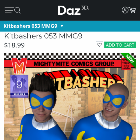
Kitbashers 053 MMG9
Kitbashers 053 MMG9
$18.99
ADD TO CART
NEW