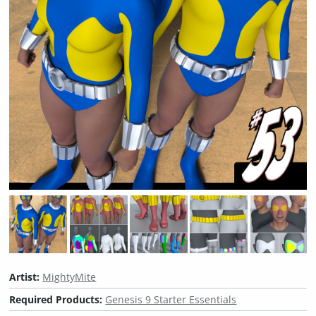
Artist:
MightyMite
Required Products:
Genesis 9 Starter Essentials