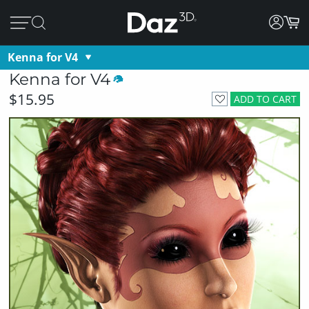
Kenna for V4
Kenna for V4
$15.95
ADD TO CART