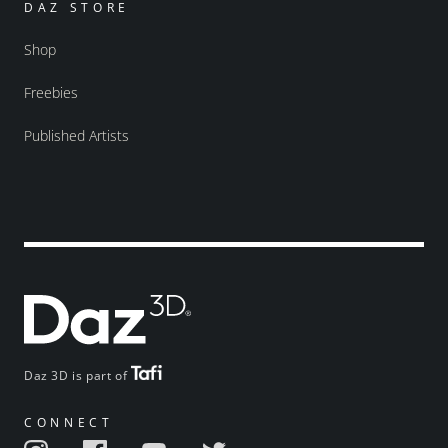
DAZ STORE
Shop
Freebies
Published Artists
Daz 3D is part of
CONNECT