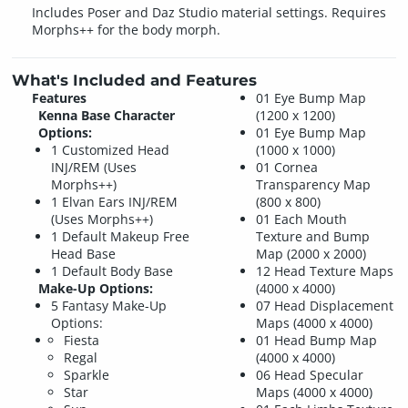
Includes Poser and Daz Studio material settings. Requires
Morphs++ for the body morph.
What's Included and Features
Features
01 Eye Bump Map
Kenna Base Character
(1200 x 1200)
Options:
01 Eye Bump Map
1 Customized Head
(1000 x 1000)
INJ/REM (Uses
01 Cornea
Morphs++)
Transparency Map
1 Elvan Ears INJ/REM
(800 x 800)
(Uses Morphs++)
01 Each Mouth
1 Default Makeup Free
Texture and Bump
Head Base
Map (2000 x 2000)
1 Default Body Base
12 Head Texture Maps
Make-Up Options:
(4000 x 4000)
5 Fantasy Make-Up
07 Head Displacement
Options:
Maps (4000 x 4000)
Fiesta
01 Head Bump Map
Regal
(4000 x 4000)
Sparkle
06 Head Specular
Star
Maps (4000 x 4000)