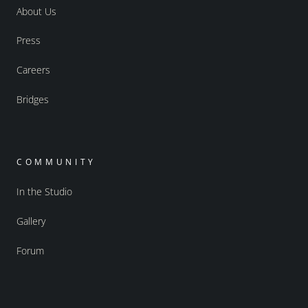
About Us
Press
Careers
Bridges
COMMUNITY
In the Studio
Gallery
Forum