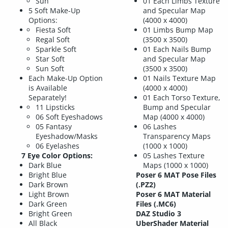
Sun
01 Each Limbs Texture
5 Soft Make-Up
and Specular Map
Options:
(4000 x 4000)
Fiesta Soft
01 Limbs Bump Map
Regal Soft
(3500 x 3500)
Sparkle Soft
01 Each Nails Bump
Star Soft
and Specular Map
Sun Soft
(3500 x 3500)
Each Make-Up Option
01 Nails Texture Map
is Available
(4000 x 4000)
Separately!
01 Each Torso Texture,
11 Lipsticks
Bump and Specular
06 Soft Eyeshadows
Map (4000 x 4000)
05 Fantasy
06 Lashes
Eyeshadow/Masks
Transparency Maps
06 Eyelashes
(1000 x 1000)
7 Eye Color Options:
05 Lashes Texture
Dark Blue
Maps (1000 x 1000)
Bright Blue
Poser 6 MAT Pose Files
Dark Brown
(.PZ2)
Light Brown
Poser 6 MAT Material
Dark Green
Files (.MC6)
Bright Green
DAZ Studio 3
All Black
UberShader Material