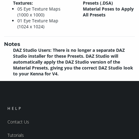
Textures:
Presets (.DSA)
05 Eye Texture Maps
Material Poses to Apply
(1000 x 1000)
All Presets
01 Eye Texture Map
(1024 x 1024)
Notes
DAZ Studio Users: There is no longer a separate DAZ
Studio installer for these Presets. DAZ Studio will
automatically apply the DAZ Studio version of the
Material Presets, giving you the correct DAZ Studio look
to your Kenna for V4.
HELP
Contact Us
Tutorials