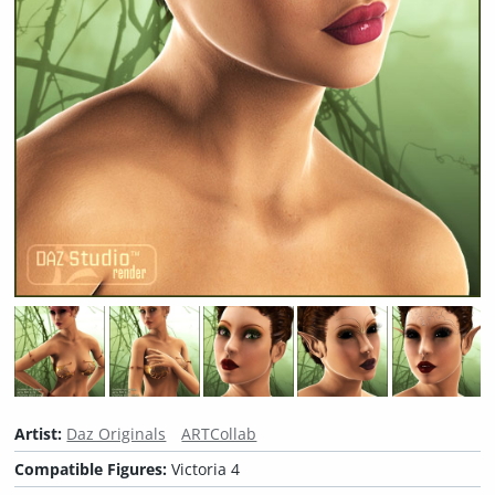
Artist:
Daz Originals
ARTCollab
Compatible Figures:
Victoria 4