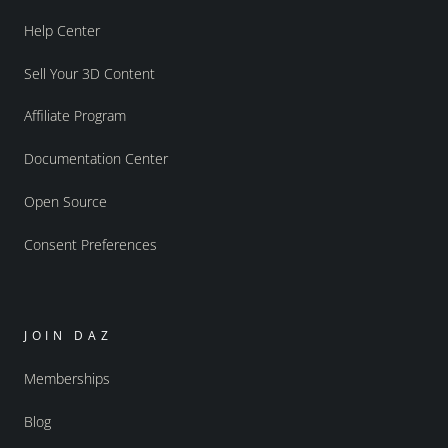
Help Center
Sell Your 3D Content
Affiliate Program
Documentation Center
Open Source
Consent Preferences
JOIN DAZ
Memberships
Blog