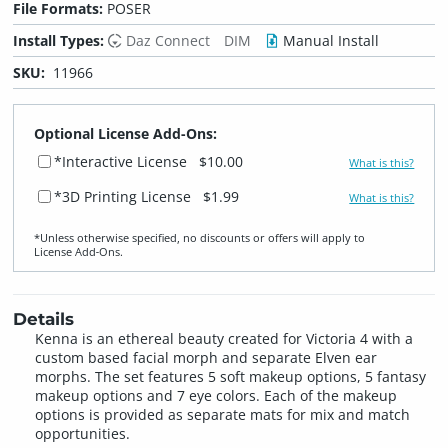
File Formats:
POSER
Install Types:
Daz Connect
DIM
Manual Install
SKU:
11966
Optional License Add-Ons:
*Interactive License
$10.00
What is this?
*3D Printing License
$1.99
What is this?
*Unless otherwise specified, no discounts or offers will apply to
License Add‑Ons.
Details
Kenna is an ethereal beauty created for Victoria 4 with a
custom based facial morph and separate Elven ear
morphs. The set features 5 soft makeup options, 5 fantasy
makeup options and 7 eye colors. Each of the makeup
options is provided as separate mats for mix and match
opportunities.