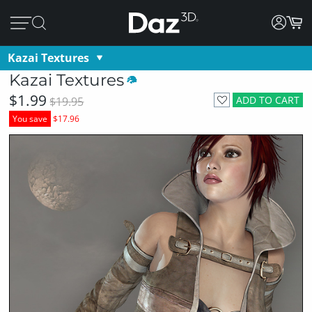
Kazai Textures
Kazai Textures
$1.99
ADD TO CART
$19.95
You save
$17.96