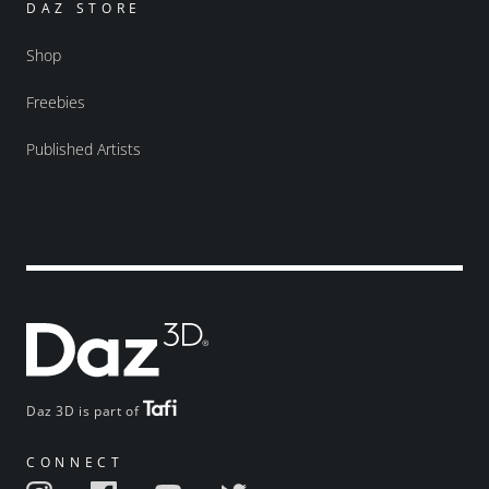
DAZ STORE
Shop
Freebies
Published Artists
Daz 3D is part of
CONNECT