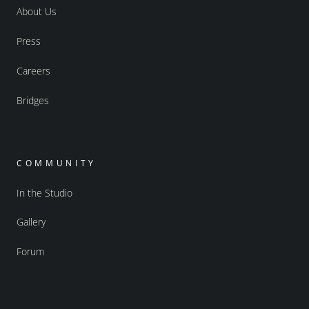
About Us
Press
Careers
Bridges
COMMUNITY
In the Studio
Gallery
Forum