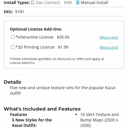
Install Types:
Daz Connect
DIM
Manual Install
SKU:
9181
Optional License Add-Ons:
*Interactive License
$35.00
What is this?
*3D Printing License
$1.99
What is this?
*Unless otherwise specified, no discounts or offers will apply to
License Add‑Ons.
Details
Five new and unique texture sets for the popular Kazai
outfit!
What's Included and Features
Features
10 Skirt Texture and
5 New Styles for the
Bump Maps (2500 x
Kazai Outfit:
2500)