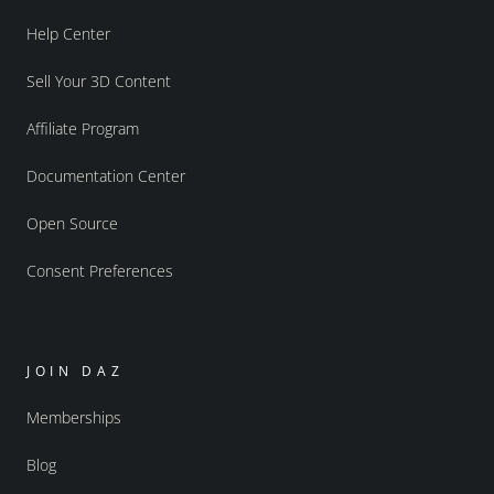
Help Center
Sell Your 3D Content
Affiliate Program
Documentation Center
Open Source
Consent Preferences
JOIN DAZ
Memberships
Blog