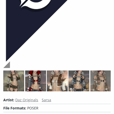
Artist:
Daz Originals
Sarsa
File Formats:
POSER