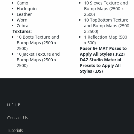
Camo
10 Sleves Texture and
Harlequin
Bump Maps (2500 x
Leather
2500)
Worn
10 TopBottom Texture
Zebra
and Bump Maps (2500
Textures:
x 2500)
10 Boots Texture and
1 Reflection Map (500
Bump Maps (2500 x
x 500)
2500)
Poser 5+ MAT Poses to
10 Jacket Texture and
Apply All Styles (.PZ2)
Bump Maps (2500 x
DAZ Studio Material
2500)
Presets to Apply All
Styles (.DS)
HELP
Contact Us
Tutorials