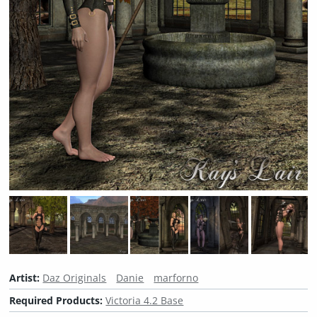
Artist:
Daz Originals
Danie
marforno
Required Products:
Victoria 4.2 Base