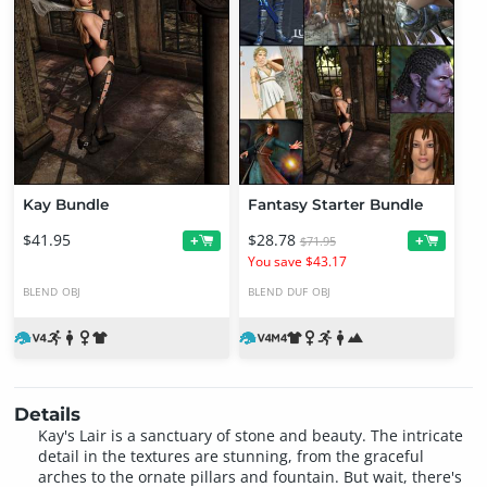
Kay Bundle
Fantasy Starter Bundle
$41.95
$28.78
+
+
$71.95
You save $43.17
BLEND
OBJ
BLEND
DUF
OBJ
Details
Kay's Lair is a sanctuary of stone and beauty. The intricate
detail in the textures are stunning, from the graceful
arches to the ornate pillars and fountain. But wait, there's