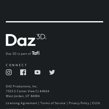
Daz 3D is part of
CONNECT
DAZ Productions, Inc.
7533 S Center View Ct #4664
West Jordan, UT 84084
Licensing Agreement
|
Terms of Service
|
Privacy Policy
|
EULA