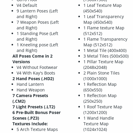
V4 Default
1 Leaf Texture Map
9 Lantern Poses (Left
(450x540)
and Right)
1 Leaf Transparency
7 Weapon Poses (Left
Map (450x540)
and Right)
1 Flame texture Map
1 Standing Pose (Left
(512x512)
and Right)
1 Flame Transparency
1 Kneeling pose (Left
Map (512x512)
and Right)
1 Metal Tile (400x400)
All Poses Come in 2
3 Metal Tiles (500x500)
Versions
1 Pillar Texture Map
V4 Without Footwear
(2048x2048)
V4 With Kay's Boots
2 Plain Stone Tiles
2 Hand Poses (.HD2)
(1000x1000)
Hand Lantern
1 Reflection Map
Hand Weapon
(650x550)
7 Camera Presets
1 Reflection Map
(.CM2)
(250x250)
7 Light Presets (.LT2)
1 Roof Texture Map
6 Pre-Built Bonus Poser
(1200x1200)
Scenes (.PZ3)
1 Wand Handle
Textures Include:
Texture Map
5 Arch Texture Maps
(1024x1024)