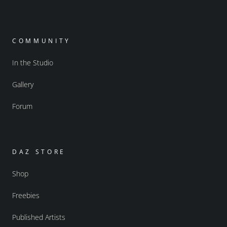
COMMUNITY
In the Studio
Gallery
Forum
DAZ STORE
Shop
Freebies
Published Artists