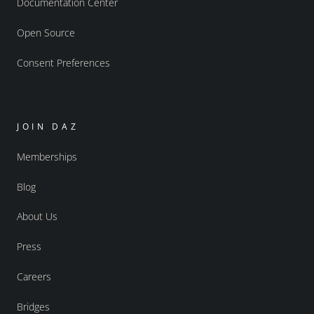
Documentation Center
Open Source
Consent Preferences
JOIN DAZ
Memberships
Blog
About Us
Press
Careers
Bridges