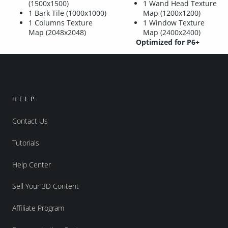
(1500x1500)
1 Wand Head Texture
1 Bark Tile (1000x1000)
Map (1200x1200)
1 Columns Texture
1 Window Texture
Map (2048x2048)
Map (2400x2400)
Optimized for P6+
HELP
Contact Us
Tutorials
Help Center
Sell Your 3D Content
Affiliate Program