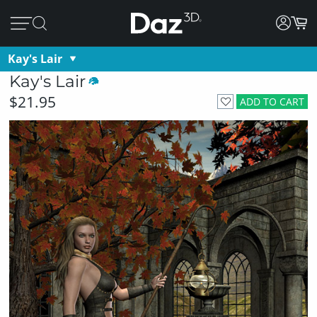
Kay's Lair
Kay's Lair
$21.95
ADD TO CART