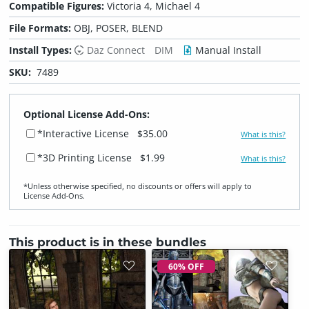
Compatible Figures:
Victoria 4, Michael 4
File Formats:
OBJ, POSER, BLEND
Install Types:
Daz Connect
DIM
Manual Install
SKU:
7489
Optional License Add-Ons:
*Interactive License
$35.00
What is this?
*3D Printing License
$1.99
What is this?
*Unless otherwise specified, no discounts or offers will apply to
License Add‑Ons.
This product is in these bundles
60% OFF