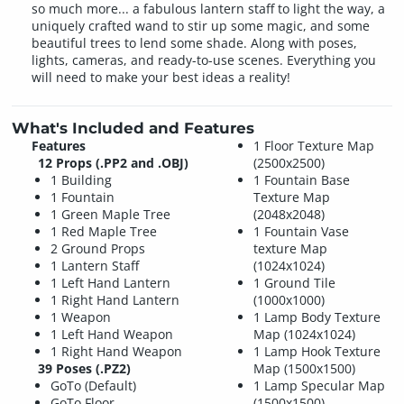
so much more... a fabulous lantern staff to light the way, a
uniquely crafted wand to stir up some magic, and some
beautiful trees to lend some shade. Along with poses,
lights, cameras, and ready-to-use scenes. Everything you
will need to make your best ideas a reality!
What's Included and Features
Features
1 Floor Texture Map
12 Props (.PP2 and .OBJ)
(2500x2500)
1 Building
1 Fountain Base
1 Fountain
Texture Map
1 Green Maple Tree
(2048x2048)
1 Red Maple Tree
1 Fountain Vase
2 Ground Props
texture Map
1 Lantern Staff
(1024x1024)
1 Left Hand Lantern
1 Ground Tile
1 Right Hand Lantern
(1000x1000)
1 Weapon
1 Lamp Body Texture
1 Left Hand Weapon
Map (1024x1024)
1 Right Hand Weapon
1 Lamp Hook Texture
39 Poses (.PZ2)
Map (1500x1500)
GoTo (Default)
1 Lamp Specular Map
GoTo Floor
(1500x1500)