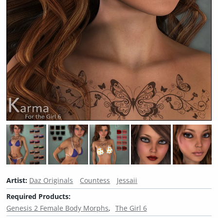
Artist:
Daz Originals
Countess
Jessaii
Required Products:
Genesis 2 Female Body Morphs
The Girl 6