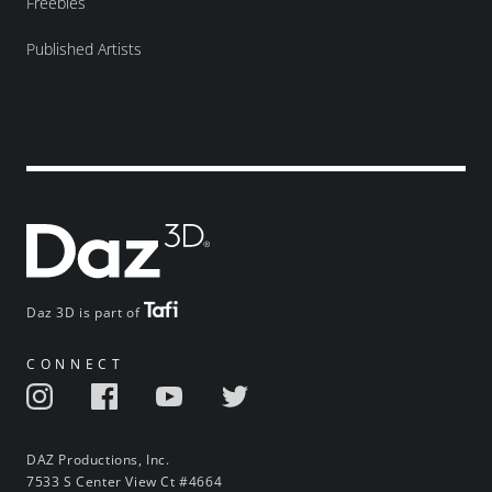
Freebies
Published Artists
Daz 3D is part of
CONNECT
DAZ Productions, Inc.
7533 S Center View Ct #4664