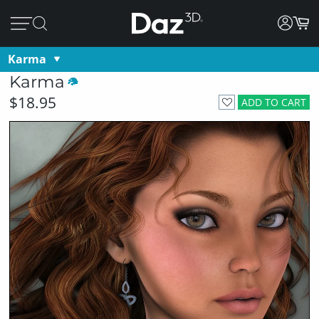
Karma
Karma
$18.95
ADD TO CART