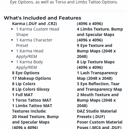
Eye Options, as well as Torso and Limbs Tattoo Options.
What's Included and Features
Karma (.DUF and .CR2)
(4096 x 4096)
1 Karma Custom Head
4 Limbs Texture, Bump
Shape
and Specular Maps
1 Karma Character
(4096 x 4096)
Preset
9 Eye Texture and
1 Karma Head
Bump Maps (2048 x
Apply/REM
2048)
1 Karma Body
8 Lip Texture Maps
Apply/REM
(4096 x 4096)
8 Eye Options
1 Lash Transparency
17 Makeup Options
Map (2048 x 2048)
8 Lip Colors
3 Eye Reflection, Tear
8 Lip Colors Glossy
and Transparency Map
1 Full MAT
2 Mouth Texture and
1 Torso Tattoo MAT
Bump Maps (2048 x
1 Limbs Tattoo MAT
2048)
Textures Include:
DAZ Studio Material
20 Head Texture, Bump
Presets (.DUF)
and Specular Maps
Poser Custom Material
(4096 x 4096)
Poses (.MC6 and .DUF)