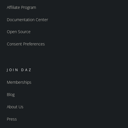
Affiliate Program
Documentation Center
Open Source
Consent Preferences
JOIN DAZ
Memberships
Blog
About Us
Press