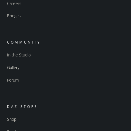
Careers
Bridges
COMMUNITY
In the Studio
Gallery
Forum
DAZ STORE
Shop