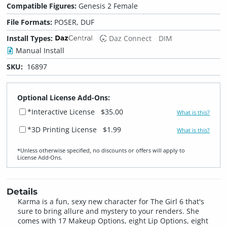
Compatible Figures:
Genesis 2 Female
File Formats:
POSER, DUF
Install Types:
Daz Connect
DIM
Manual Install
SKU:
16897
Optional License Add-Ons:
*Interactive License
$35.00
What is this?
*3D Printing License
$1.99
What is this?
*Unless otherwise specified, no discounts or offers will apply to
License Add‑Ons.
Details
Karma is a fun, sexy new character for The Girl 6 that's
sure to bring allure and mystery to your renders. She
comes with 17 Makeup Options, eight Lip Options, eight