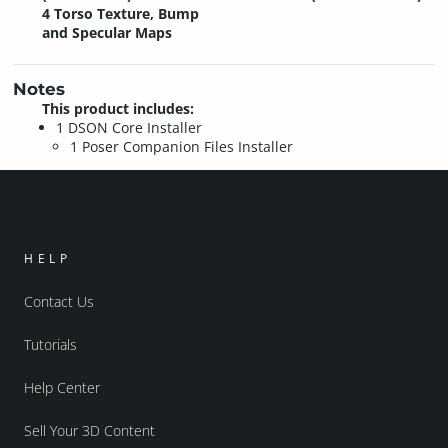
4 Torso Texture, Bump
and Specular Maps
Notes
This product includes:
1 DSON Core Installer
1 Poser Companion Files Installer
HELP
Contact Us
Tutorials
Help Center
Sell Your 3D Content