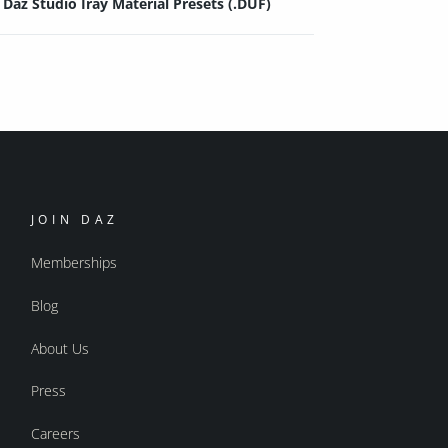
Daz Studio Iray Material Presets (.DUF)
JOIN DAZ
Memberships
Blog
About Us
Press
Careers