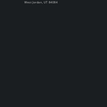
West Jordan, UT 84084