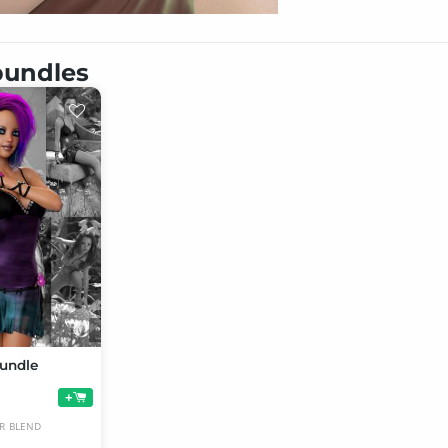
 bundles
undle
+
R
BLEND