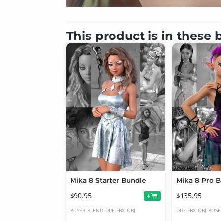
This product is in these
Mika 8 Starter Bundle
Mika 8 Pro B
$90.95
$135.95
+
POSER
BLEND
DUF
FBX
OBJ
DUF
FBX
OBJ
POSE