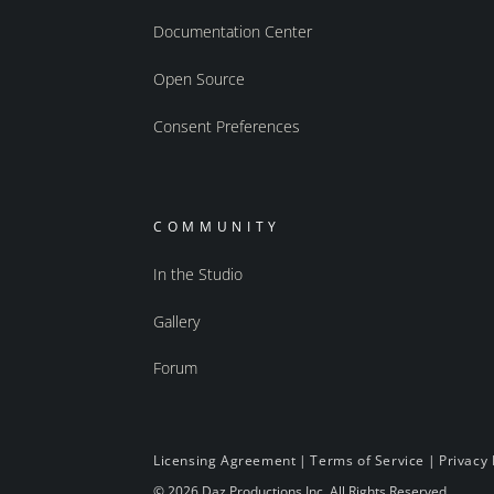
Documentation Center
Open Source
Consent Preferences
COMMUNITY
In the Studio
Gallery
Forum
Licensing Agreement
|
Terms of Service
|
Privacy 
© 2026 Daz Productions Inc. All Rights Reserved.