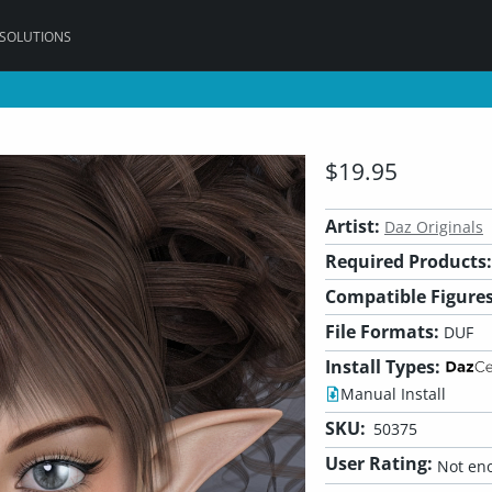
 SOLUTIONS
$19.95
Artist:
Daz Originals
Required Products:
Compatible Figures
File Formats:
DUF
Install Types:
Manual Install
SKU:
50375
User Rating:
Not eno