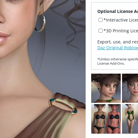
Optional License A
*Interactive Lic
*3D Printing Lic
Export, use, and re
Daz Original Roblox
*Unless otherwise specifi
License Add‑Ons.