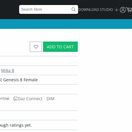
DOWNLOAD STUDIO
ADD TO CART
Mika 8
:
Genesis 8 Female
Daz Connect
DIM
ugh ratings yet.