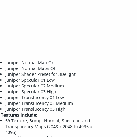
Juniper Normal Map On
Juniper Normal Maps Off
Juniper Shader Preset for 3Delight
Juniper Specular 01 Low
Juniper Specular 02 Medium
Juniper Specular 03 High
Juniper Translucency 01 Low
Juniper Translucency 02 Medium
Juniper Translucency 03 High
Textures Include:
69 Texture, Bump, Normal, Specular, and
Transparency Maps (2048 x 2048 to 4096 x
4096)