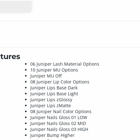
tures
06 Juniper Lash Material Options
10 Juniper MU Options
Juniper MU Off
08 Juniper Lip Color Options
Juniper Lips Base Dark
Juniper Lips Base Light
Juniper Lips zGlossy
Juniper Lips zMatte
08 Juniper Nail Color Options
Juniper Nails Gloss 01 LOW
Juniper Nails Gloss 02 MID
Juniper Nails Gloss 03 HIGH
Juniper Bump Higher