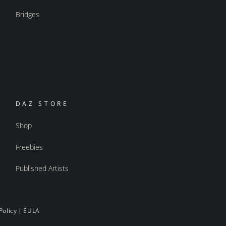
Bridges
DAZ STORE
Shop
Freebies
Published Artists
Policy
|
EULA