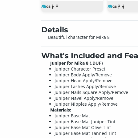
Details
Beautiful character for Mika 8
What's Included and Fea
Juniper for Mika 8 (.DUF)
Juniper Character Preset
Juniper Body Apply/Remove
Juniper Head Apply/Remove
Juniper Lashes Apply/Remove
Juniper Nails Square Apply/Remove
Juniper Navel Apply/Remove
Juniper Nipples Apply/Remove
Materials:
Juniper Base Mat
Juniper Base Mat Juniper Tint
Juniper Base Mat Olive Tint
Juniper Base Mat Tanned Tint