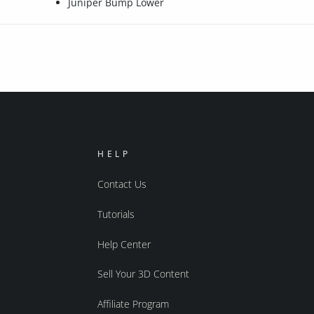
Juniper Bump Lower
HELP
Contact Us
Tutorials
Help Center
Sell Your 3D Content
Affiliate Program