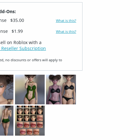
dd-Ons:
ense
$35.00
What is this?
ense
$1.99
What is this?
sell on Roblox with a
 Reseller Subscription
ed, no discounts or offers will apply to