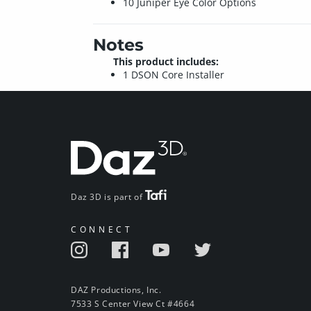
10 Juniper Eye Color Options
Notes
This product includes:
1 DSON Core Installer
Daz 3D is part of
CONNECT
DAZ Productions, Inc.
7533 S Center View Ct #4664