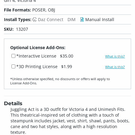
Girl 4, Victoria 4
File Formats:
POSER, OBJ
Install Types:
Daz Connect
DIM
Manual Install
SKU:
13207
Optional License Add-Ons:
*Interactive License
$35.00
What is this?
*3D Printing License
$1.99
What is this?
*Unless otherwise specified, no discounts or offers will apply to
License Add‑Ons.
Details
Juggling Act is a 3D outfit for Victoria 4 and Unimesh Fits.
This theatrical-inspired set of clothing with a touch of
steampunk includes jacket, vest, shirt, shawl, pants, boots,
cane and two hat styles, along with a high resolution
texture.