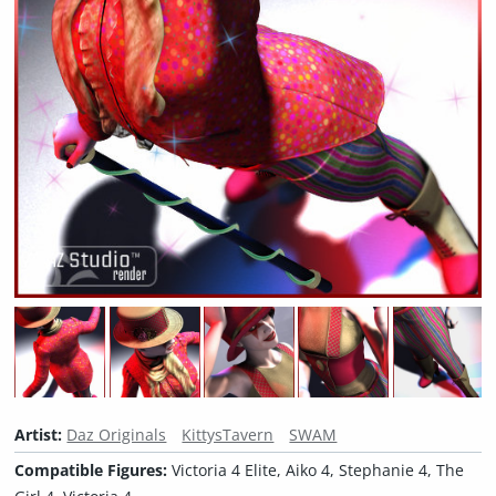
Artist:
Daz Originals
KittysTavern
SWAM
Compatible Figures:
Victoria 4 Elite, Aiko 4, Stephanie 4, The