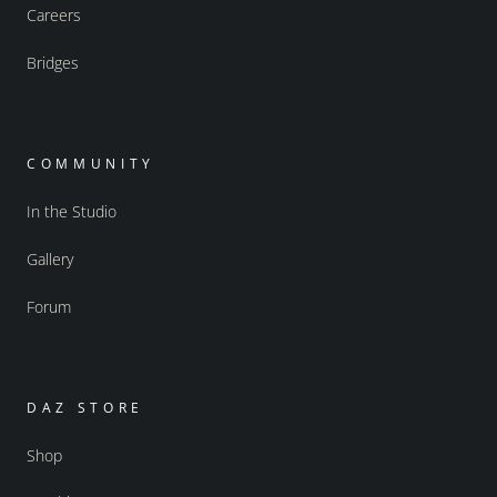
Careers
Bridges
COMMUNITY
In the Studio
Gallery
Forum
DAZ STORE
Shop