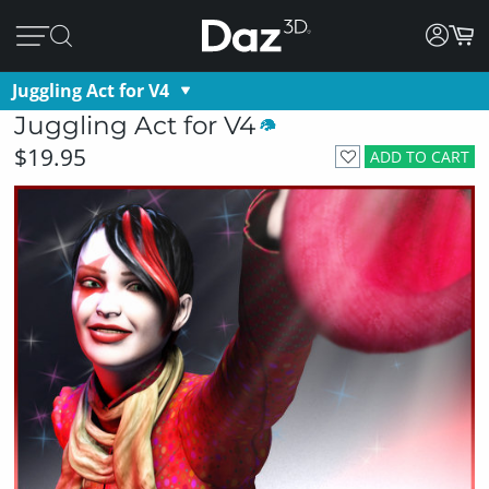
Juggling Act for V4
Juggling Act for V4
$19.95
ADD TO CART