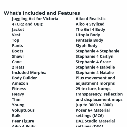
What's Included and Features
Juggling Act for Victoria
Aiko 4 Realistic
4 (CR2 and OBJ):
Aiko 4 Stylized
Jacket
The Girl 4 Body
Vest
Utopia Body
Top
Fantasia Body
Pants
Slyph Body
Boots
Stephanie 4 Stephanie
Shawl
Stephanie 4 Caitlyn
Cane
Stephanie 4 Grace
2 Hats
Stephanie 4 Isabelle
Included Morphs:
Stephanie 4 Natalie
Body Builder
Plus movement and
Amazon
adjustment morphs
Fitness
29 texture, bump,
Heavy
transparency, reflection
Thin
and displacement maps
Young
(up to 3000 x 3000)
Voluptuous
Poser 6+ Material
Bulk
settings (MC6)
Pear Figure
DAZ Studio Material
Aiko 4 Body
settings (DSA)