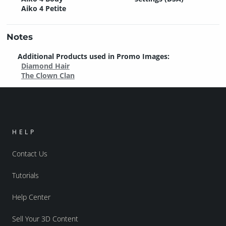
Aiko 4 Petite
Notes
Additional Products used in Promo Images:
Diamond Hair
The Clown Clan
HELP
Contact Us
Tutorials
Help Center
Sell Your 3D Content