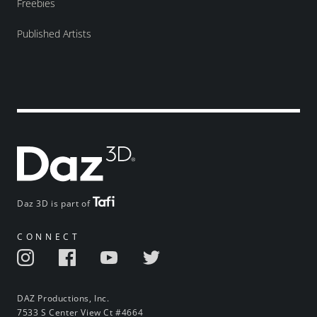
Freebies
Published Artists
Daz 3D is part of
CONNECT
DAZ Productions, Inc.
7533 S Center View Ct #4664