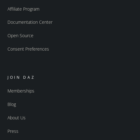
Affiliate Program
Documentation Center
Open Source
Consent Preferences
JOIN DAZ
Memberships
Blog
About Us
Press