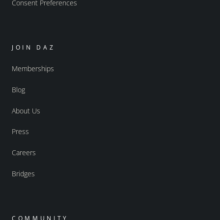
Consent Preferences
JOIN DAZ
Memberships
Blog
About Us
Press
Careers
Bridges
COMMUNITY