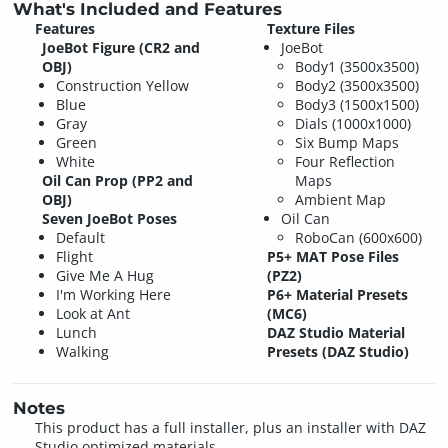
What's Included and Features
Features
Texture Files
JoeBot Figure (CR2 and
JoeBot
OBJ)
Body1 (3500x3500)
Construction Yellow
Body2 (3500x3500)
Blue
Body3 (1500x1500)
Gray
Dials (1000x1000)
Green
Six Bump Maps
White
Four Reflection
Oil Can Prop (PP2 and
Maps
OBJ)
Ambient Map
Seven JoeBot Poses
Oil Can
Default
RoboCan (600x600)
Flight
P5+ MAT Pose Files
Give Me A Hug
(PZ2)
I'm Working Here
P6+ Material Presets
Look at Ant
(MC6)
Lunch
DAZ Studio Material
Walking
Presets (DAZ Studio)
Notes
This product has a full installer, plus an installer with DAZ
Studio optimized materials.