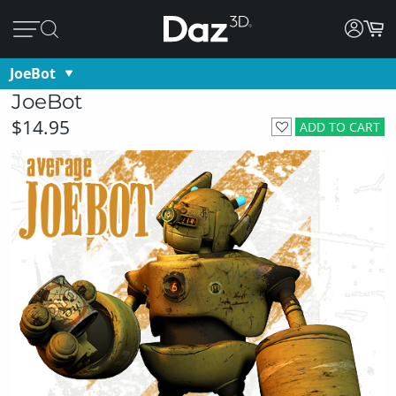
JoeBot
JoeBot
$14.95
ADD TO CART