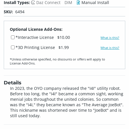
Install Types:
Daz Connect
DIM
Manual Install
SKU:
6494
Optional License Add-Ons:
*Interactive License
$10.00
What is this?
*3D Printing License
$1.99
What is this?
*Unless otherwise specified, no discounts or offers will apply to
License Add‑Ons.
Details
In 2023, the OYO company released the "I4I" utility robot.
Before too long, the "I4I" became a common sight, working
menial jobs throughout the united colonies. So common
was the "I4I," they became known as "The Average JoeBot".
This nickname was shortened over time to "JoeBot" and is
still used today.