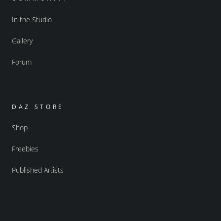
In the Studio
Gallery
Forum
DAZ STORE
Shop
Freebies
Published Artists