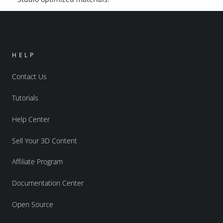
HELP
Contact Us
Tutorials
Help Center
Sell Your 3D Content
Affiliate Program
Documentation Center
Open Source