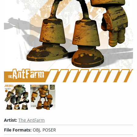
Artist:
The AntFarm
File Formats:
OBJ, POSER