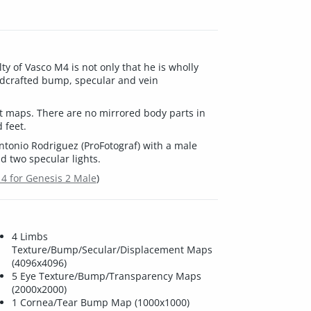
ty of Vasco M4 is not only that he is wholly
ndcrafted bump, specular and vein
t maps. There are no mirrored body parts in
 feet.
tonio Rodriguez (ProFotograf) with a male
 two specular lights.
 4 for Genesis 2 Male
)
4 Limbs
Texture/Bump/Secular/Displacement Maps
(4096x4096)
5 Eye Texture/Bump/Transparency Maps
(2000x2000)
1 Cornea/Tear Bump Map (1000x1000)