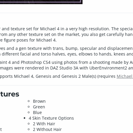
and texture set for Michael 4 in a very high resolution. The special
om any other texture set on the market, you also get carefully ha
 figure poses for Michael 4.
eyes and a gen texture with trans, bump, specular and displacemen
m different facial and torso halves, eyes, elbows to hands, knees and
paint 4 and Photoshop CS4 using photos from a shooting made by An
images were rendered in DAZ Studio 3A with UberEnvironment2 and
pports Michael 4, Genesis and Genesis 2 Male(s) (requires
Michael
tures
Brown
Green
Blue
4 Skin Texture Options
2 With Hair
t
2 Without Hair