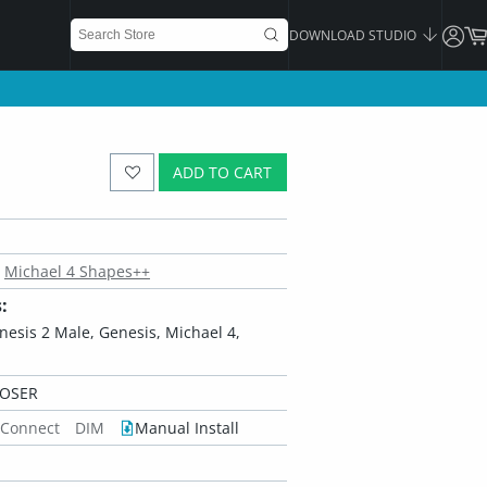
DOWNLOAD STUDIO
ADD TO CART
Michael 4 Shapes++
:
enesis 2 Male, Genesis, Michael 4,
POSER
 Connect
DIM
Manual Install