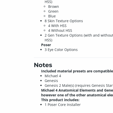
HSS)
Brown
Green
Blue
8 Skin Texture Options
4 With HSS
4 Without HSS
2 Gen Texture Options (with and withou
HSS)
Poser
3 Eye Color Options
Notes
Included material presets are compatible
Michael 4
Genesis
Genesis 2 Male(s) (requires Genesis Sta
Michael 4 Anatomical Elements and Genes
however one of the other anatomical elem
This product includes:
1 Poser Core Installer