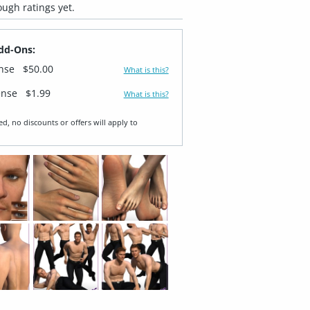
ugh ratings yet.
dd-Ons:
ense
$50.00
What is this?
ense
$1.99
What is this?
ed, no discounts or offers will apply to