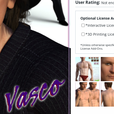
User Rating:
Not eno
Optional License A
*Interactive Lic
*3D Printing Lic
*Unless otherwise specifi
License Add‑Ons.