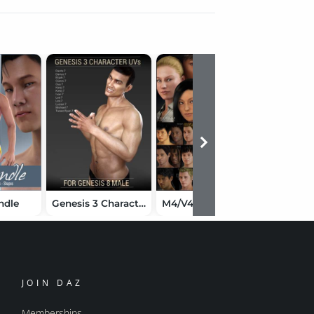
ndle
Genesis 3 Character UVs for Genesis 8 Male
M4/V4 Elite Ethnic Faces Bundle
JOIN DAZ
Memberships