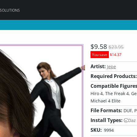
 SOLUTIONS
$9.58
$23.95
You save
$14.37
Artist:
Jepe
Required Products:
Compatible Figures
Hiro 4, The Freak 4, G
Michael 4 Elite
File Formats:
DUF, 
Install Types:
Daz
SKU:
9994