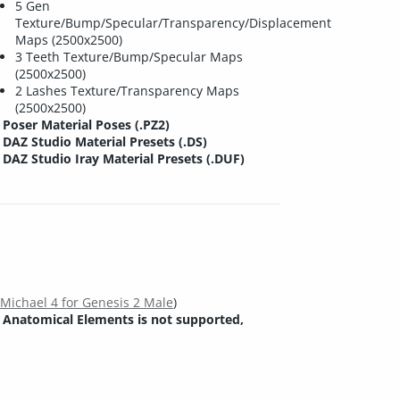
5 Gen
Texture/Bump/Specular/Transparency/Displacement
Maps (2500x2500)
3 Teeth Texture/Bump/Specular Maps
(2500x2500)
2 Lashes Texture/Transparency Maps
(2500x2500)
Poser Material Poses (.PZ2)
DAZ Studio Material Presets (.DS)
DAZ Studio Iray Material Presets (.DUF)
s
Michael 4 for Genesis 2 Male
)
 Anatomical Elements is not supported,