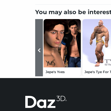
You may also be interes
Jepe's Yves