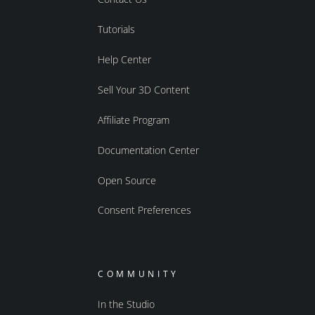
Tutorials
Help Center
Sell Your 3D Content
Affiliate Program
Documentation Center
Open Source
Consent Preferences
COMMUNITY
In the Studio