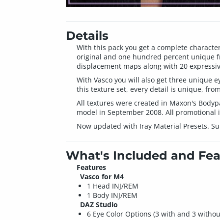
Details
With this pack you get a complete character 
original and one hundred percent unique fr
displacement maps along with 20 expressive
With Vasco you will also get three unique 
this texture set, every detail is unique, fro
All textures were created in Maxon's Body
model in September 2008. All promotional 
Now updated with Iray Material Presets. Su
What's Included and Fea
Features
Vasco for M4
1 Head INJ/REM
1 Body INJ/REM
DAZ Studio
6 Eye Color Options (3 with and 3 withou