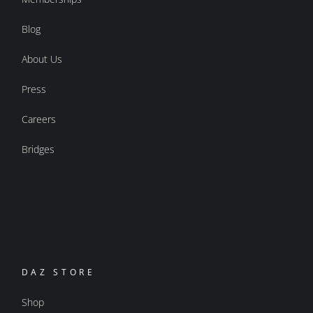
Blog
About Us
Press
Careers
Bridges
DAZ STORE
Shop