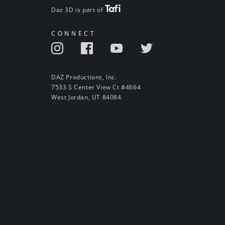
Daz 3D is part of
CONNECT
DAZ Productions, Inc.
7533 S Center View Ct #4664
West Jordan, UT 84084