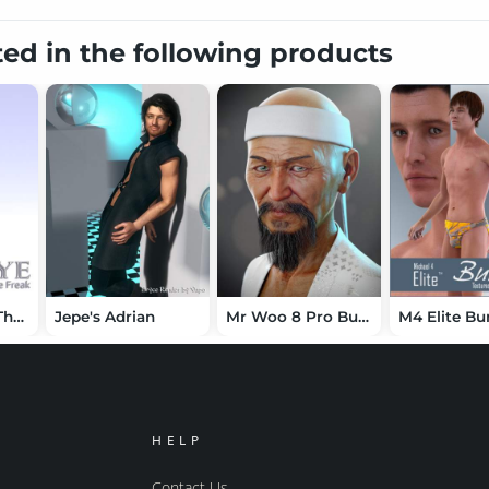
ted in the following products
Jepe's Tye For The Freak 4
Jepe's Adrian
Mr Woo 8 Pro Bundle
M4 Elite Bu
HELP
Contact Us