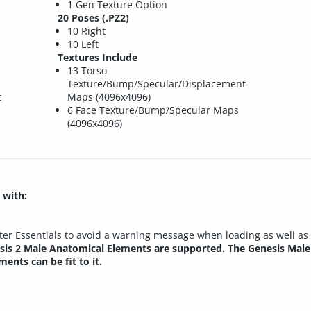
1 Gen Texture Option
20 Poses (.PZ2)
10 Right
10 Left
Textures Include
13 Torso
Texture/Bump/Specular/Displacement
t
Maps (4096x4096)
6 Face Texture/Bump/Specular Maps
(4096x4096)
 with:
rter Essentials to avoid a warning message when loading as well a
is 2 Male Anatomical Elements are supported. The Genesis Male
ents can be fit to it.