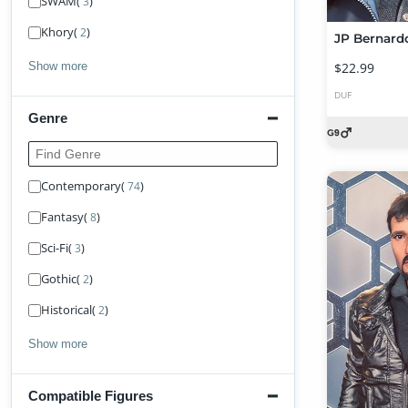
SWAM
(
)
3
Khory
(
)
2
$22.99
Show more
DUF
Genre
Find Genre
Contemporary
(
)
74
Fantasy
(
)
8
Sci-Fi
(
)
3
Gothic
(
)
2
Historical
(
)
2
Show more
Compatible Figures