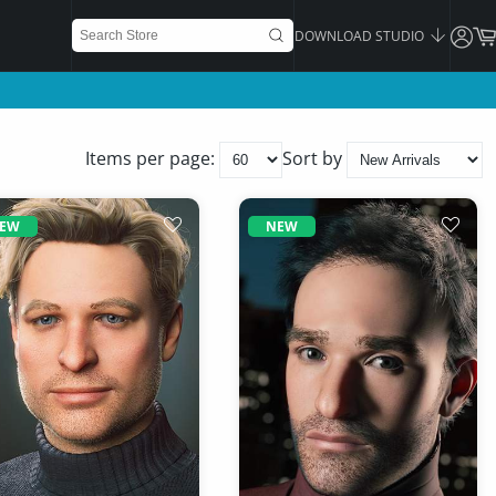
DOWNLOAD STUDIO
Items per page:
Sort by
EW
NEW