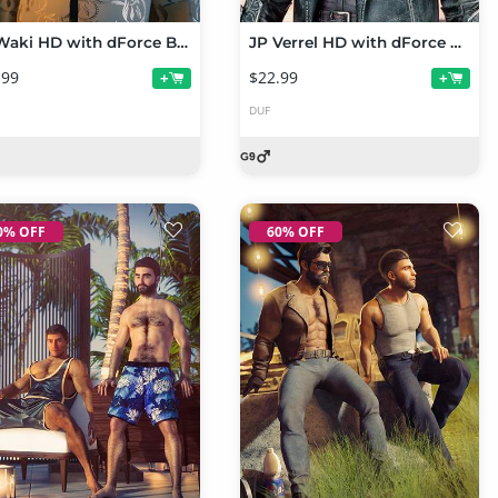
JP Waki HD with dForce Body Hair for Genesis 9
JP Verrel HD with dForce Body Hair for Genesis 9
.99
$22.99
+
+
DUF
0% OFF
60% OFF