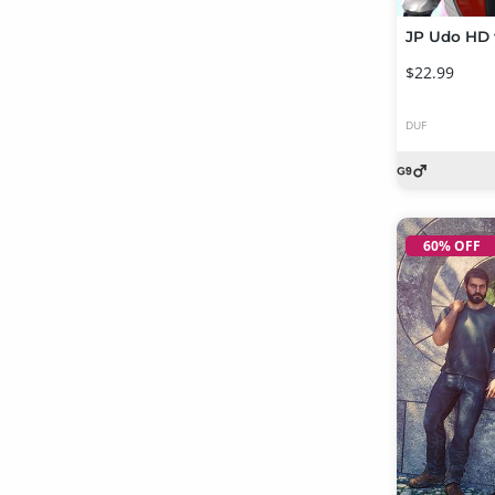
$22.99
DUF
60% OFF