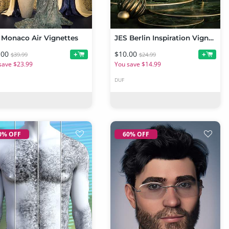
 Monaco Air Vignettes
JES Berlin Inspiration Vignette
.00
$10.00
+
+
$39.99
$24.99
save $23.99
You save $14.99
DUF
0% OFF
60% OFF