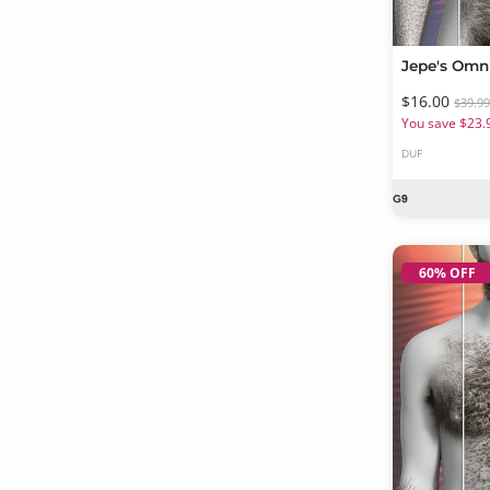
$16.00
$39.9
You save $23.
DUF
60% OFF