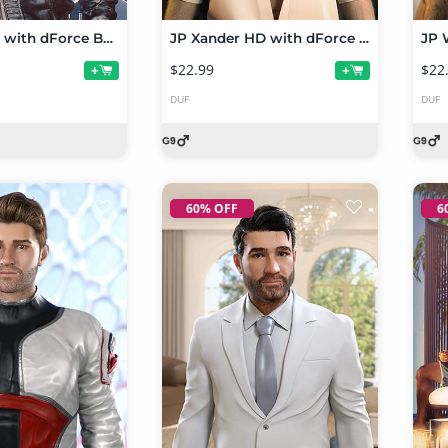
JP Yago HD with dForce Body Hair for Genesis 9
JP Xander HD with dForce Body Hair for Genesis 9
$22.99
$22
+
+
DUF
DUF
60% OFF
6