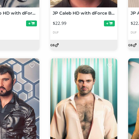
JP Bernardo HD with dForce Body Hair for Genesis 9
JP Caleb HD with dForce Body Hair for Genesis 9
$22.99
$22
+
+
DUF
DUF