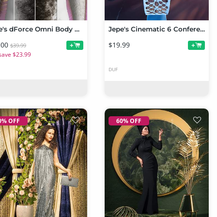
Jepe's dForce Omni Body Hair Sets For Genesis 8.1 Males
Jepe's Cinematic 6 Conference Room
.00
$19.99
+
+
$39.99
save $23.99
DUF
0% OFF
60% OFF