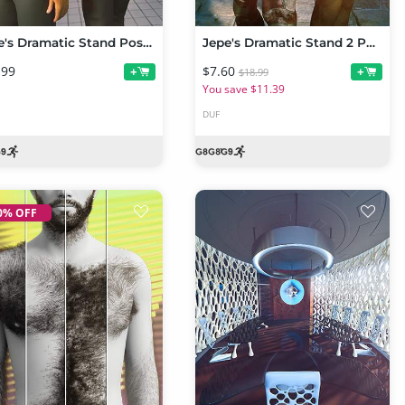
Jepe's Dramatic Stand Poses for Genesis 9 and 8 Male
Jepe's Dramatic Stand 2 Poses for Genesis 9 and 8 Male
.99
$7.60
+
+
$18.99
You save $11.39
DUF
0% OFF