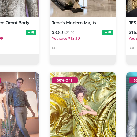
Jepe's dForce Omni Body Hair Sets
Jepe's Modern Majlis
JES
$8.80
$16
+
+
9
$21.99
99
You save $13.19
You 
DUF
DUF
60% OFF
6