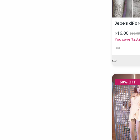
$16.00
$39.9
You save $23.
DUF
60% OFF