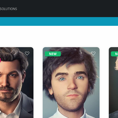
 SOLUTIONS
NEW
N