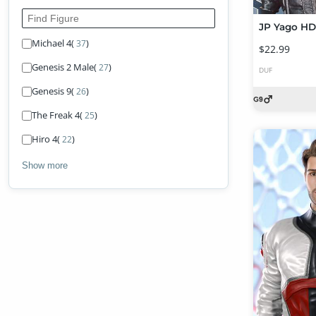
Find Figure
Michael 4
(
)
37
$22.99
Genesis 2 Male
(
)
27
DUF
Genesis 9
(
)
26
The Freak 4
(
)
25
Hiro 4
(
)
22
Show more