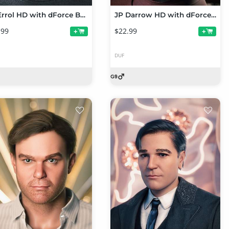
JP Errol HD with dForce Body Hair for Genesis 9
JP Darrow HD with dForce Body Hair for Genesis 9
.99
$22.99
+
+
DUF