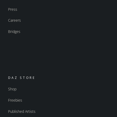
Press
Careers
Bridges
DAZ STORE
Shop
Freebies
Published Artists