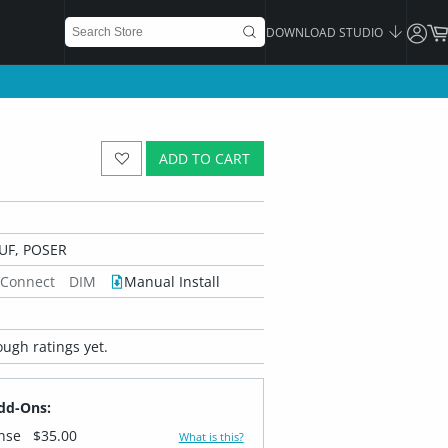
DOWNLOAD STUDIO
ADD TO CART
UF, POSER
 Connect
DIM
Manual Install
ugh ratings yet.
dd-Ons:
ense
$35.00
What is this?