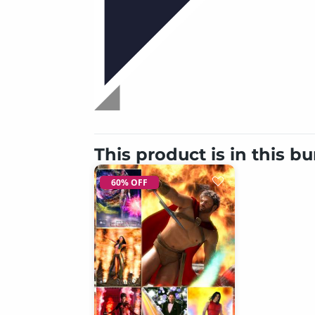
This product is in this b
60% OFF