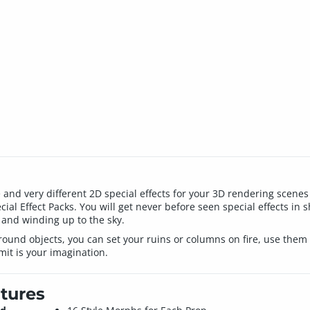
ique and very different 2D special effects for your 3D rendering sce
al Effect Packs. You will get never before seen special effects in sh
and winding up to the sky.
ground objects, you can set your ruins or columns on fire, use them 
mit is your imagination.
tures