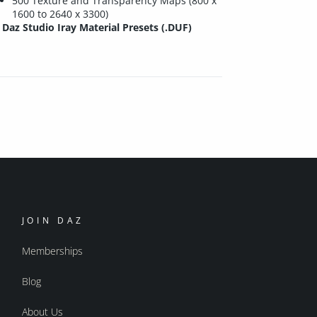
500 Texture and Transparency Maps (800 x
1600 to 2640 x 3300)
Daz Studio Iray Material Presets (.DUF)
JOIN DAZ
Memberships
Blog
About Us