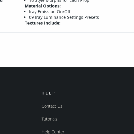
nd
16 Style Morphs for Each Prop
Material Options:
Iray Emission On/Off
09 Iray Luminance Settings Presets
Textures Include:
HELP
Contact Us
Tutorials
Help Center