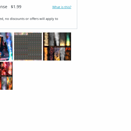
ense
$1.99
What is this?
ed, no discounts or offers will apply to