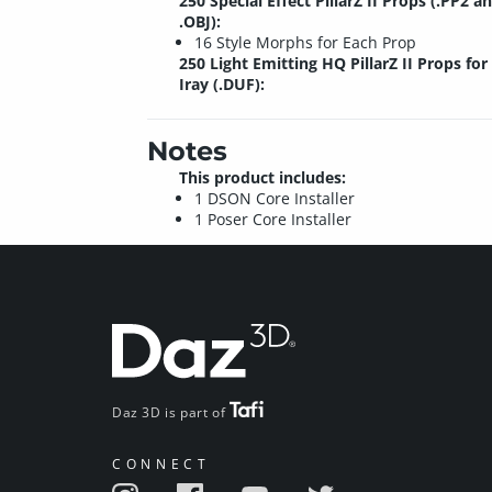
250 Special Effect PillarZ II Props (.PP2 a
.OBJ):
16 Style Morphs for Each Prop
250 Light Emitting HQ PillarZ II Props for
Iray (.DUF):
Notes
This product includes:
1 DSON Core Installer
1 Poser Core Installer
Daz 3D is part of
CONNECT