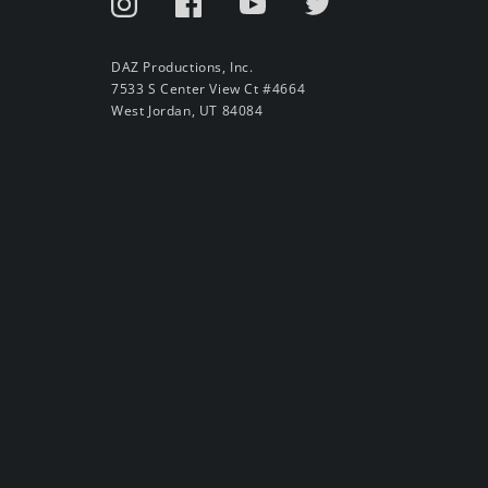
DAZ Productions, Inc.
7533 S Center View Ct #4664
West Jordan, UT 84084