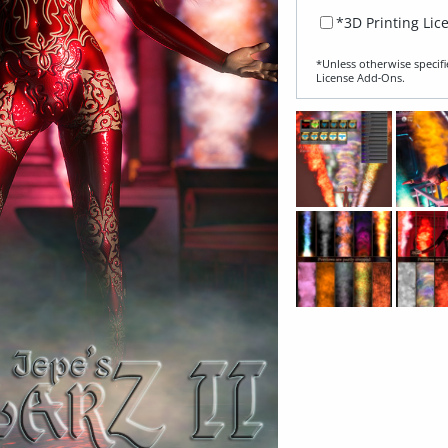
*3D Printing Lic
*Unless otherwise specifi
License Add‑Ons.