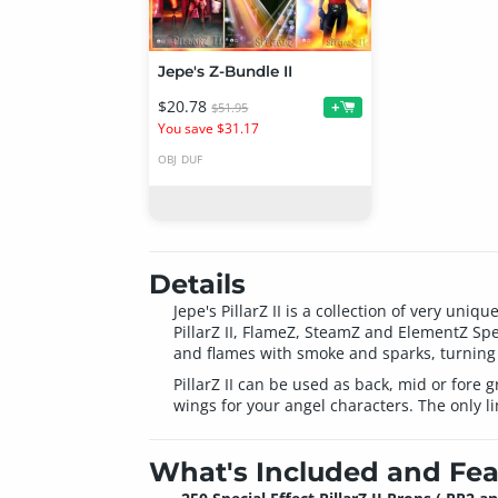
Jepe's Z-Bundle II
$20.78
+
$51.95
You save $31.17
OBJ
DUF
Details
Jepe's PillarZ II is a collection of very un
PillarZ II, FlameZ, SteamZ and ElementZ Speci
and flames with smoke and sparks, turning 
PillarZ II can be used as back, mid or fore 
wings for your angel characters. The only li
What's Included and Fea