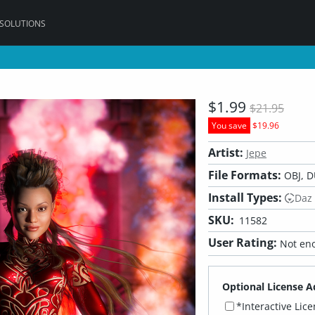
 SOLUTIONS
$1.99
$21.95
You save
$19.96
Artist:
Jepe
File Formats:
OBJ, D
Install Types:
Daz
SKU:
11582
User Rating:
Not eno
Optional License A
*Interactive Lic