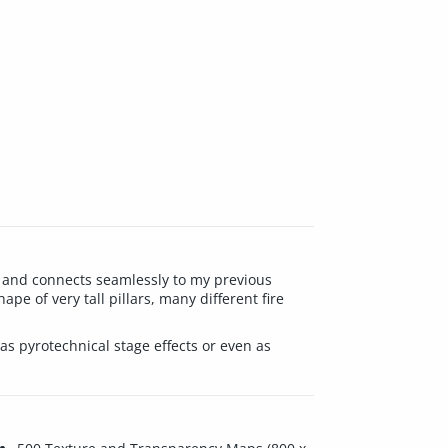
nes and connects seamlessly to my previous
ape of very tall pillars, many different fire
as pyrotechnical stage effects or even as