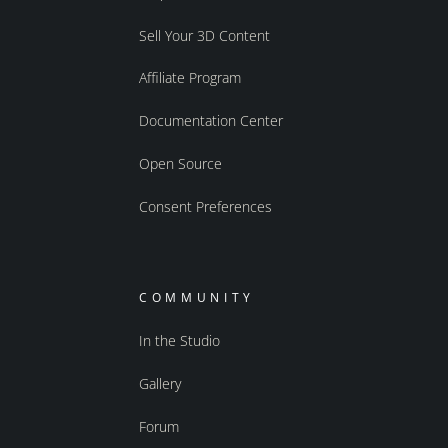
Sell Your 3D Content
Affiliate Program
Documentation Center
Open Source
Consent Preferences
COMMUNITY
In the Studio
Gallery
Forum