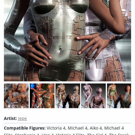
Artist:
Jepe
Compatible Figures:
Victoria 4, Michael 4, Aiko 4, Michael 4