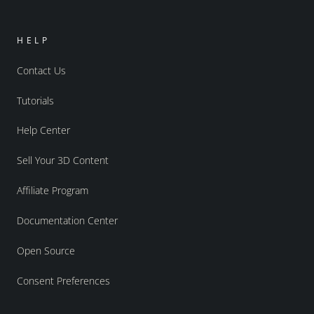
HELP
Contact Us
Tutorials
Help Center
Sell Your 3D Content
Affiliate Program
Documentation Center
Open Source
Consent Preferences