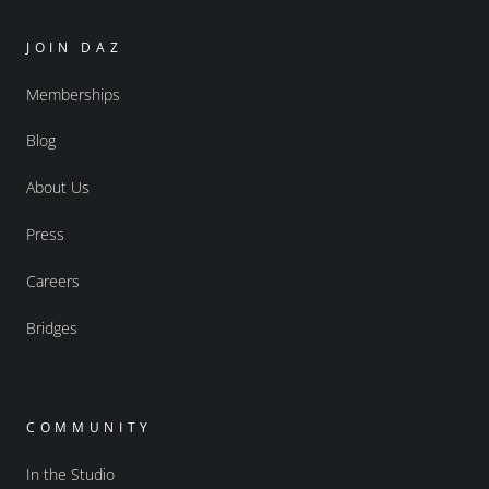
JOIN DAZ
Memberships
Blog
About Us
Press
Careers
Bridges
COMMUNITY
In the Studio