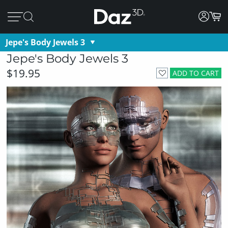
Jepe's Body Jewels 3
Jepe's Body Jewels 3
$19.95
ADD TO CART