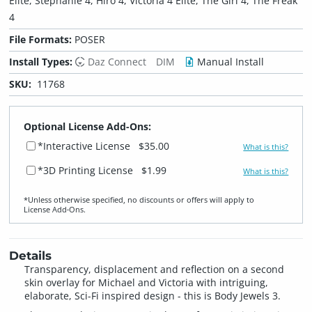
Elite, Stephanie 4, Hiro 4, Victoria 4 Elite, The Girl 4, The Freak
4
File Formats:
POSER
Install Types:
Daz Connect
DIM
Manual Install
SKU:
11768
Optional License Add-Ons:
*Interactive License
$35.00
What is this?
*3D Printing License
$1.99
What is this?
*Unless otherwise specified, no discounts or offers will apply to
License Add‑Ons.
Details
Transparency, displacement and reflection on a second
skin overlay for Michael and Victoria with intriguing,
elaborate, Sci-Fi inspired design - this is Body Jewels 3.