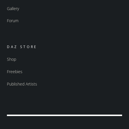
Gallery
Forum
DAZ STORE
Shop
Freebies
Published Artists