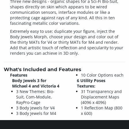
Three new designs - organic shapes for a Sci-Fi Bio-Suit,
shapes directly on skin which appears to be wired
communication sensors, interface modules or like a
protecting cage against rays of any kind. All this in ten
fascinating metallic color variations.
Extremely easy to use; duplicate your figure, inject the
Body Jewels Morph, choose your design and color out of
the thirty MATs for V4 or thirty MATs for M4 and render.
Add that artistic touch of reflection and specularity to your
renders you can achieve in 3D only.
What's Included and Features
Features
10 Color Options each
Body Jewels 3 for
6 Utility Poses
Michael 4 and Victoria 4
Textures:
3 New Themes: Bio-
31 Transparency and
Suit, Com-Module,
Displacement Maps
RayPro-Cage
(4096 x 4096)
3 Body Jewels for V4
1 Reflection Map (800
3 Body Jewels for M4
x 600)