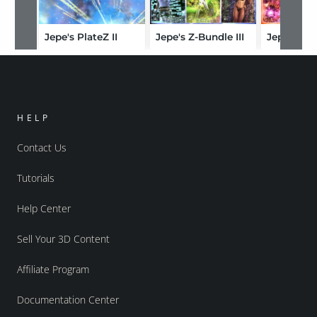
Jepe's PlateZ II
Jepe's Z-Bundle III
Jepe's Z-
HELP
Contact Us
Tutorials
Help Center
Sell Your 3D Content
Affiliate Program
Documentation Center