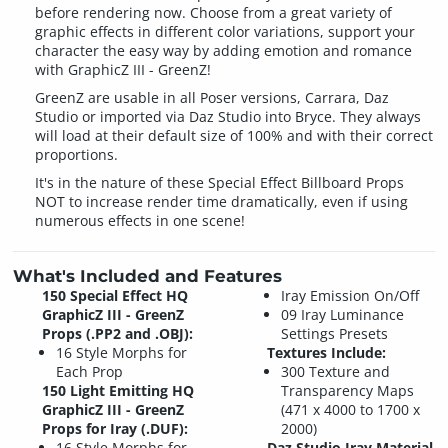
before rendering now. Choose from a great variety of
graphic effects in different color variations, support your
character the easy way by adding emotion and romance
with GraphicZ III - GreenZ!
GreenZ are usable in all Poser versions, Carrara, Daz
Studio or imported via Daz Studio into Bryce. They always
will load at their default size of 100% and with their correct
proportions.
It's in the nature of these Special Effect Billboard Props
NOT to increase render time dramatically, even if using
numerous effects in one scene!
What's Included and Features
150 Special Effect HQ
Iray Emission On/Off
GraphicZ III - GreenZ
09 Iray Luminance
Props (.PP2 and .OBJ):
Settings Presets
16 Style Morphs for
Textures Include:
Each Prop
300 Texture and
150 Light Emitting HQ
Transparency Maps
GraphicZ III - GreenZ
(471 x 4000 to 1700 x
Props for Iray (.DUF):
2000)
16 Style Morphs for
Daz Studio Iray Material