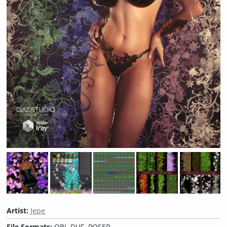
Artist:
Jepe
File Formats:
OBJ, DUF, POSER