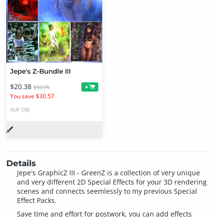
Jepe's Z-Bundle III
$20.38
+
$50.95
You save $30.57
DUF
OBJ
Details
Jepe's GraphicZ III - GreenZ is a collection of very unique
and very different 2D Special Effects for your 3D rendering
scenes and connects seemlessly to my previous Special
Effect Packs.
Save time and effort for postwork, you can add effects