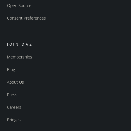
Open Source
Consent Preferences
JOIN DAZ
Memberships
Blog
About Us
Press
Careers
Bridges