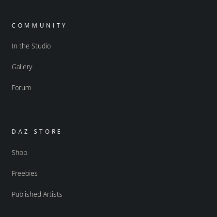
COMMUNITY
In the Studio
Gallery
Forum
DAZ STORE
Shop
Freebies
Published Artists