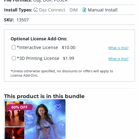
Install Types:
Daz Connect
DIM
Manual Install
SKU:
13507
Optional License Add-Ons:
*Interactive License
$10.00
What is this?
*3D Printing License
$1.99
What is this?
*Unless otherwise specified, no discounts or offers will apply to
License Add‑Ons.
This product is in this bundle
60% OFF