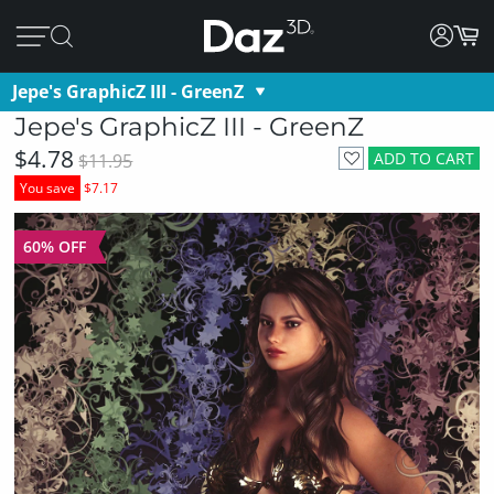
Jepe's GraphicZ III - GreenZ
Jepe's GraphicZ III - GreenZ
$4.78
ADD TO CART
$11.95
You save
$7.17
60% OFF