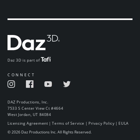
Daz 3D is part of
CONNECT
DAZ Productions, Inc.
7533 S Center View Ct #4664
West Jordan, UT 84084
Licensing Agreement
|
Terms of Service
|
Privacy Policy
|
EULA
© 2026 Daz Productions Inc. All Rights Reserved.