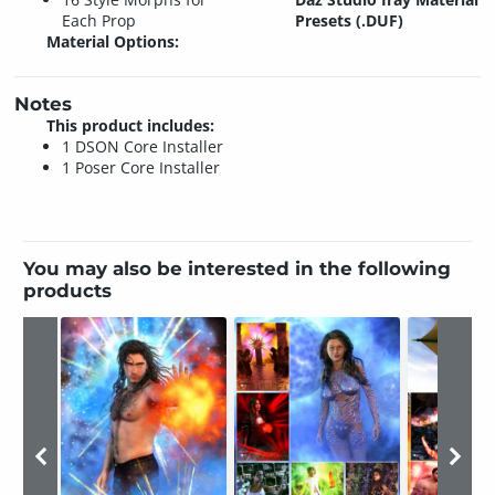
Each Prop
Presets (.DUF)
Material Options:
Notes
This product includes:
1 DSON Core Installer
1 Poser Core Installer
You may also be interested in the following
products