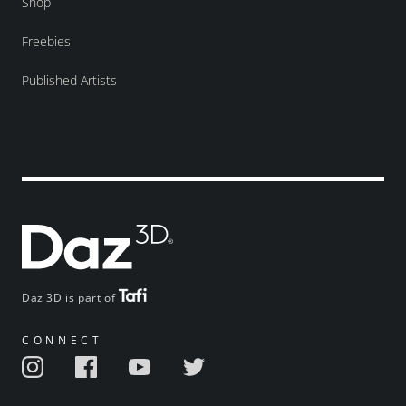
Shop
Freebies
Published Artists
Daz 3D is part of
CONNECT