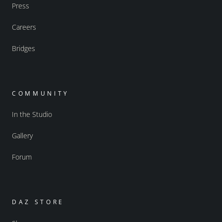
Press
Careers
Bridges
COMMUNITY
In the Studio
Gallery
Forum
DAZ STORE