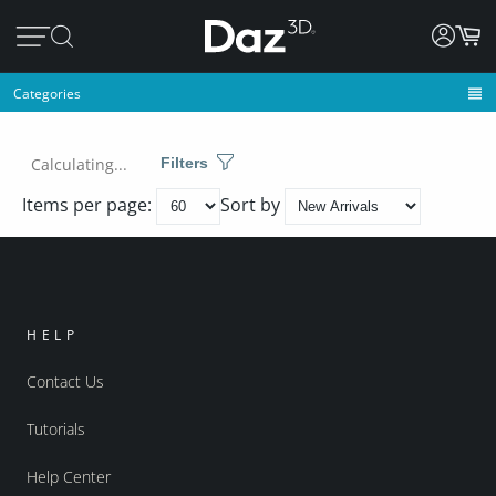
Categories
Calculating...
Filters
Items per page:
Sort by
HELP
Contact Us
Tutorials
Help Center