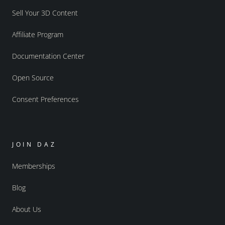
Sell Your 3D Content
Affiliate Program
Documentation Center
Open Source
Consent Preferences
JOIN DAZ
Memberships
Blog
About Us