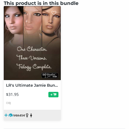
This product is in this bundle
LR's Ultimate Jamie Bundle
$31.95
+
OBJ