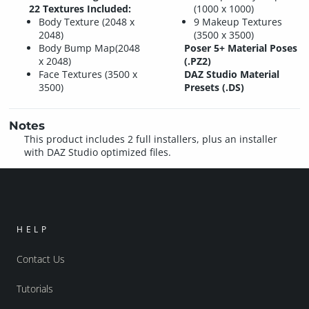
22 Textures Included:
(1000 x 1000)
Body Texture (2048 x
9 Makeup Textures
2048)
(3500 x 3500)
Body Bump Map(2048
Poser 5+ Material Poses
x 2048)
(.PZ2)
Face Textures (3500 x
DAZ Studio Material
3500)
Presets (.DS)
Notes
This product includes 2 full installers, plus an installer
with DAZ Studio optimized files.
HELP
Contact Us
Tutorials