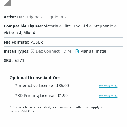
Artist:
Daz Originals
Liquid Rust
Compatible Figures:
Victoria 4 Elite, The Girl 4, Stephanie 4,
Victoria 4, Aiko 4
File Formats:
POSER
Install Types:
Daz Connect
DIM
Manual Install
SKU:
6373
Optional License Add-Ons:
*Interactive License
$35.00
What is this?
*3D Printing License
$1.99
What is this?
*Unless otherwise specified, no discounts or offers will apply to
License Add‑Ons.