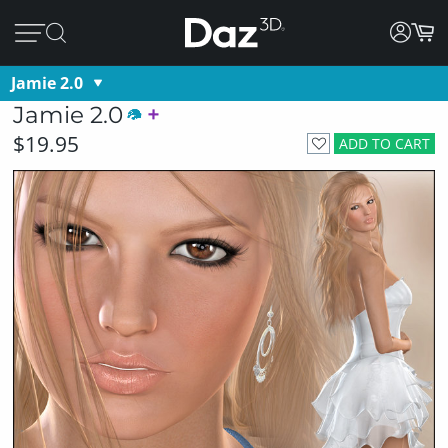
Jamie 2.0
Jamie 2.0
$19.95
ADD TO CART