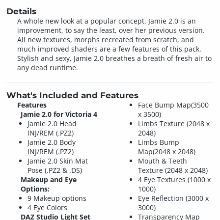
Details
A whole new look at a popular concept. Jamie 2.0 is an
improvement, to say the least, over her previous version.
All new textures, morphs recreated from scratch, and
much improved shaders are a few features of this pack.
Stylish and sexy, Jamie 2.0 breathes a breath of fresh air to
any dead runtime.
What's Included and Features
Features
Face Bump Map(3500
Jamie 2.0 for Victoria 4
x 3500)
Jamie 2.0 Head
Limbs Texture (2048 x
INJ/REM (.PZ2)
2048)
Jamie 2.0 Body
Limbs Bump
INJ/REM (.PZ2)
Map(2048 x 2048)
Jamie 2.0 Skin Mat
Mouth & Teeth
Pose (.PZ2 & .DS)
Texture (2048 x 2048)
Makeup and Eye
4 Eye Textures (1000 x
Options:
1000)
9 Makeup options
Eye Reflection (3000 x
4 Eye Colors
3000)
DAZ Studio Light Set
Transparency Map