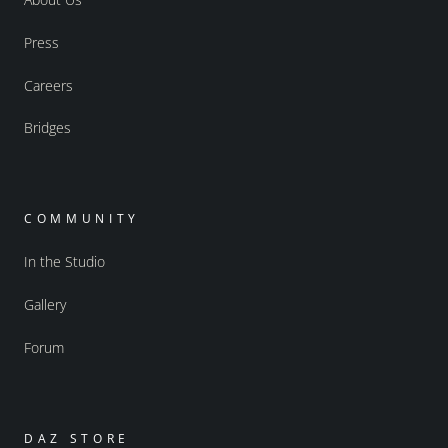
Press
Careers
Bridges
COMMUNITY
In the Studio
Gallery
Forum
DAZ STORE