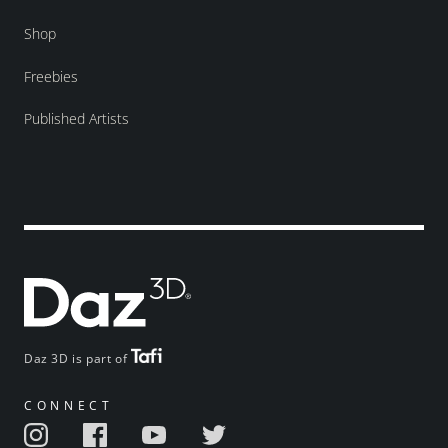
Shop
Freebies
Published Artists
Daz 3D is part of
CONNECT