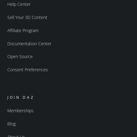
Help Center
Sell Your 3D Content
Affiliate Program
Documentation Center
Open Source
Consent Preferences
JOIN DAZ
Memberships
Blog
About Us