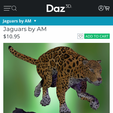
Jaguars by AM
Jaguars by AM
$10.95
ADD TO CART