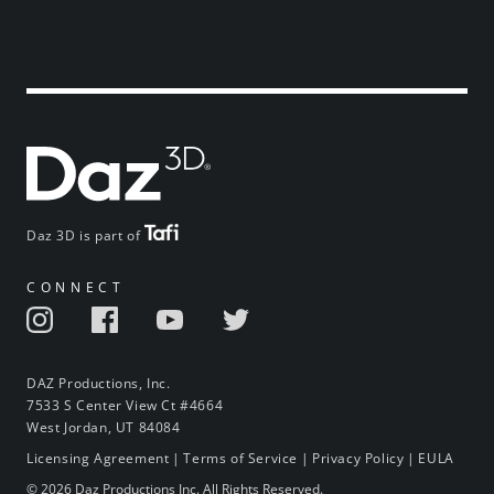
Daz 3D is part of
CONNECT
DAZ Productions, Inc.
7533 S Center View Ct #4664
West Jordan, UT 84084
Licensing Agreement
|
Terms of Service
|
Privacy Policy
|
EULA
© 2026 Daz Productions Inc. All Rights Reserved.