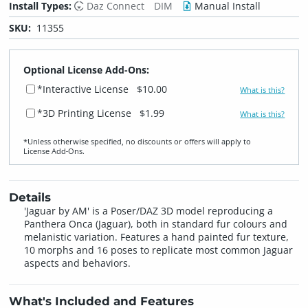
Install Types:
Daz Connect
DIM
Manual Install
SKU:
11355
Optional License Add-Ons:
*Interactive License
$10.00
What is this?
*3D Printing License
$1.99
What is this?
*Unless otherwise specified, no discounts or offers will apply to
License Add‑Ons.
Details
'Jaguar by AM' is a Poser/DAZ 3D model reproducing a
Panthera Onca (Jaguar), both in standard fur colours and
melanistic variation. Features a hand painted fur texture,
10 morphs and 16 poses to replicate most common Jaguar
aspects and behaviors.
What's Included and Features