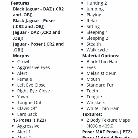
Features
Hunting 2
Black Jaguar - DAZ (.CR2
Jumping
and .OBJ)
Playing
Black Jaguar - Poser
Relax
(.CR2 and .OBJ)
Sitting
Jaguar - DAZ (.CR2 and
Sleeping 1
.OBJ)
Sleeping 2
Jaguar - Poser (.CR2 and
Stealth
.OBJ)
Walk cycle
Morphs:
Material Options:
Growl
Black Thin Hair
Aggressive Eyes
Eyes
Alert
Melanistic Fur
Female
Mouth
Left Eye Close
Standard Fur
Right_Eye_Close
Teeth
Yawn
Tongue
Tongue Out
Whiskers
Claws Off
White Thin Hair
Ears Back
Textures:
15 Poses: (.PZ2)
2 Body Texture Maps
Aggressive
(4096 x 4096)
Alert 1
Poser MAT Poses (.PZ2)
Alert 2
Poser Material Presets