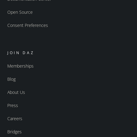
Open Source
Consent Preferences
JOIN DAZ
Memberships
Blog
About Us
Press
Careers
Bridges