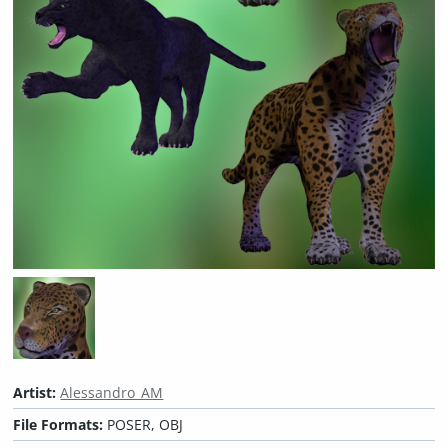
Artist:
Alessandro_AM
File Formats:
POSER, OBJ