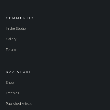
COMMUNITY
In the Studio
Gallery
Forum
DAZ STORE
Shop
Freebies
Published Artists