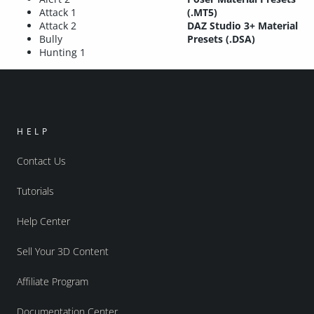
Attack 1
(.MT5)
Attack 2
DAZ Studio 3+ Material
Bully
Presets (.DSA)
Hunting 1
HELP
Contact Us
Tutorials
Help Center
Sell Your 3D Content
Affiliate Program
Documentation Center