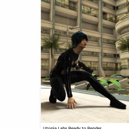
Utopia Labs Ready to Render