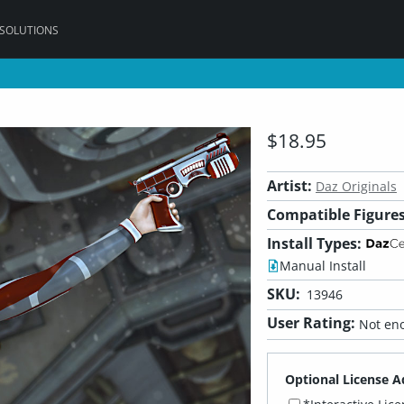
 SOLUTIONS
$18.95
Artist:
Daz Originals
Compatible Figures
Install Types:
Manual Install
SKU:
13946
User Rating:
Not eno
Optional License A