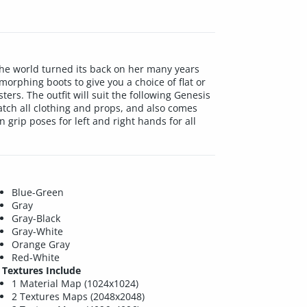
 The world turned its back on her many years
morphing boots to give you a choice of flat or
ters. The outfit will suit the following Genesis
atch all clothing and props, and also comes
grip poses for left and right hands for all
Blue-Green
Gray
Gray-Black
Gray-White
Orange Gray
Red-White
Textures Include
1 Material Map (1024x1024)
2 Textures Maps (2048x2048)