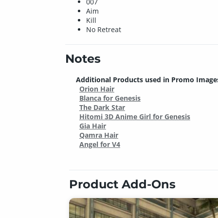
007
Aim
Kill
No Retreat
Notes
Additional Products used in Promo Image
Orion Hair
Blanca for Genesis
The Dark Star
Hitomi 3D Anime Girl for Genesis
Gia Hair
Qamra Hair
Angel for V4
Product Add-Ons