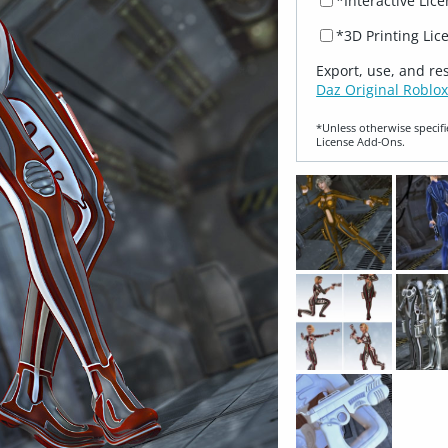
*Interactive Lic
*3D Printing Lic
Export, use, and re
Daz Original Roblox
*Unless otherwise specifi
License Add‑Ons.