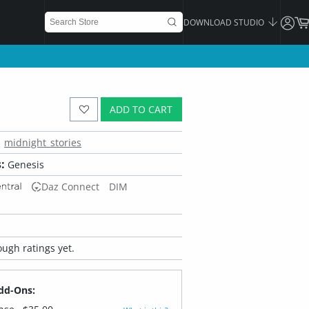
DOWNLOAD STUDIO
ADD TO CART
midnight_stories
:
Genesis
Daz Connect
DIM
ugh ratings yet.
dd-Ons: