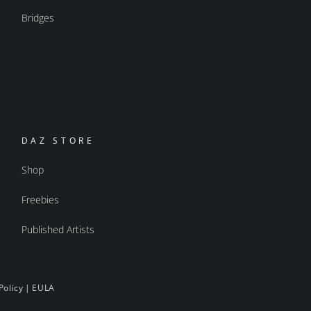
Bridges
DAZ STORE
Shop
Freebies
Published Artists
Policy
|
EULA