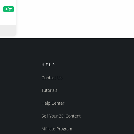
+
HELP
Contact Us
Tutorials
Help Center
Sell Your 3D Content
Affiliate Program