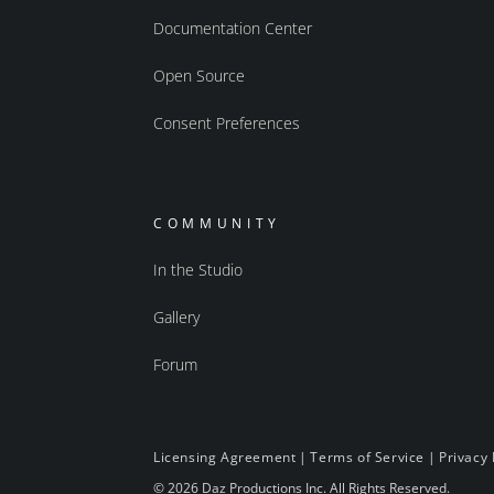
Documentation Center
Open Source
Consent Preferences
COMMUNITY
In the Studio
Gallery
Forum
Licensing Agreement
|
Terms of Service
|
Privacy 
© 2026 Daz Productions Inc. All Rights Reserved.