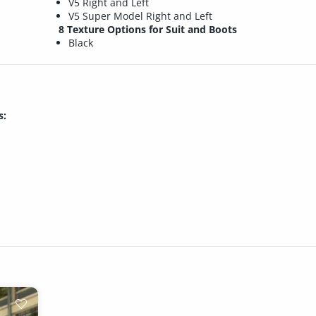
V5 Right and Left
V5 Super Model Right and Left
8 Texture Options for Suit and Boots
Black
s: