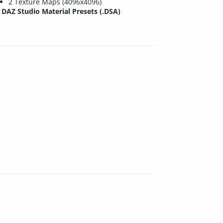
2 Texture Maps (4096x4096)
DAZ Studio Material Presets (.DSA)