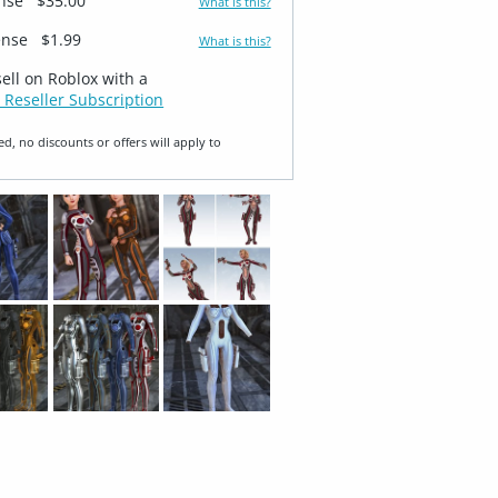
ense
$35.00
What is this?
ense
$1.99
What is this?
sell on Roblox with a
 Reseller Subscription
ed, no discounts or offers will apply to