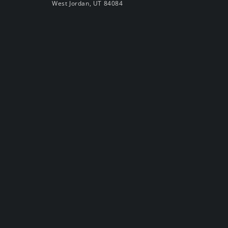
West Jordan, UT 84084