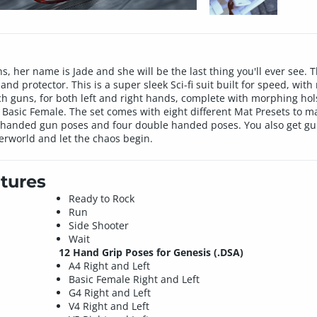
s, her name is Jade and she will be the last thing you'll ever see.
d protector. This is a super sleek Sci-fi suit built for speed, with 
tech guns, for both left and right hands, complete with morphing hols
 Basic Female. The set comes with eight different Mat Presets to m
ht handed gun poses and four double handed poses. You also get gun 
rworld and let the chaos begin.
tures
Ready to Rock
Run
Side Shooter
Wait
12 Hand Grip Poses for Genesis (.DSA)
A4 Right and Left
Basic Female Right and Left
G4 Right and Left
V4 Right and Left