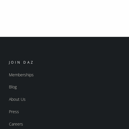
JOIN DAZ
Memberships
Blog
About Us
Press
Careers