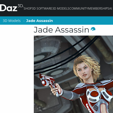
SHOP
3D SOFTWARE
3D MODELS
COMMUNITY
MEMBERSHIPS
AI
3D Models
3D Models
Jade Assassin
Jade Assassin
Jade Assassin