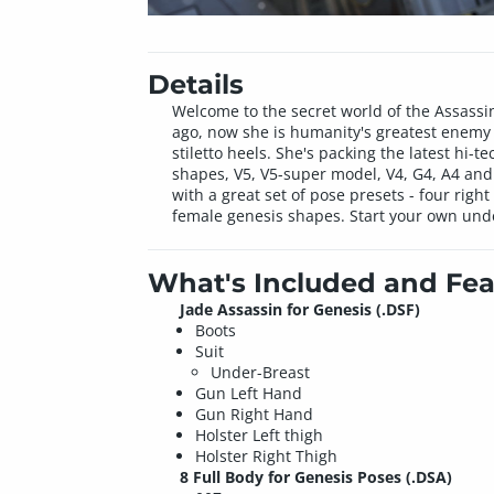
Details
Welcome to the secret world of the Assassin
ago, now she is humanity's greatest enemy an
stiletto heels. She's packing the latest hi-
shapes, V5, V5-super model, V4, G4, A4 and
with a great set of pose presets - four rig
female genesis shapes. Start your own unde
What's Included and Fea
Jade Assassin for Genesis (.DSF)
Boots
Suit
Under-Breast
Gun Left Hand
Gun Right Hand
Holster Left thigh
Holster Right Thigh
8 Full Body for Genesis Poses (.DSA)