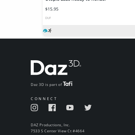
$15.95
DUF
Daz 3D is part of
CONNECT
DAZ Productions, Inc.
7533 S Center View Ct #4664