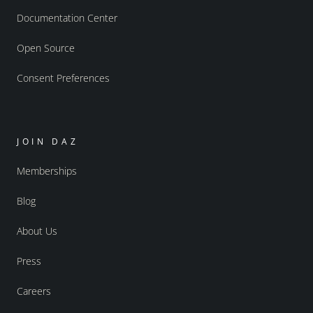
Documentation Center
Open Source
Consent Preferences
JOIN DAZ
Memberships
Blog
About Us
Press
Careers