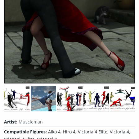
Artist:
Muscleman
Compatible Figures:
Aiko 4, Hiro 4, Victoria 4 Elite, Victoria 4,