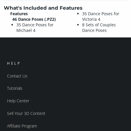
What's Included and Features
Features
35 Dance Poses for
46 Dance Poses (.PZ2)
Victoria 4
35 Dance Poses for
8 Sets of Couples
Michael 4
Dance Poses
HELP
Contact Us
Tutorials
Help Center
Sell Your 3D Content
Affiliate Program