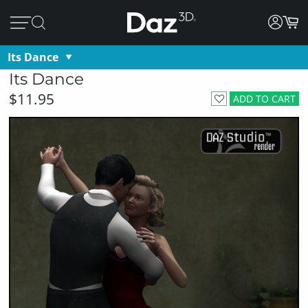
Its Dance
Its Dance
$11.95
ADD TO CART