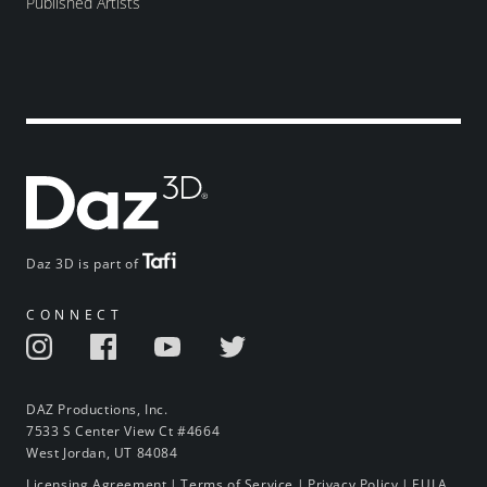
Published Artists
Daz 3D is part of
CONNECT
DAZ Productions, Inc.
7533 S Center View Ct #4664
West Jordan, UT 84084
Licensing Agreement
|
Terms of Service
|
Privacy Policy
|
EULA