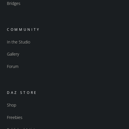
Bridges
COMMUNITY
In the Studio
Gallery
Forum
DAZ STORE
Shop
Freebies