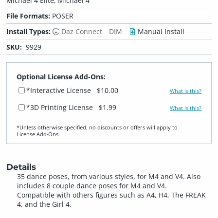
Michael 4 Elite, Michael 4
File Formats:
POSER
Install Types:
Daz Connect
DIM
Manual Install
SKU:
9929
Optional License Add-Ons:
*Interactive License
$10.00
What is this?
*3D Printing License
$1.99
What is this?
*Unless otherwise specified, no discounts or offers will apply to
License Add‑Ons.
Details
35 dance poses, from various styles, for M4 and V4. Also
includes 8 couple dance poses for M4 and V4.
Compatible with others figures such as A4, H4, The FREAK
4, and the Girl 4.