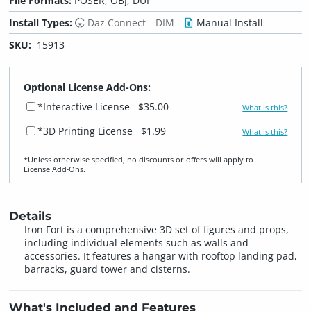
File Formats:
POSER, OBJ, DUF
Install Types:
Daz Connect
DIM
Manual Install
SKU:
15913
Optional License Add-Ons:
*Interactive License
$35.00
What is this?
*3D Printing License
$1.99
What is this?
*Unless otherwise specified, no discounts or offers will apply to
License Add‑Ons.
Details
Iron Fort is a comprehensive 3D set of figures and props,
including individual elements such as walls and
accessories. It features a hangar with rooftop landing pad,
barracks, guard tower and cisterns.
What's Included and Features