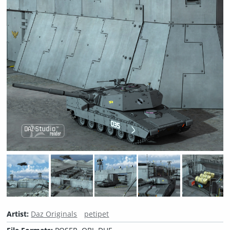
Artist:
Daz Originals
petipet