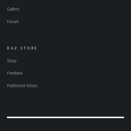
Gallery
Forum
DAZ STORE
Shop
Freebies
Published Artists