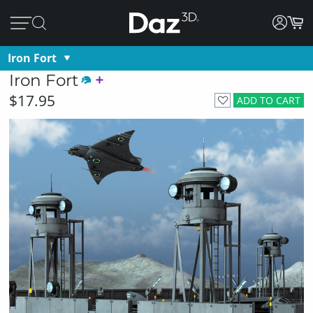
Iron Fort
Iron Fort
$17.95
ADD TO CART