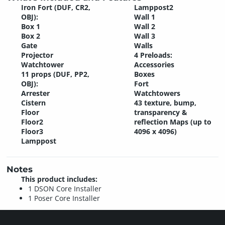
Iron Fort (DUF, CR2,
Lamppost2
OBJ):
Wall 1
Box 1
Wall 2
Box 2
Wall 3
Gate
Walls
Projector
4 Preloads:
Watchtower
Accessories
11 props (DUF, PP2,
Boxes
OBJ):
Fort
Arrester
Watchtowers
Cistern
43 texture, bump,
Floor
transparency &
Floor2
reflection Maps (up to
Floor3
4096 x 4096)
Lamppost
Notes
This product includes:
1 DSON Core Installer
1 Poser Core Installer