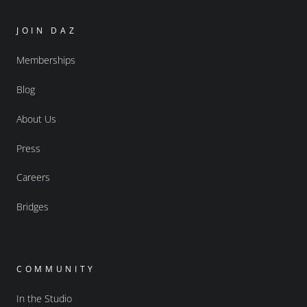
JOIN DAZ
Memberships
Blog
About Us
Press
Careers
Bridges
COMMUNITY
In the Studio