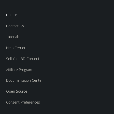
HELP
Contact Us
Tutorials
Help Center
Sell Your 3D Content
Affiliate Program
Documentation Center
Open Source
Consent Preferences