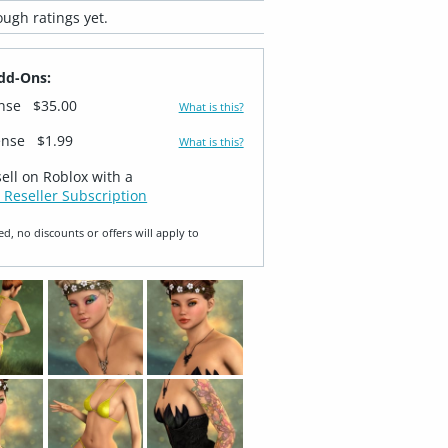
ugh ratings yet.
dd-Ons:
ense
$35.00
What is this?
ense
$1.99
What is this?
sell on Roblox with a
 Reseller Subscription
ed, no discounts or offers will apply to