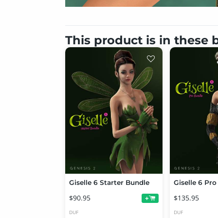
This product is in these
Giselle 6 Starter Bundle
Giselle 6 Pr
$90.95
$135.95
+
DUF
DUF