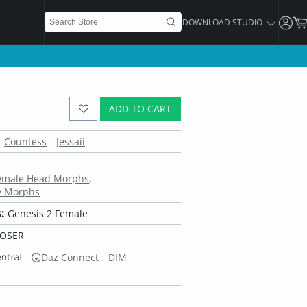
DOWNLOAD STUDIO
ADD TO CART
Countess
Jessaii
Female Head Morphs
y Morphs
:
Genesis 2 Female
POSER
Daz Connect
DIM