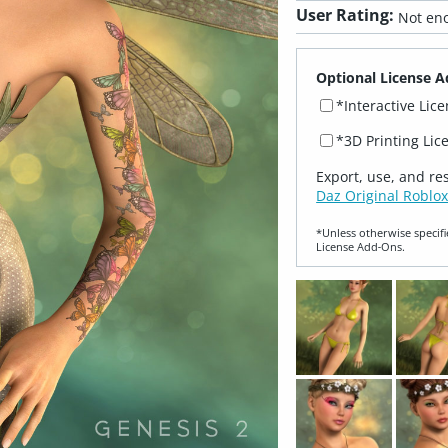
User Rating:
Not eno
Optional License A
*Interactive Lic
*3D Printing Lic
Export, use, and re
Daz Original Roblox
*Unless otherwise specifi
License Add‑Ons.