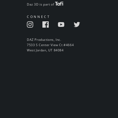
Daz 3D is part of
CONNECT
DAZ Productions, Inc.
7533 S Center View Ct #4664
West Jordan, UT 84084