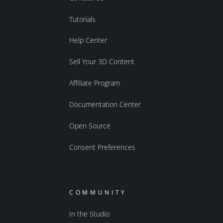
Tutorials
Help Center
Sell Your 3D Content
Affiliate Program
Documentation Center
Open Source
Consent Preferences
COMMUNITY
In the Studio