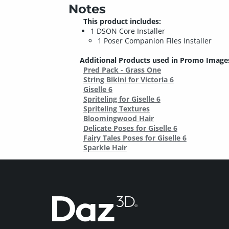
Notes
This product includes:
1 DSON Core Installer
1 Poser Companion Files Installer
Additional Products used in Promo Image
Pred Pack - Grass One
String Bikini for Victoria 6
Giselle 6
Spriteling for Giselle 6
Spriteling Textures
Bloomingwood Hair
Delicate Poses for Giselle 6
Fairy Tales Poses for Giselle 6
Sparkle Hair