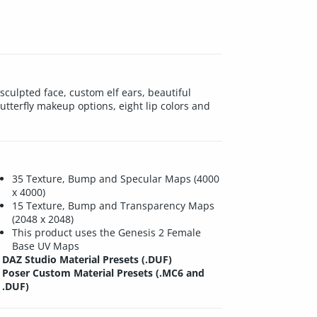
sculpted face, custom elf ears, beautiful
utterfly makeup options, eight lip colors and
35 Texture, Bump and Specular Maps (4000
x 4000)
15 Texture, Bump and Transparency Maps
(2048 x 2048)
This product uses the Genesis 2 Female
Base UV Maps
DAZ Studio Material Presets (.DUF)
Poser Custom Material Presets (.MC6 and
.DUF)