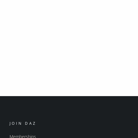
JOIN DAZ
Memberships