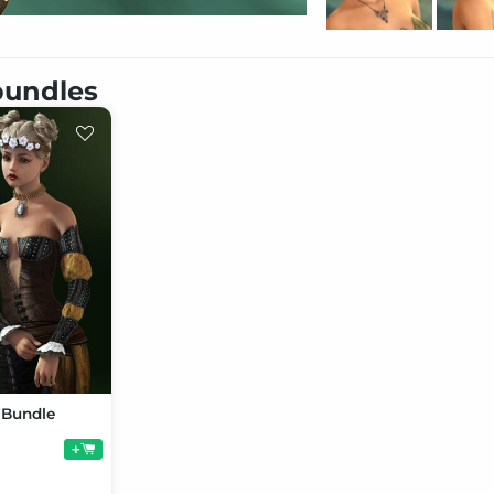
 bundles
o Bundle
+