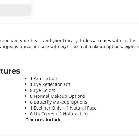
 to enchant your heart and your Library! Iridessa comes with custom 
a gorgeous porcelain face with eight normal makeup options, eight b
tures
1 Arm Tattoo
1 Eye Reflection Off
8 Eye Colors
8 Normal Makeup Options
8 Butterfly Makeup Options
1 Eyeliner Only + 1 Natural Face
8 Lip Colors + 1 Natural Lips
Textures Include: