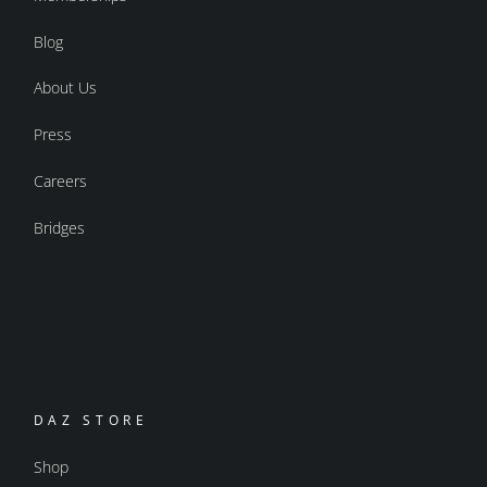
Blog
About Us
Press
Careers
Bridges
DAZ STORE
Shop