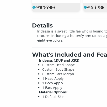
Details
Iridessa is a sweet little fae who is bound
textures including a butterfly arm tattoo, 
eight eye colors.
What's Included and Fea
Iridessa: (.DUF and .CR2)
Custom Head Shape
Custom Body Shape
Custom Ears Morph
1 Head Apply
1 Body Apply
1 Ears Apply
Material Options:
1 Default Skin