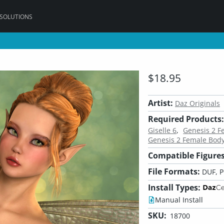
 SOLUTIONS
$18.95
Artist:
Daz Originals
Required Products:
Giselle 6
Genesis 2 
Genesis 2 Female Bod
Compatible Figures
File Formats:
DUF, 
Install Types:
Manual Install
SKU:
18700