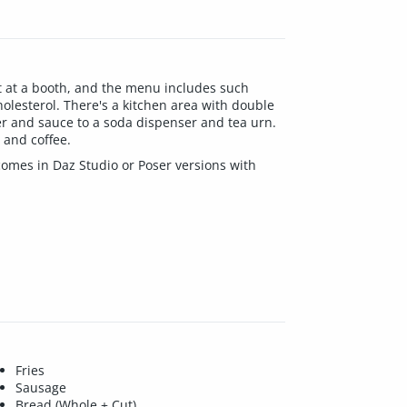
sit at a booth, and the menu includes such
holesterol. There's a kitchen area with double
per and sauce to a soda dispenser and tea urn.
 and coffee.
 comes in Daz Studio or Poser versions with
Fries
Sausage
Bread (Whole + Cut)