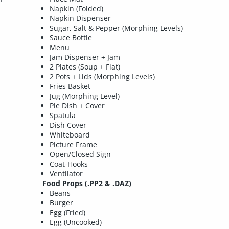
Napkin (Folded)
Napkin Dispenser
Sugar, Salt & Pepper (Morphing Levels)
Sauce Bottle
Menu
Jam Dispenser + Jam
2 Plates (Soup + Flat)
2 Pots + Lids (Morphing Levels)
Fries Basket
Jug (Morphing Level)
Pie Dish + Cover
Spatula
Dish Cover
Whiteboard
Picture Frame
Open/Closed Sign
Coat-Hooks
Ventilator
Food Props (.PP2 & .DAZ)
Beans
Burger
Egg (Fried)
Egg (Uncooked)