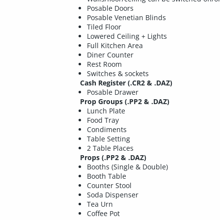
Posable Doors
Posable Venetian Blinds
Tiled Floor
Lowered Ceiling + Lights
Full Kitchen Area
Diner Counter
Rest Room
Switches & sockets
Cash Register (.CR2 & .DAZ)
Posable Drawer
Prop Groups (.PP2 & .DAZ)
Lunch Plate
Food Tray
Condiments
Table Setting
2 Table Places
Props (.PP2 & .DAZ)
Booths (Single & Double)
Booth Table
Counter Stool
Soda Dispenser
Tea Urn
Coffee Pot