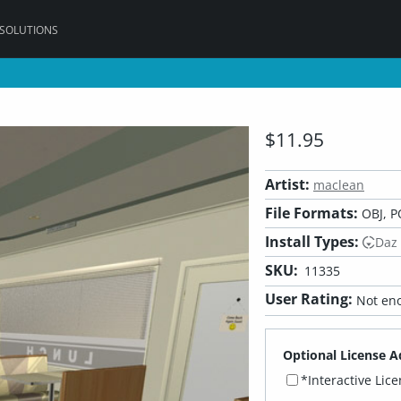
 SOLUTIONS
$11.95
Artist:
maclean
File Formats:
OBJ, P
Install Types:
Daz
SKU:
11335
User Rating:
Not eno
Optional License A
*Interactive Lic