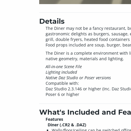
Details
The Diner may not be a fancy restaurant, but
gastronomic delights as burgers, sausage, e
grill, double fryers, heated food container
Food props included are soup, burger, beans
The Diner is a complete environment with lig
native geometry, materials and lighting.
All-in-one Scene File
Lighting included
Native Daz Studio or Poser versions
Compatible with:
Daz Studio 2.3.146 or higher (Inc. Daz Studi
Poser 6 or higher
What's Included and Fea
Features
Diner (.CR2 & .DAZ)
Walls/floor/ceiling can be switched off/o