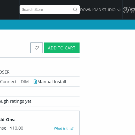
DOWNLOAD STUDIO
ADD TO CART
OSER
 Connect
DIM
Manual Install
ugh ratings yet.
dd-Ons:
ense
$10.00
What is this?