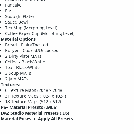
Pancake
Pie
Soup (In Plate)
Sauce Bowl
Tea Mug (Morphing Level)
Coffee Paper Cup (Morphing Level)
Material Options
Bread - Plain/Toasted
Burger - Cooked/Uncooked
2 Dirty Plate MATs
Coffee - Black/White
Tea - Black/White
3 Soup MATs
2 Jam MATs
Textures:
6 Texture Maps (2048 x 2048)
31 Texture Maps (1024 x 1024)
18 Texture Maps (512 x 512)
P6+ Material Presets (.MC6)
DAZ Studio Material Presets (.DS)
Material Poses to Apply All Presets