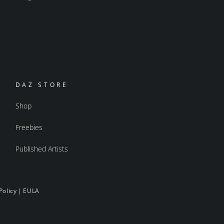
DAZ STORE
Shop
Freebies
Published Artists
Policy
|
EULA