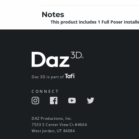
Notes
This product includes 1 Full Poser Installe
Daz 3D is part of
CONNECT
DAZ Productions, Inc.
7533 S Center View Ct #4664
West Jordan, UT 84084