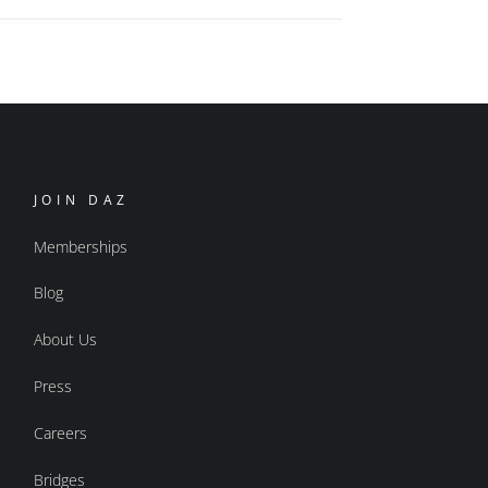
JOIN DAZ
Memberships
Blog
About Us
Press
Careers
Bridges