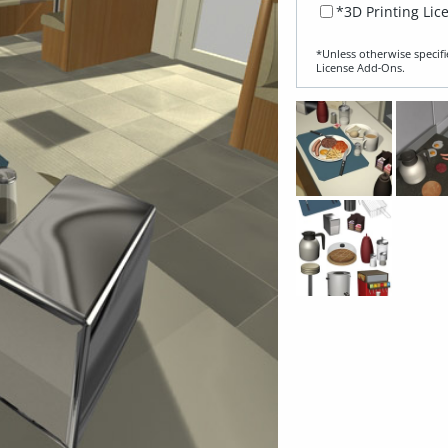
*3D Printing Lic
*Unless otherwise specifi
License Add‑Ons.