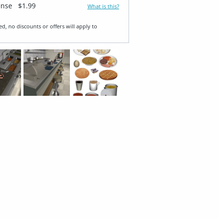
ense
$1.99
What is this?
ed, no discounts or offers will apply to