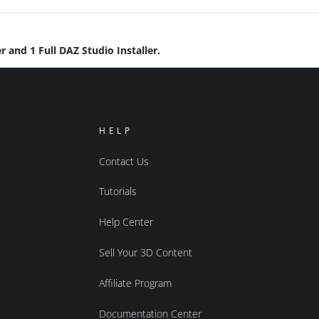
r and 1 Full DAZ Studio Installer.
HELP
Contact Us
Tutorials
Help Center
Sell Your 3D Content
Affiliate Program
Documentation Center