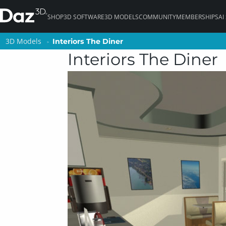
SHOP
3D SOFTWARE
3D MODELS
COMMUNITY
MEMBERSHIPS
AI
3D Models
3D Models
Interiors The Diner
Interiors The Diner
Interiors The Diner