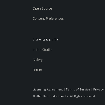
Open Source
Consent Preferences
COMMUNITY
In the Studio
Gallery
Forum
Licensing Agreement
|
Terms of Service
|
Privacy 
© 2026 Daz Productions Inc. All Rights Reserved.