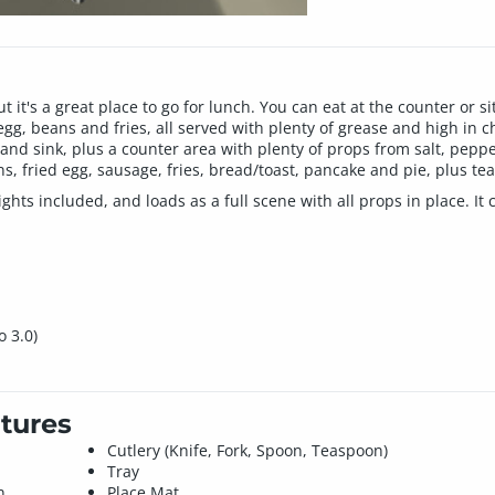
 it's a great place to go for lunch. You can eat at the counter or 
gg, beans and fries, all served with plenty of grease and high in c
s and sink, plus a counter area with plenty of props from salt, pep
, fried egg, sausage, fries, bread/toast, pancake and pie, plus tea
hts included, and loads as a full scene with all props in place. It
o 3.0)
tures
Cutlery (Knife, Fork, Spoon, Teaspoon)
Tray
n
Place Mat