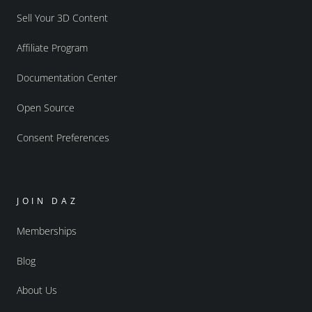
Sell Your 3D Content
Affiliate Program
Documentation Center
Open Source
Consent Preferences
JOIN DAZ
Memberships
Blog
About Us