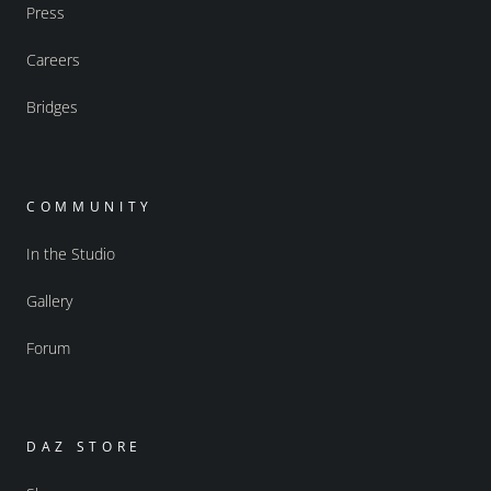
Press
Careers
Bridges
COMMUNITY
In the Studio
Gallery
Forum
DAZ STORE