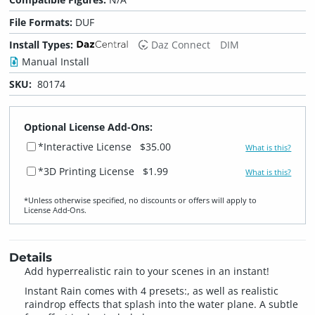
File Formats:
DUF
Install Types:
Daz Connect
DIM
Manual Install
SKU:
80174
Optional License Add-Ons:
*Interactive License
$35.00
What is this?
*3D Printing License
$1.99
What is this?
*Unless otherwise specified, no discounts or offers will apply to
License Add‑Ons.
Details
Add hyperrealistic rain to your scenes in an instant!
Instant Rain comes with 4 presets:, as well as realistic
raindrop effects that splash into the water plane. A subtle