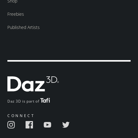
Shop
Freebies
Published Artists
Daz 3D is part of
CONNECT