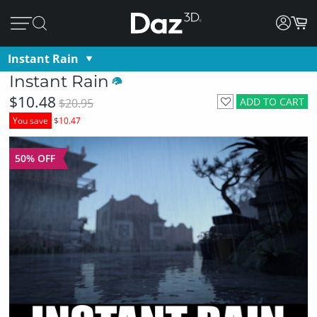
Instant Rain
Instant Rain
$10.48
ADD TO CART
$20.95
You save
$10.47
50% OFF