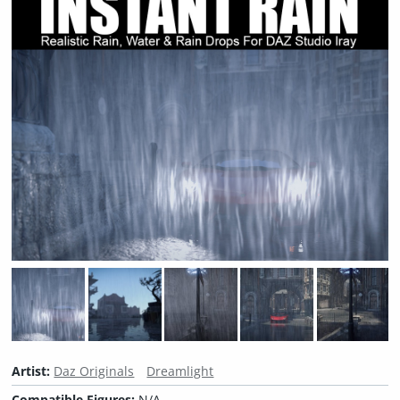
Artist:
Daz Originals
Dreamlight
Compatible Figures:
N/A