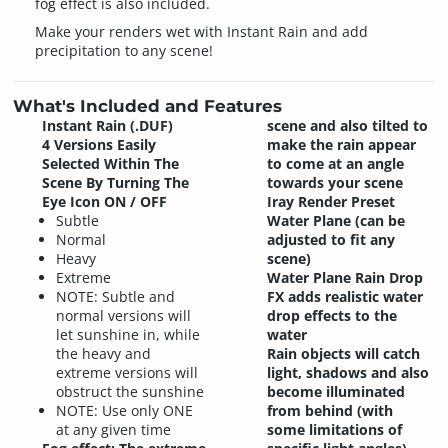
fog effect is also included.
Make your renders wet with Instant Rain and add
precipitation to any scene!
What's Included and Features
Instant Rain (.DUF)
scene and also tilted to
4 Versions Easily
make the rain appear
Selected Within The
to come at an angle
Scene By Turning The
towards your scene
Eye Icon ON / OFF
Iray Render Preset
Subtle
Water Plane (can be
Normal
adjusted to fit any
Heavy
scene)
Extreme
Water Plane Rain Drop
NOTE: Subtle and
FX adds realistic water
normal versions will
drop effects to the
let sunshine in, while
water
the heavy and
Rain objects will catch
extreme versions will
light, shadows and also
obstruct the sunshine
become illuminated
NOTE: Use only ONE
from behind (with
at any given time
some limitations of