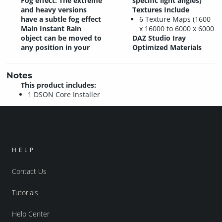
Fog effect: The extreme
specific light angles)
and heavy versions
Textures Include
have a subtle fog effect
6 Texture Maps (1600
Main Instant Rain
x 16000 to 6000 x 6000
object can be moved to
DAZ Studio Iray
any position in your
Optimized Materials
Notes
This product includes:
1 DSON Core Installer
HELP
Contact Us
Tutorials
Help Center