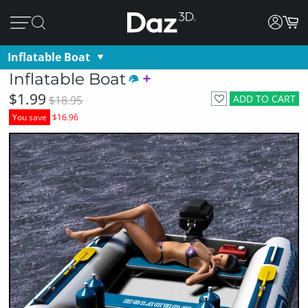
Inflatable Boat
Inflatable Boat
$1.99
ADD TO CART
$18.95
You save
$16.96