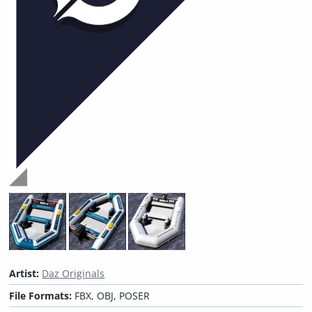
Artist:
Daz Originals
File Formats:
FBX, OBJ, POSER