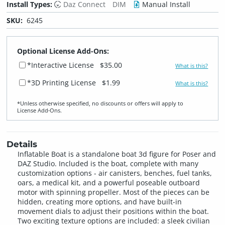
Install Types:
Daz Connect
DIM
Manual Install
SKU:
6245
Optional License Add-Ons:
*Interactive License
$35.00
What is this?
*3D Printing License
$1.99
What is this?
*Unless otherwise specified, no discounts or offers will apply to
License Add‑Ons.
Details
Inflatable Boat is a standalone boat 3d figure for Poser and
DAZ Studio. Included is the boat, complete with many
customization options - air canisters, benches, fuel tanks,
oars, a medical kit, and a powerful poseable outboard
motor with spinning propeller. Most of the pieces can be
hidden, creating more options, and have built-in
movement dials to adjust their positions within the boat.
Two exciting texture options are included: a sleek civilian