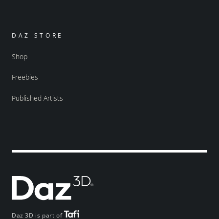
DAZ STORE
Shop
Freebies
Published Artists
Daz 3D is part of