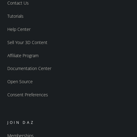
Contact Us
Tutorials
Help Center
Sell Your 3D Content
Affiliate Program
Documentation Center
Open Source
Consent Preferences
JOIN DAZ
Memberships