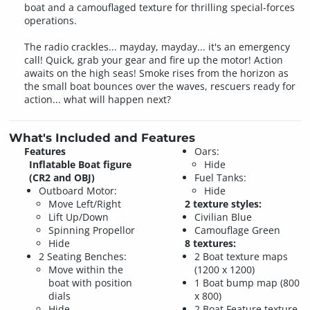
boat and a camouflaged texture for thrilling special-forces
operations.
The radio crackles... mayday, mayday... it's an emergency
call! Quick, grab your gear and fire up the motor! Action
awaits on the high seas! Smoke rises from the horizon as
the small boat bounces over the waves, rescuers ready for
action... what will happen next?
What's Included and Features
Features
Oars:
Inflatable Boat figure
Hide
(CR2 and OBJ)
Fuel Tanks:
Outboard Motor:
Hide
Move Left/Right
2 texture styles:
Lift Up/Down
Civilian Blue
Spinning Propellor
Camouflage Green
Hide
8 textures:
2 Seating Benches:
2 Boat texture maps
Move within the
(1200 x 1200)
boat with position
1 Boat bump map (800
dials
x 800)
Hide
2 Boat Feature texture