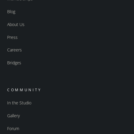
Blog
About Us
Press
Careers
Bridges
COMMUNITY
In the Studio
Gallery
Forum