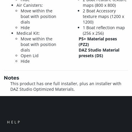
Air Canisters:
maps (800 x 800)
Move within the
2 Boat Accessory
boat with position
texture maps (1200 x
dials
1200)
Hide
1 Boat reflection map
Medical Kit:
(256 x 256)
Move within the
P5+ Material poses
boat with position
(PZ2)
dials
DAZ Studio Material
Open Lid
presets (DS)
Hide
Notes
This product has one full installer, plus an installer with
DAZ Studio Optimized Materials.
HELP