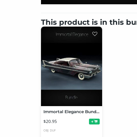
This product is in this b
Immortal Elegance Bundle
$20.95
+
OBJ
DUF