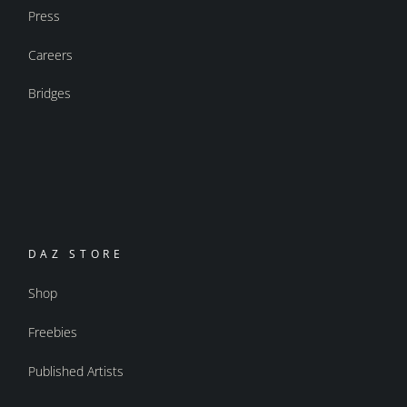
Press
Careers
Bridges
DAZ STORE
Shop
Freebies
Published Artists