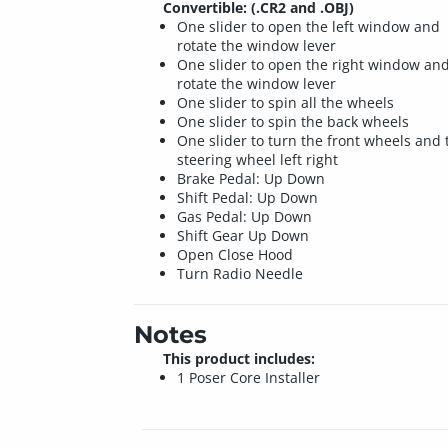
Convertible: (.CR2 and .OBJ)
One slider to open the left window and
rotate the window lever
One slider to open the right window an
rotate the window lever
One slider to spin all the wheels
One slider to spin the back wheels
One slider to turn the front wheels and 
steering wheel left right
Brake Pedal: Up Down
Shift Pedal: Up Down
Gas Pedal: Up Down
Shift Gear Up Down
Open Close Hood
Turn Radio Needle
Notes
This product includes:
1 Poser Core Installer