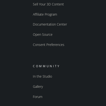
Sell Your 3D Content
Affiliate Program
Documentation Center
Open Source
Consent Preferences
COMMUNITY
In the Studio
Gallery
Forum