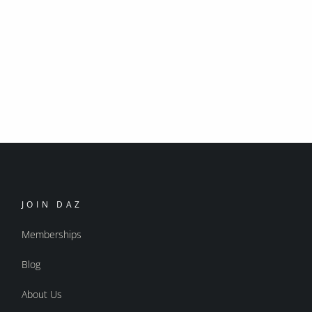
JOIN DAZ
Memberships
Blog
About Us