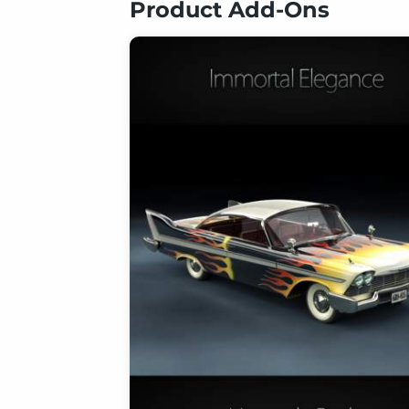
Product Add-Ons