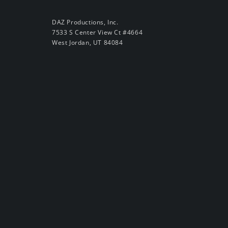
DAZ Productions, Inc.
7533 S Center View Ct #4664
West Jordan, UT 84084