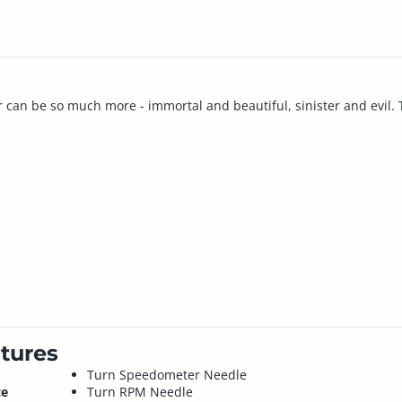
car can be so much more - immortal and beautiful, sinister and evil. 
tures
Turn Speedometer Needle
ce
Turn RPM Needle