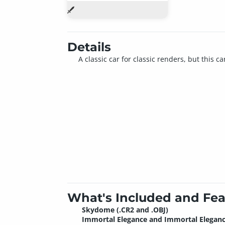
Details
A classic car for classic renders, but this 
What's Included and Fea
Skydome (.CR2 and .OBJ)
Immortal Elegance and Immortal Elegan