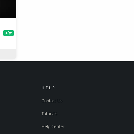
+
HELP
Contact Us
Tutorials
Help Center