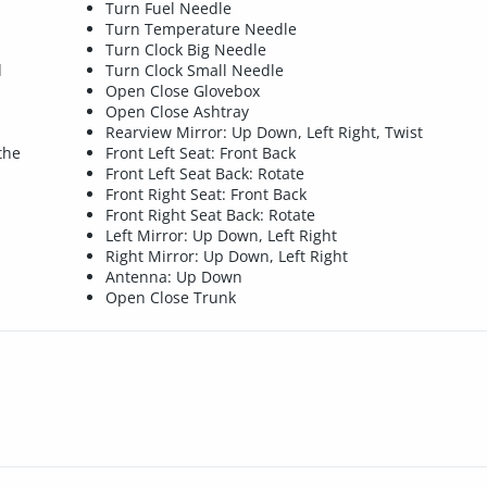
Turn Fuel Needle
Turn Temperature Needle
Turn Clock Big Needle
d
Turn Clock Small Needle
Open Close Glovebox
Open Close Ashtray
Rearview Mirror: Up Down, Left Right, Twist
the
Front Left Seat: Front Back
Front Left Seat Back: Rotate
Front Right Seat: Front Back
Front Right Seat Back: Rotate
Left Mirror: Up Down, Left Right
Right Mirror: Up Down, Left Right
Antenna: Up Down
Open Close Trunk