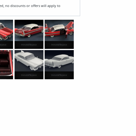
ed, no discounts or offers will apply to