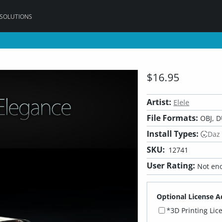
 SOLUTIONS
$16.95
Artist:
Elele
File Formats:
OBJ, D
Install Types:
Daz
SKU:
12741
User Rating:
Not eno
Optional License A
*3D Printing Lic