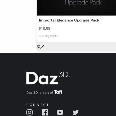
Immortal Elegance Upgrade Pack
$10.95
DUF
OBJ
POSER
Daz 3D is part of
CONNECT