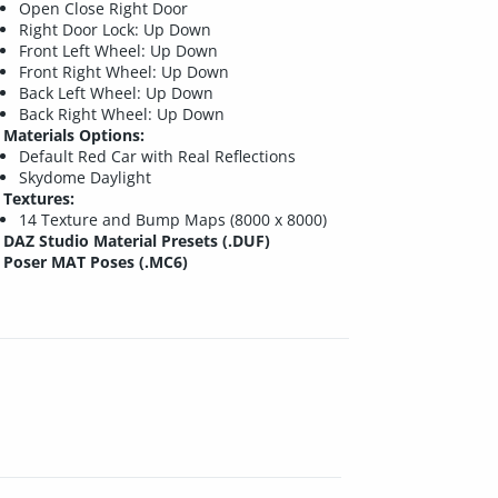
Open Close Right Door
Right Door Lock: Up Down
Front Left Wheel: Up Down
Front Right Wheel: Up Down
Back Left Wheel: Up Down
Back Right Wheel: Up Down
Materials Options:
Default Red Car with Real Reflections
Skydome Daylight
Textures:
14 Texture and Bump Maps (8000 x 8000)
DAZ Studio Material Presets (.DUF)
Poser MAT Poses (.MC6)