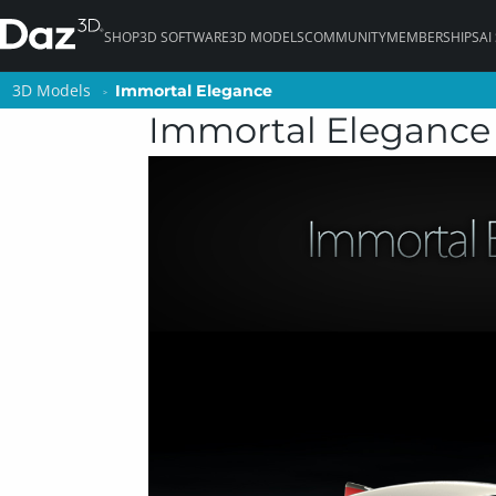
SHOP
3D SOFTWARE
3D MODELS
COMMUNITY
MEMBERSHIPS
AI
3D Models
3D Models
Immortal Elegance
Immortal Elegance
Immortal Elegance