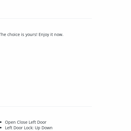
The choice is yours! Enjoy it now.
Open Close Left Door
Left Door Lock: Up Down