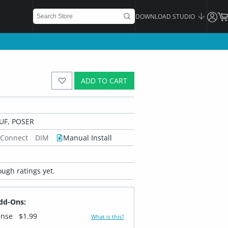
DOWNLOAD STUDIO
ADD TO CART
UF, POSER
 Connect
DIM
Manual Install
ugh ratings yet.
dd-Ons:
ense
$1.99
What is this?