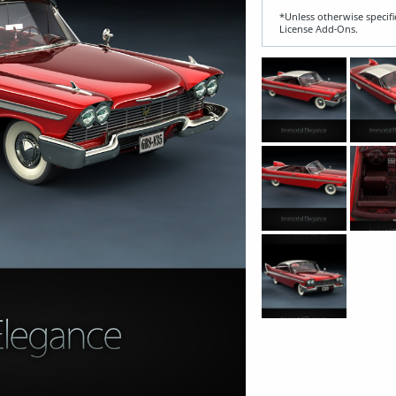
*Unless otherwise specifi
License Add‑Ons.