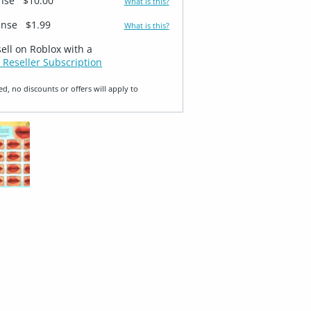
ense
$10.00
What is this?
ense
$1.99
What is this?
sell on Roblox with a
 Reseller Subscription
ed, no discounts or offers will apply to