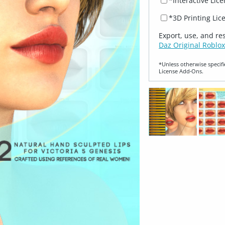
*Interactive Lic
*3D Printing Lic
Export, use, and re
Daz Original Roblox
*Unless otherwise specifi
License Add‑Ons.