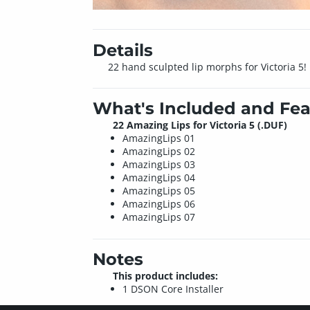
Details
22 hand sculpted lip morphs for Victoria 5! 
What's Included and Fea
22 Amazing Lips for Victoria 5 (.DUF)
AmazingLips 01
AmazingLips 02
AmazingLips 03
AmazingLips 04
AmazingLips 05
AmazingLips 06
AmazingLips 07
Notes
This product includes:
1 DSON Core Installer