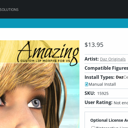
 SOLUTIONS
$13.95
Artist:
Daz Originals
Compatible Figures
Install Types:
Manual Install
SKU:
15925
User Rating:
Not eno
Optional License A