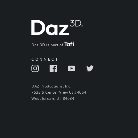
Daz 3D is part of
CONNECT
DAZ Productions, Inc.
7533 S Center View Ct #4664
West Jordan, UT 84084