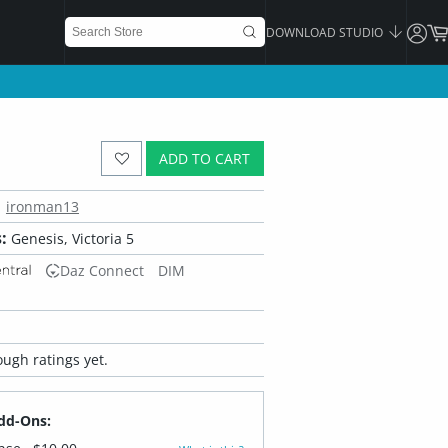
DOWNLOAD STUDIO
ADD TO CART
ironman13
:
Genesis, Victoria 5
Daz Connect
DIM
ugh ratings yet.
dd-Ons: