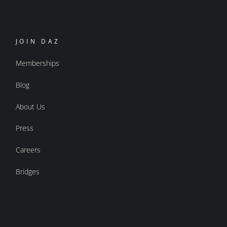
JOIN DAZ
Memberships
Blog
About Us
Press
Careers
Bridges