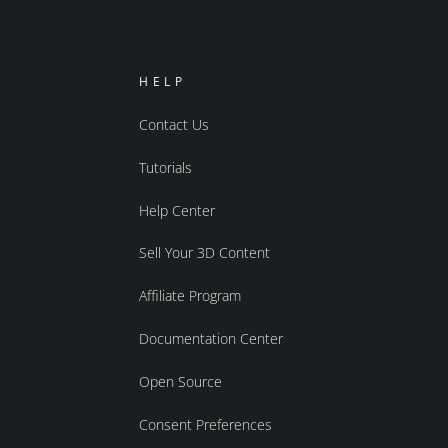
HELP
Contact Us
Tutorials
Help Center
Sell Your 3D Content
Affiliate Program
Documentation Center
Open Source
Consent Preferences