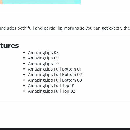
Includes both full and partial lip morphs so you can get exactly th
tures
AmazingLips 08
AmazingLips 09
AmazingLips 10
AmazingLips Full Bottom 01
AmazingLips Full Bottom 02
AmazingLips Full Bottom 03
AmazingLips Full Top 01
AmazingLips Full Top 02