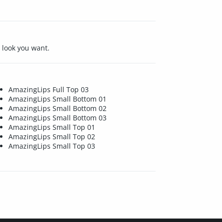
e look you want.
AmazingLips Full Top 03
AmazingLips Small Bottom 01
AmazingLips Small Bottom 02
AmazingLips Small Bottom 03
AmazingLips Small Top 01
AmazingLips Small Top 02
AmazingLips Small Top 03