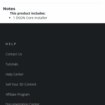
Notes
This product includes:
1 DSON Core Installer
HELP
Contact Us
Tutorials
Help Center
Sell Your 3D Content
Affiliate Program
Documentation Center