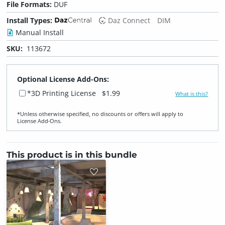
File Formats:
DUF
Install Types:
Daz Connect
DIM
Manual Install
SKU:
113672
Optional License Add-Ons:
*3D Printing License
$1.99
What is this?
*Unless otherwise specified, no discounts or offers will apply to
License Add‑Ons.
This product is in this bundle