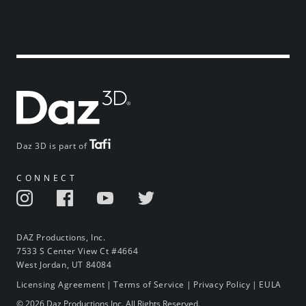
Daz 3D is part of
CONNECT
DAZ Productions, Inc.
7533 S Center View Ct #4664
West Jordan, UT 84084
Licensing Agreement
|
Terms of Service
|
Privacy Policy
|
EULA
© 2026 Daz Productions Inc. All Rights Reserved.