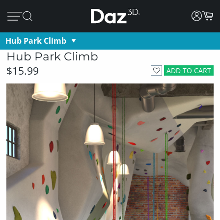
Hub Park Climb
Hub Park Climb
$15.99
ADD TO CART