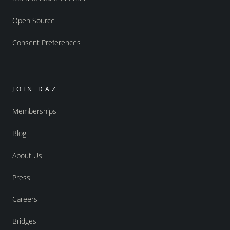
Open Source
Consent Preferences
JOIN DAZ
Memberships
Blog
About Us
Press
Careers
Bridges