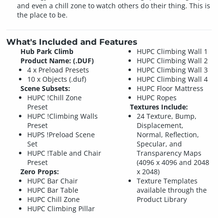
and even a chill zone to watch others do their thing. This is
the place to be.
What's Included and Features
Hub Park Climb
HUPC Climbing Wall 1
Product Name: (.DUF)
HUPC Climbing Wall 2
4 x Preload Presets
HUPC Climbing Wall 3
10 x Objects (.duf)
HUPC Climbing Wall 4
Scene Subsets:
HUPC Floor Mattress
HUPC !Chill Zone
HUPC Ropes
Preset
Textures Include:
HUPC !Climbing Walls
24 Texture, Bump,
Preset
Displacement,
HUPS !Preload Scene
Normal, Reflection,
Set
Specular, and
HUPC !Table and Chair
Transparency Maps
Preset
(4096 x 4096 and 2048
Zero Props:
x 2048)
HUPC Bar Chair
Texture Templates
HUPC Bar Table
available through the
HUPC Chill Zone
Product Library
HUPC Climbing Pillar