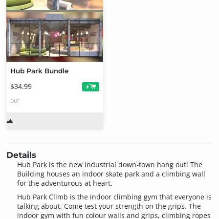
Hub Park Bundle
$34.99
+
DUF
Details
Hub Park is the new industrial down-town hang out! The
Building houses an indoor skate park and a climbing wall
for the adventurous at heart.
Hub Park Climb is the indoor climbing gym that everyone is
talking about. Come test your strength on the grips. The
indoor gym with fun colour walls and grips, climbing ropes