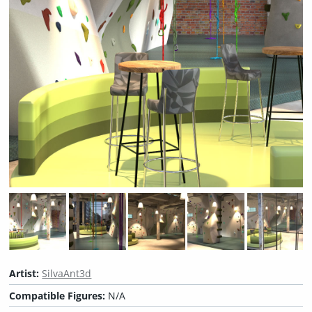
Artist:
SilvaAnt3d
Compatible Figures:
N/A