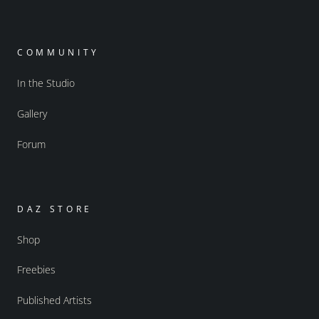
COMMUNITY
In the Studio
Gallery
Forum
DAZ STORE
Shop
Freebies
Published Artists