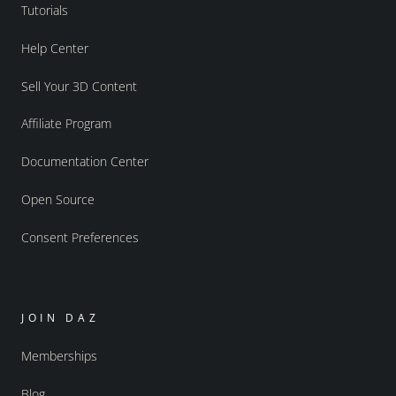
Tutorials
Help Center
Sell Your 3D Content
Affiliate Program
Documentation Center
Open Source
Consent Preferences
JOIN DAZ
Memberships
Blog