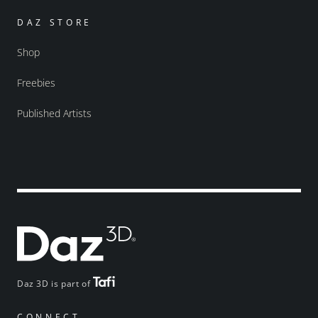
DAZ STORE
Shop
Freebies
Published Artists
Daz 3D is part of
CONNECT