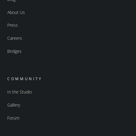
About Us
Press
Careers
Bridges
COMMUNITY
In the Studio
Gallery
Forum