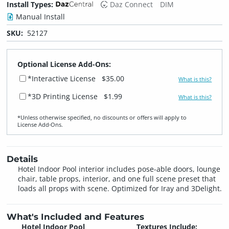
Install Types:
Daz Connect
DIM
Manual Install
SKU:
52127
Optional License Add-Ons:
*Interactive License
$35.00
What is this?
*3D Printing License
$1.99
What is this?
*Unless otherwise specified, no discounts or offers will apply to
License Add‑Ons.
Details
Hotel Indoor Pool interior includes pose-able doors, lounge
chair, table props, interior, and one full scene preset that
loads all props with scene. Optimized for Iray and 3Delight.
What's Included and Features
Hotel Indoor Pool
Textures Include: