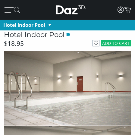
Hotel Indoor Pool
Hotel Indoor Pool
$18.95
ADD TO CART