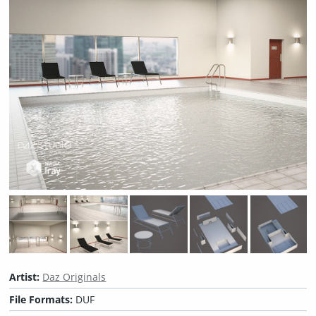
Artist:
Daz Originals
File Formats:
DUF