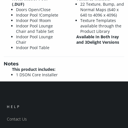
(.DUF)
22 Texture, Bump, and
Doors Open/Close
Normal Maps (640 x
Indoor Pool !Complete
640 to 4096 x 4096)
Indoor Pool !Room
Texture Templates
Indoor Pool Lounge
available through the
Chair and Table Set
Product Library
Indoor Pool Lounge
Available In Both Iray
Chair
and 3Delight Versions
Indoor Pool Table
Notes
This product includes:
1 DSON Core Installer
HELP
Contact Us