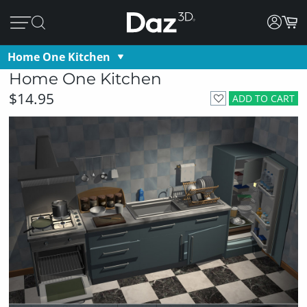
Home One Kitchen
Home One Kitchen
$14.95
ADD TO CART