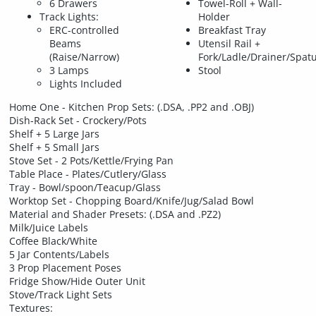
6 Drawers
Towel-Roll + Wall-
Track Lights:
Holder
ERC-controlled
Breakfast Tray
Beams
Utensil Rail +
(Raise/Narrow)
Fork/Ladle/Drainer/Spat
3 Lamps
Stool
Lights Included
Home One - Kitchen Prop Sets: (.DSA, .PP2 and .OBJ)
Dish-Rack Set - Crockery/Pots
Shelf + 5 Large Jars
Shelf + 5 Small Jars
Stove Set - 2 Pots/Kettle/Frying Pan
Table Place - Plates/Cutlery/Glass
Tray - Bowl/spoon/Teacup/Glass
Worktop Set - Chopping Board/Knife/Jug/Salad Bowl
Material and Shader Presets: (.DSA and .PZ2)
Milk/Juice Labels
Coffee Black/White
5 Jar Contents/Labels
3 Prop Placement Poses
Fridge Show/Hide Outer Unit
Stove/Track Light Sets
Textures: