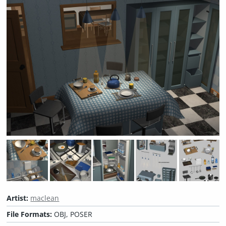
Artist:
maclean
File Formats:
OBJ, POSER