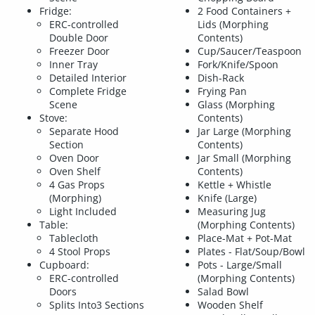
Fridge:
2 Food Containers +
ERC-controlled
Lids (Morphing
Double Door
Contents)
Freezer Door
Cup/Saucer/Teaspoon
Inner Tray
Fork/Knife/Spoon
Detailed Interior
Dish-Rack
Complete Fridge
Frying Pan
Scene
Glass (Morphing
Stove:
Contents)
Separate Hood
Jar Large (Morphing
Section
Contents)
Oven Door
Jar Small (Morphing
Oven Shelf
Contents)
4 Gas Props
Kettle + Whistle
(Morphing)
Knife (Large)
Light Included
Measuring Jug
Table:
(Morphing Contents)
Tablecloth
Place-Mat + Pot-Mat
4 Stool Props
Plates - Flat/Soup/Bowl
Cupboard:
Pots - Large/Small
ERC-controlled
(Morphing Contents)
Doors
Salad Bowl
Splits Into3 Sections
Wooden Shelf