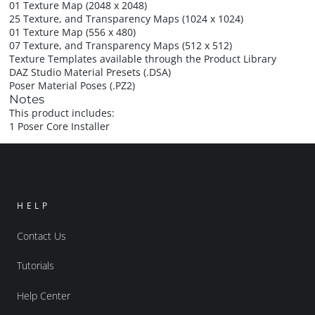
01 Texture Map (2048 x 2048)
25 Texture, and Transparency Maps (1024 x 1024)
01 Texture Map (556 x 480)
07 Texture, and Transparency Maps (512 x 512)
Texture Templates available through the Product Library
DAZ Studio Material Presets (.DSA)
Poser Material Poses (.PZ2)
Notes
This product includes:
1 Poser Core Installer
HELP
Contact Us
Tutorials
Help Center