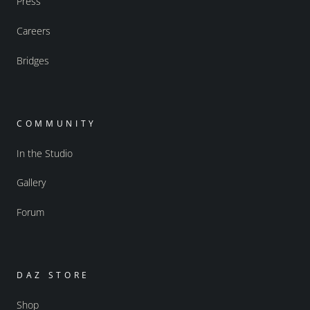
Press
Careers
Bridges
COMMUNITY
In the Studio
Gallery
Forum
DAZ STORE
Shop