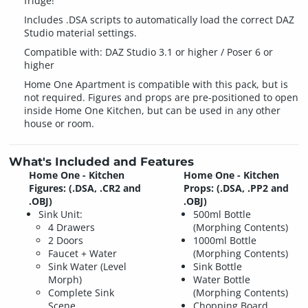
fridge!
Includes .DSA scripts to automatically load the correct DAZ
Studio material settings.
Compatible with: DAZ Studio 3.1 or higher / Poser 6 or
higher
Home One Apartment is compatible with this pack, but is
not required. Figures and props are pre-positioned to open
inside Home One Kitchen, but can be used in any other
house or room.
What's Included and Features
Home One - Kitchen
Home One - Kitchen
Figures: (.DSA, .CR2 and
Props: (.DSA, .PP2 and
.OBJ)
.OBJ)
Sink Unit:
500ml Bottle
4 Drawers
(Morphing Contents)
2 Doors
1000ml Bottle
Faucet + Water
(Morphing Contents)
Sink Water (Level
Sink Bottle
Morph)
Water Bottle
Complete Sink
(Morphing Contents)
Scene
Chopping Board