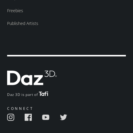
Freebies
Published Artists
Daz 3D is part of
CONNECT