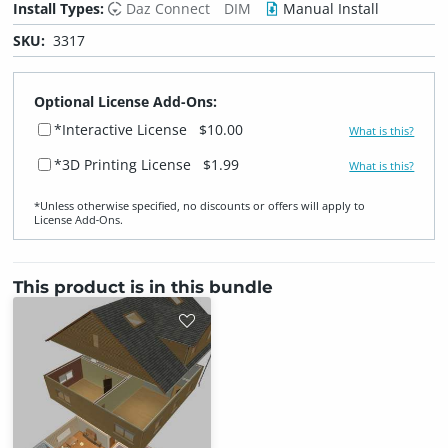
Install Types:
Daz Connect
DIM
Manual Install
SKU:
3317
Optional License Add-Ons:
*Interactive License
$10.00
What is this?
*3D Printing License
$1.99
What is this?
*Unless otherwise specified, no discounts or offers will apply to
License Add‑Ons.
This product is in this bundle