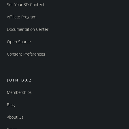
Sell Your 3D Content
Affiliate Program
Documentation Center
Open Source
Consent Preferences
JOIN DAZ
Memberships
Blog
About Us