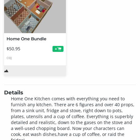
Home One Bundle
$50.95
+
OBJ
Details
Home One Kitchen comes with everything you need to
furnish any kitchen. There are 6 figures and over 40 props,
from a sink unit, fridge and stove, right down to pots,
plates, utensils and a cup of coffee. Everything is superbly
detailed and realistic, down to the gases on the stove and
a well-used chopping board. Now your characters can
cook, eat wash dishes,have a cup of coffee, or raid the