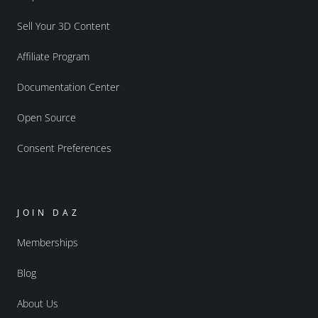
Sell Your 3D Content
Affiliate Program
Documentation Center
Open Source
Consent Preferences
JOIN DAZ
Memberships
Blog
About Us