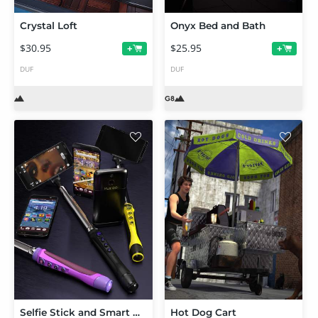
Crystal Loft
Onyx Bed and Bath
$30.95
$25.95
+
+
DUF
DUF
Selfie Stick and Smart Phone
Hot Dog Cart