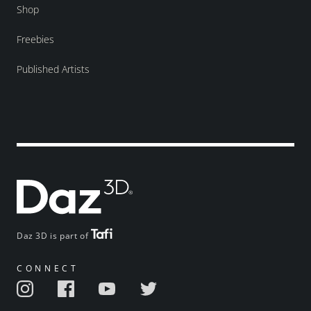
Shop
Freebies
Published Artists
Daz 3D is part of
CONNECT