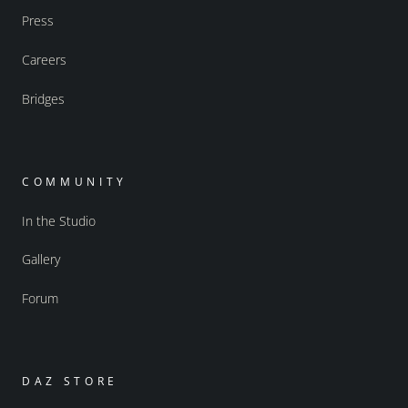
Press
Careers
Bridges
COMMUNITY
In the Studio
Gallery
Forum
DAZ STORE