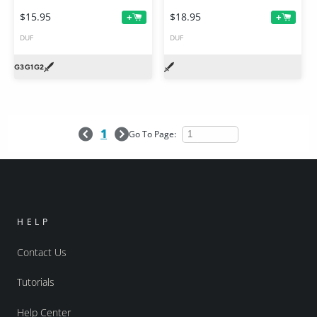
$15.95
$18.95
+
+
DUF
DUF
1
Go To Page:
HELP
Contact Us
Tutorials
Help Center