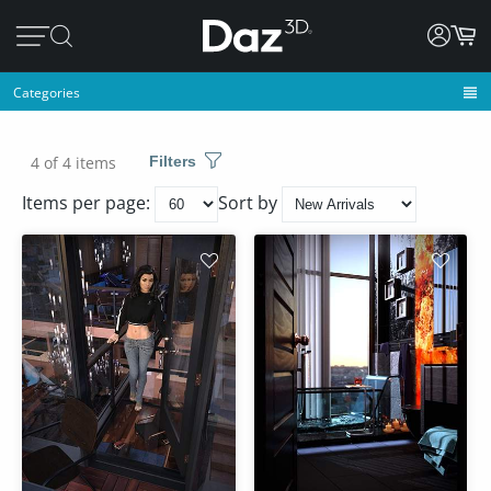
Categories
4 of 4 items
Filters
Items per page:
Sort by