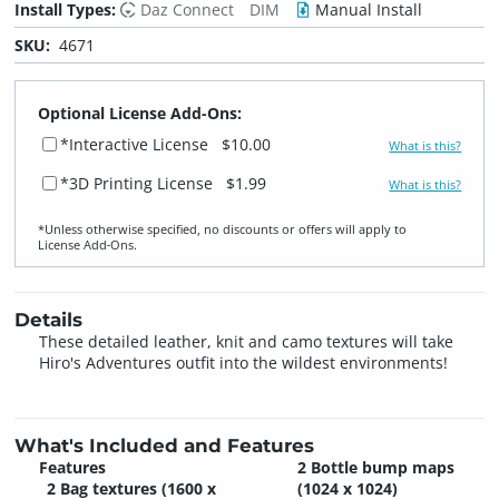
Install Types:
Daz Connect
DIM
Manual Install
SKU:
4671
Optional License Add-Ons:
*Interactive License
$10.00
What is this?
*3D Printing License
$1.99
What is this?
*Unless otherwise specified, no discounts or offers will apply to
License Add‑Ons.
Details
These detailed leather, knit and camo textures will take
Hiro's Adventures outfit into the wildest environments!
What's Included and Features
Features
2 Bottle bump maps
2 Bag textures (1600 x
(1024 x 1024)