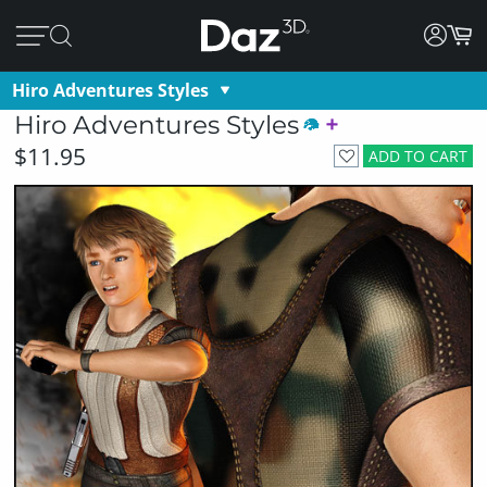
Hiro Adventures Styles
Hiro Adventures Styles
$11.95
ADD TO CART