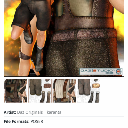
Artist:
Daz Originals
karanta
File Formats:
POSER