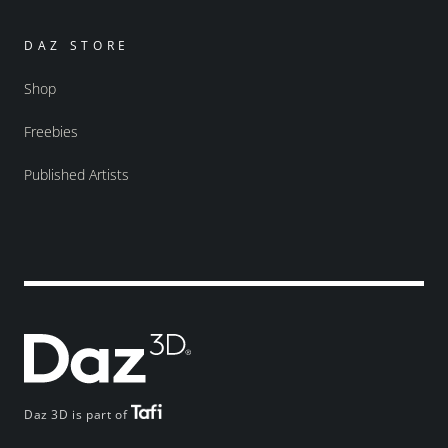
DAZ STORE
Shop
Freebies
Published Artists
Daz 3D is part of