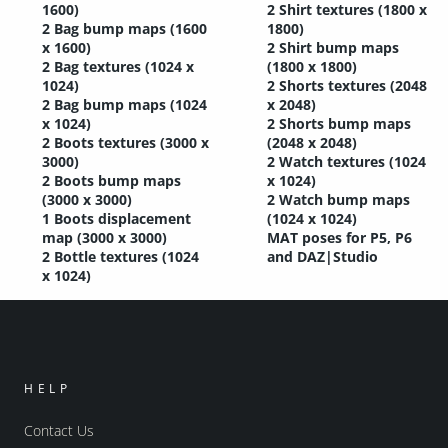
1600)
2 Shirt textures (1800 x
2 Bag bump maps (1600
1800)
x 1600)
2 Shirt bump maps
2 Bag textures (1024 x
(1800 x 1800)
1024)
2 Shorts textures (2048
2 Bag bump maps (1024
x 2048)
x 1024)
2 Shorts bump maps
2 Boots textures (3000 x
(2048 x 2048)
3000)
2 Watch textures (1024
2 Boots bump maps
x 1024)
(3000 x 3000)
2 Watch bump maps
1 Boots displacement
(1024 x 1024)
map (3000 x 3000)
MAT poses for P5, P6
2 Bottle textures (1024
and DAZ|Studio
x 1024)
HELP
Contact Us