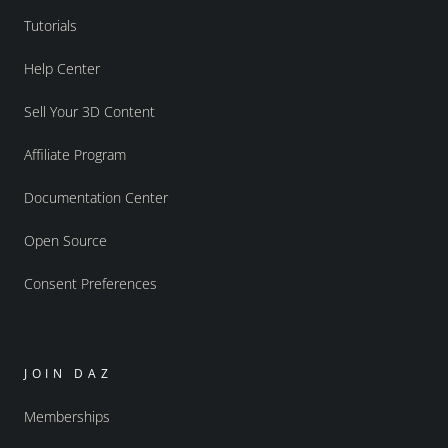
Tutorials
Help Center
Sell Your 3D Content
Affiliate Program
Documentation Center
Open Source
Consent Preferences
JOIN DAZ
Memberships