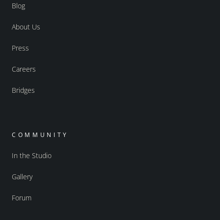
Blog
About Us
Press
Careers
Bridges
COMMUNITY
In the Studio
Gallery
Forum