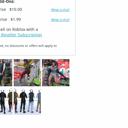
dd-Ons:
ense
$10.00
What is this?
ense
$1.99
What is this?
sell on Roblox with a
 Reseller Subscription
ed, no discounts or offers will apply to