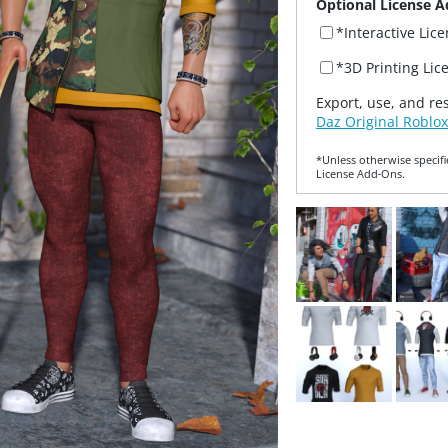
Optional License A
*Interactive Lic
*3D Printing Lic
Export, use, and re
Daz Original Roblox
*Unless otherwise specifi
License Add‑Ons.