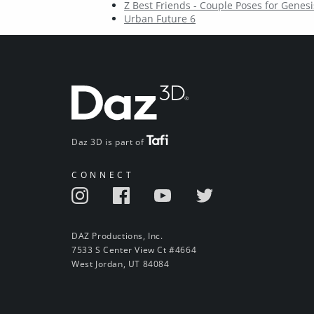
Z Best Friends - Couple Poses for Genesi
Urban Future 6
Daz 3D is part of
CONNECT
DAZ Productions, Inc.
7533 S Center View Ct #4664
West Jordan, UT 84084