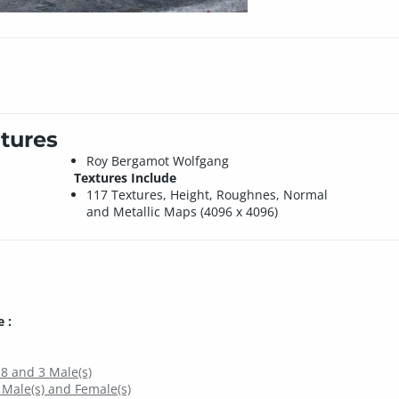
tures
Roy Bergamot Wolfgang
Textures Include
117 Textures, Height, Roughnes, Normal
and Metallic Maps (4096 x 4096)
 :
 8 and 3 Male(s)
 Male(s) and Female(s)