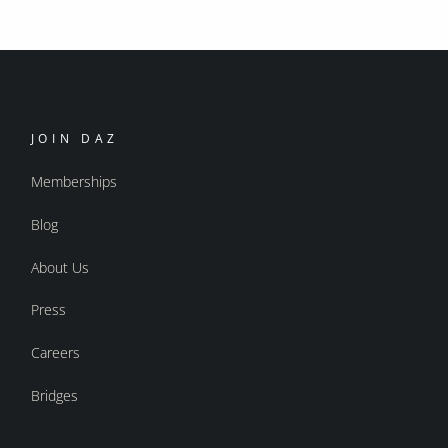
JOIN DAZ
Memberships
Blog
About Us
Press
Careers
Bridges