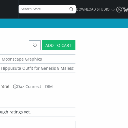
DOWNLOAD STUDIO
ADD TO CART
Moonscape Graphics
Hippusuta Outfit for Genesis 8 Male(s)
Daz Connect
DIM
ugh ratings yet.