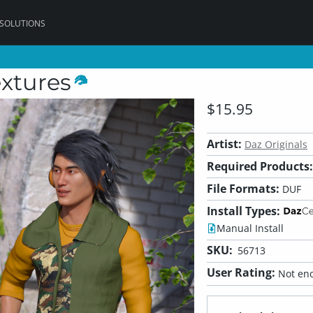
 SOLUTIONS
extures
$15.95
Artist:
Daz Originals
Required Products:
File Formats:
DUF
Install Types:
Manual Install
SKU:
56713
User Rating:
Not eno