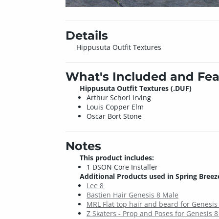
Details
Hippusuta Outfit Textures
What's Included and Fea
Hippusuta Outfit Textures (.DUF)
Arthur Schorl Irving
Louis Copper Elm
Oscar Bort Stone
Notes
This product includes:
1 DSON Core Installer
Additional Products used in Spring Breeze
Lee 8
Bastien Hair Genesis 8 Male
MRL Flat top hair and beard for Genesis
Z Skaters - Prop and Poses for Genesis 8