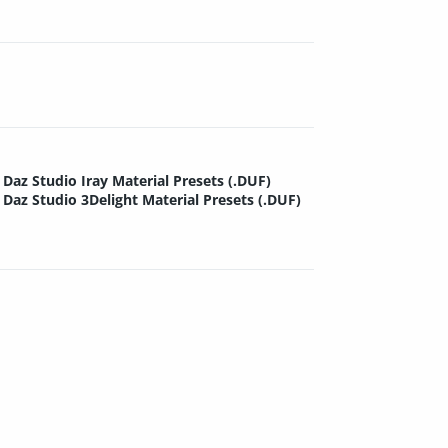
Daz Studio Iray Material Presets (.DUF)
Daz Studio 3Delight Material Presets (.DUF)