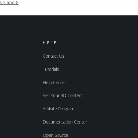
s 3 and 8
HELP
Contact Us
Tutorials
Help Center
Sell Your 3D Content
Affiliate Program
Documentation Center
Open Source