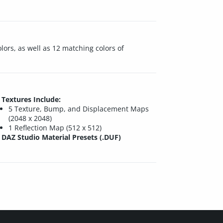
lors, as well as 12 matching colors of
Textures Include:
5 Texture, Bump, and Displacement Maps
(2048 x 2048)
1 Reflection Map (512 x 512)
DAZ Studio Material Presets (.DUF)