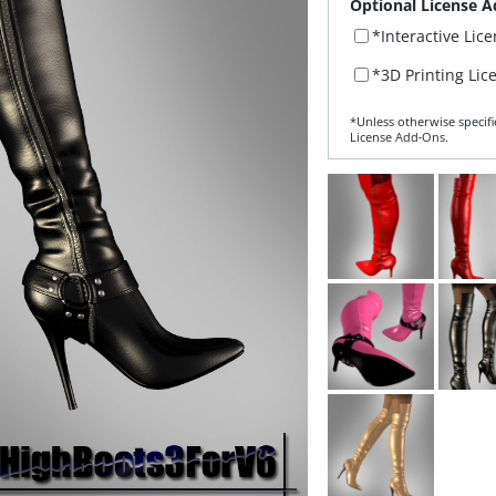
Optional License A
*Interactive Lic
*3D Printing Lic
*Unless otherwise specifi
License Add‑Ons.