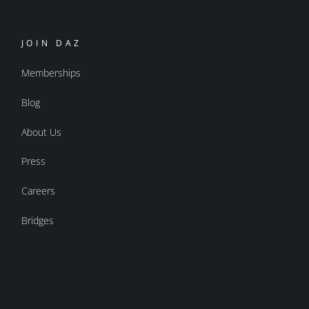
JOIN DAZ
Memberships
Blog
About Us
Press
Careers
Bridges