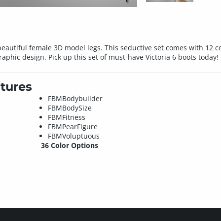
 beautiful female 3D model legs. This seductive set comes with 12 co
phic design. Pick up this set of must-have Victoria 6 boots today!
tures
FBMBodybuilder
FBMBodySize
FBMFitness
FBMPearFigure
FBMVoluptuous
36 Color Options