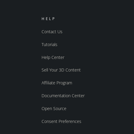
HELP
Contact Us
Tutorials
Help Center
Sell Your 3D Content
Affiliate Program
Documentation Center
Open Source
Consent Preferences