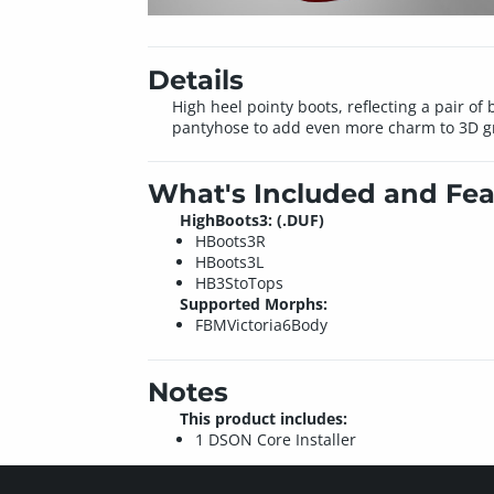
Details
High heel pointy boots, reflecting a pair of
pantyhose to add even more charm to 3D gra
What's Included and Fea
HighBoots3: (.DUF)
HBoots3R
HBoots3L
HB3StoTops
Supported Morphs:
FBMVictoria6Body
Notes
This product includes:
1 DSON Core Installer