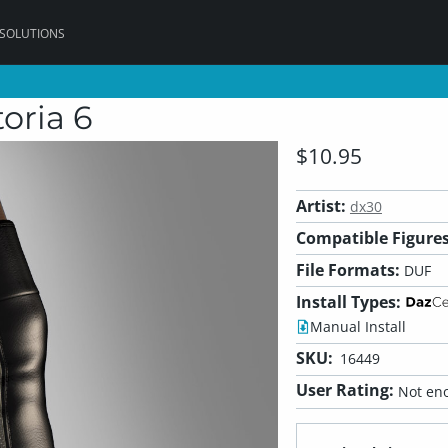
 SOLUTIONS
oria 6
$10.95
Artist:
dx30
Compatible Figures
File Formats:
DUF
Install Types:
Manual Install
SKU:
16449
User Rating:
Not eno