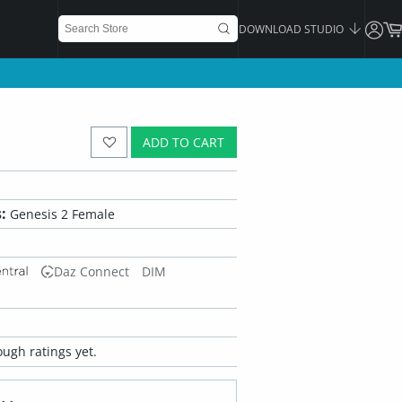
DOWNLOAD STUDIO
ADD TO CART
:
Genesis 2 Female
Daz Connect
DIM
ugh ratings yet.