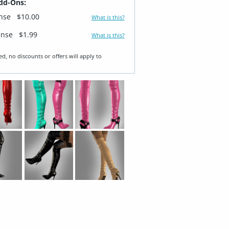
dd-Ons:
ense
$10.00
What is this?
ense
$1.99
What is this?
ed, no discounts or offers will apply to