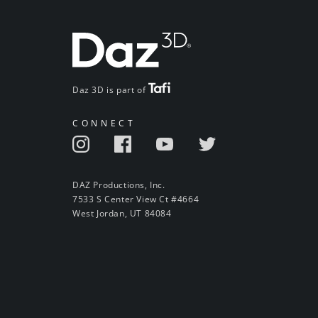
Daz 3D is part of
CONNECT
DAZ Productions, Inc.
7533 S Center View Ct #4664
West Jordan, UT 84084