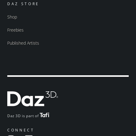
DAZ STORE
Shop
Freebies
Published Artists
Daz 3D is part of
CONNECT