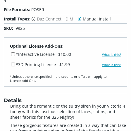
4
File Formats:
POSER
Install Types:
Daz Connect
DIM
Manual Install
SKU:
9925
Optional License Add-Ons:
*Interactive License
$10.00
What is this?
*3D Printing License
$1.99
What is this?
*Unless otherwise specified, no discounts or offers will apply to
License Add‑Ons.
Details
Bring out the romantic or the sultry siren in your Victoria 4
today with this luscious selection of laces, satins, and
sheer fabrics for the B25 Nighty!
These gorgeous textures are created in a way that can take
you from a quiet evening in front of the fireplace with a