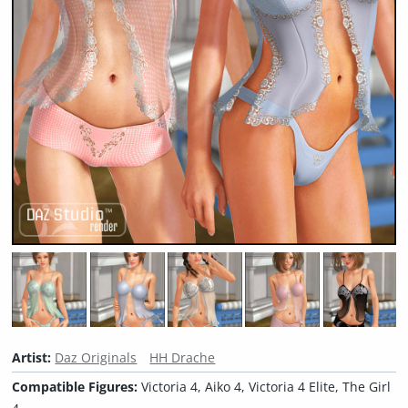
Artist:
Daz Originals
HH Drache
Compatible Figures:
Victoria 4, Aiko 4, Victoria 4 Elite, The Girl