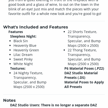
good book and a glass of wine, to out on the town in the
blink of an eye! Just mix and match the pieces with your
favorite outfit for a whole new look and you're good to go!
What's Included and Features
Features
22 Shorts Texture,
Sleepless Night:
Transparency,
Black Sin
Specular, and Bump
Heavenly Blue
Maps (2500 x 2500)
Heavenly Green
22 Thong Texture,
Lilac Dream
Transparency,
Sweet Pinky
Specular, and Bump
White Night
Maps (2500 x 2500)
Textures:
P6 Material Poses (.PZ2)
24 Nighty Texture,
DAZ Studio Material
Transparency,
Presets (.DS)
Specular, and Bump
Material Poses to Apply
Maps (2500 x 2500)
All Presets
Notes
DAZ Studio Users: There is no longer a separate DAZ