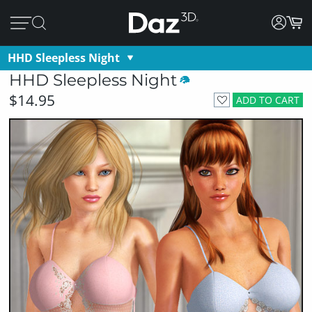
HHD Sleepless Night
HHD Sleepless Night
$14.95
ADD TO CART