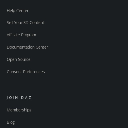
Help Center
Sell Your 3D Content
Affiliate Program
Documentation Center
Open Source
Consent Preferences
JOIN DAZ
Memberships
Blog