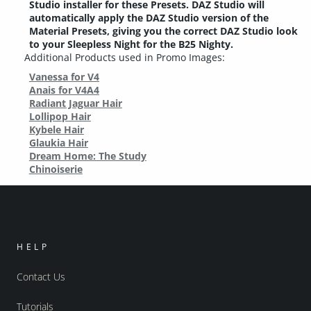
Studio installer for these Presets. DAZ Studio will
automatically apply the DAZ Studio version of the
Material Presets, giving you the correct DAZ Studio look
to your Sleepless Night for the B25 Nighty.
Additional Products used in Promo Images:
Vanessa for V4
Anais for V4A4
Radiant Jaguar Hair
Lollipop Hair
Kybele Hair
Glaukia Hair
Dream Home: The Study
Chinoiserie
HELP
Contact Us
Tutorials