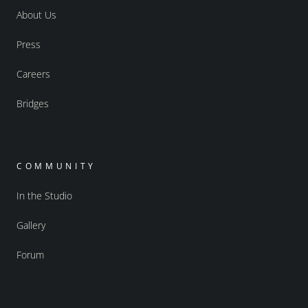
About Us
Press
Careers
Bridges
COMMUNITY
In the Studio
Gallery
Forum