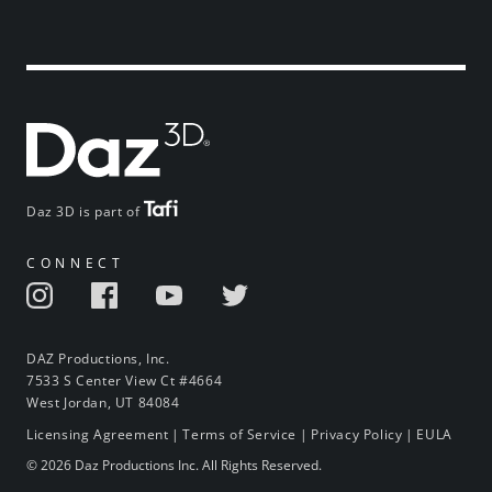
Daz 3D is part of
CONNECT
DAZ Productions, Inc.
7533 S Center View Ct #4664
West Jordan, UT 84084
Licensing Agreement
|
Terms of Service
|
Privacy Policy
|
EULA
© 2026 Daz Productions Inc. All Rights Reserved.