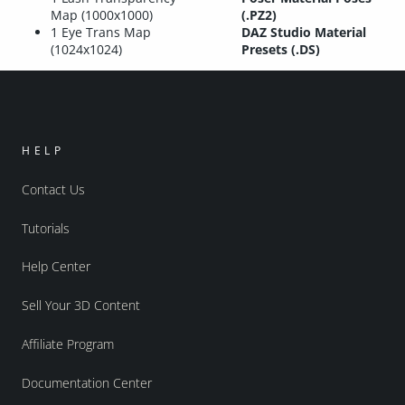
Map (1000x1000)
(.PZ2)
1 Eye Trans Map
DAZ Studio Material
(1024x1024)
Presets (.DS)
HELP
Contact Us
Tutorials
Help Center
Sell Your 3D Content
Affiliate Program
Documentation Center