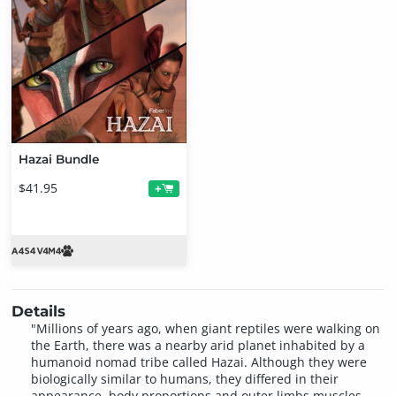
Hazai Bundle
$41.95
+
Details
"Millions of years ago, when giant reptiles were walking on
the Earth, there was a nearby arid planet inhabited by a
humanoid nomad tribe called Hazai. Although they were
biologically similar to humans, they differed in their
appearance, body proportions and outer limbs muscles