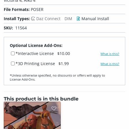
Victoria 4, Aiko 4
File Formats:
POSER
Install Types:
Daz Connect
DIM
Manual Install
SKU:
11564
Optional License Add-Ons:
*Interactive License
$10.00
What is this?
*3D Printing License
$1.99
What is this?
*Unless otherwise specified, no discounts or offers will apply to
License Add‑Ons.
This product is in this bundle