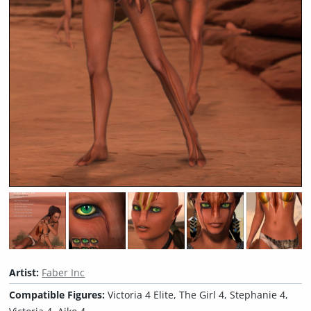
Artist:
Faber Inc
Compatible Figures:
Victoria 4 Elite, The Girl 4, Stephanie 4,