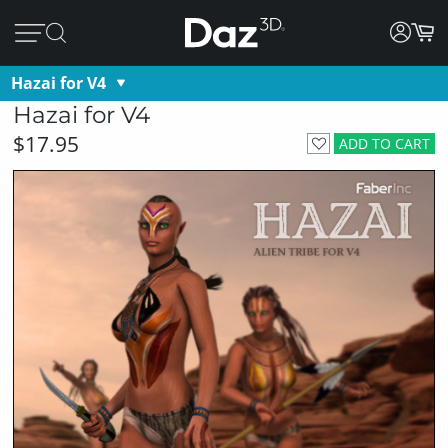
Hazai for V4
Hazai for V4
$17.95
ADD TO CART