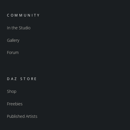
COMMUNITY
In the Studio
Gallery
Forum
DAZ STORE
Shop
Freebies
Published Artists