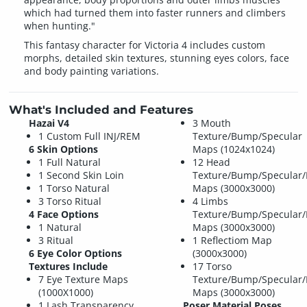
which had turned them into faster runners and climbers
when hunting."
This fantasy character for Victoria 4 includes custom
morphs, detailed skin textures, stunning eyes colors, face
and body painting variations.
What's Included and Features
Hazai V4
3 Mouth
1 Custom Full INJ/REM
Texture/Bump/Specular
6 Skin Options
Maps (1024x1024)
1 Full Natural
12 Head
1 Second Skin Loin
Texture/Bump/Specular/
1 Torso Natural
Maps (3000x3000)
3 Torso Ritual
4 Limbs
4 Face Options
Texture/Bump/Specular/
1 Natural
Maps (3000x3000)
3 Ritual
1 Reflectiom Map
6 Eye Color Options
(3000x3000)
Textures Include
17 Torso
7 Eye Texture Maps
Texture/Bump/Specular/
(1000X1000)
Maps (3000x3000)
1 Lash Transparency
Poser Material Poses