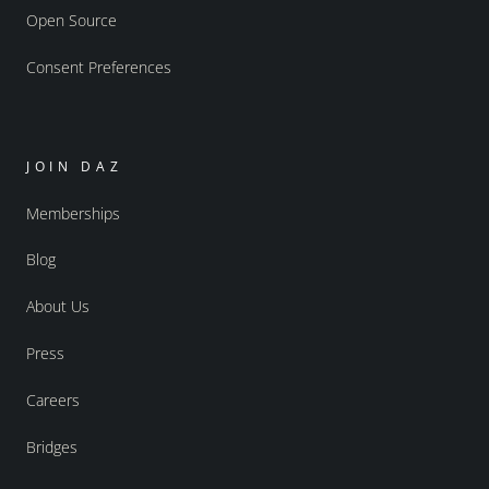
Open Source
Consent Preferences
JOIN DAZ
Memberships
Blog
About Us
Press
Careers
Bridges