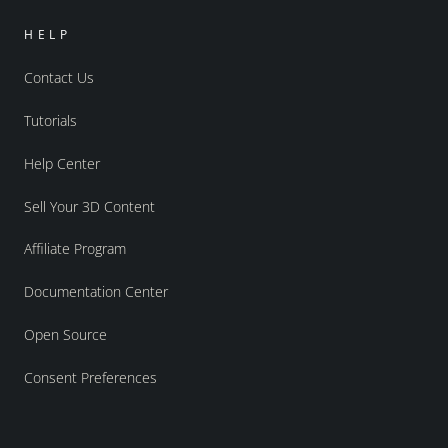
HELP
Contact Us
Tutorials
Help Center
Sell Your 3D Content
Affiliate Program
Documentation Center
Open Source
Consent Preferences