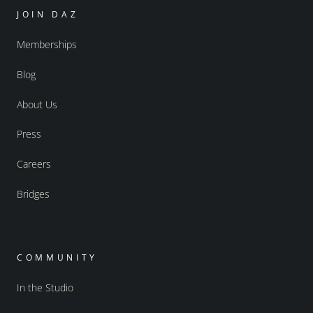
JOIN DAZ
Memberships
Blog
About Us
Press
Careers
Bridges
COMMUNITY
In the Studio