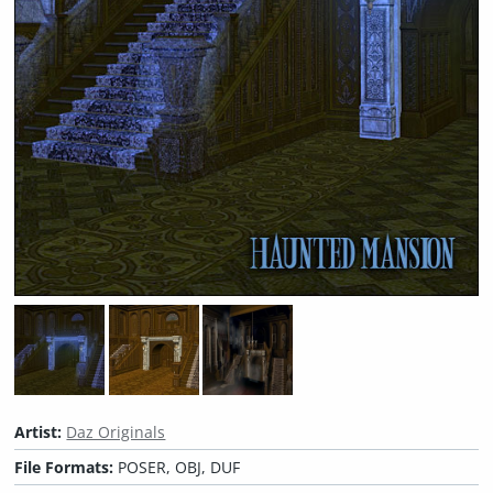
Artist:
Daz Originals
File Formats:
POSER, OBJ, DUF