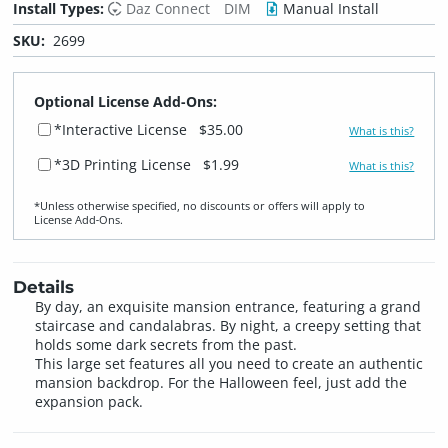
Install Types:
Daz Connect
DIM
Manual Install
SKU:
2699
Optional License Add-Ons:
*Interactive License
$35.00
What is this?
*3D Printing License
$1.99
What is this?
*Unless otherwise specified, no discounts or offers will apply to
License Add‑Ons.
Details
By day, an exquisite mansion entrance, featuring a grand
staircase and candalabras. By night, a creepy setting that
holds some dark secrets from the past.
This large set features all you need to create an authentic
mansion backdrop. For the Halloween feel, just add the
expansion pack.