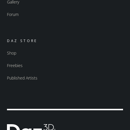
Gallery
Forum
DAZ STORE
Shop
Freebies
Published Artists