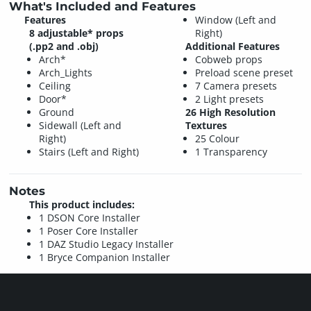
What's Included and Features
Features
Window (Left and
8 adjustable* props
Right)
(.pp2 and .obj)
Additional Features
Arch*
Cobweb props
Arch_Lights
Preload scene preset
Ceiling
7 Camera presets
Door*
2 Light presets
Ground
26 High Resolution
Sidewall (Left and
Textures
Right)
25 Colour
Stairs (Left and Right)
1 Transparency
Notes
This product includes:
1 DSON Core Installer
1 Poser Core Installer
1 DAZ Studio Legacy Installer
1 Bryce Companion Installer