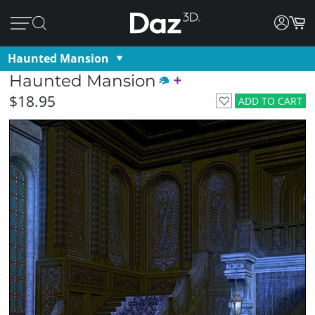
Haunted Mansion
Haunted Mansion
$18.95
ADD TO CART