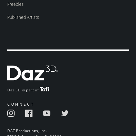
Freebies
Published Artists
Daz 3D is part of
CONNECT
DAZ Productions, Inc.