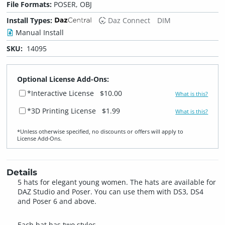
File Formats:
POSER, OBJ
Install Types:
Daz Connect
DIM
Manual Install
SKU:
14095
Optional License Add-Ons:
*Interactive License
$10.00
What is this?
*3D Printing License
$1.99
What is this?
*Unless otherwise specified, no discounts or offers will apply to
License Add‑Ons.
Details
5 hats for elegant young women. The hats are available for
DAZ Studio and Poser. You can use them with DS3, DS4
and Poser 6 and above.
Each hat has two styles.