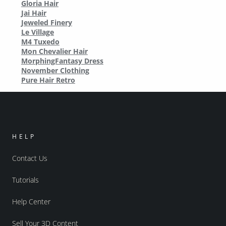
Gloria Hair
Jai Hair
Jeweled Finery
Le Village
M4 Tuxedo
Mon Chevalier Hair
MorphingFantasy Dress
November Clothing
Pure Hair Retro
HELP
Contact Us
Tutorials
Help Center
Sell Your 3D Content