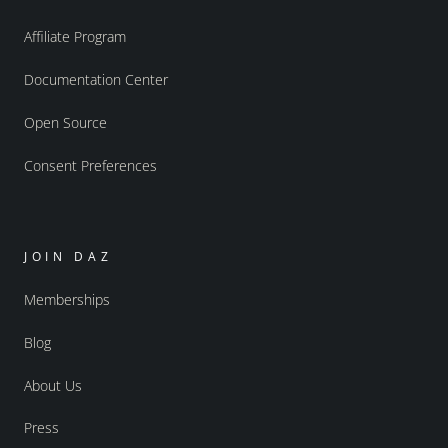
Affiliate Program
Documentation Center
Open Source
Consent Preferences
JOIN DAZ
Memberships
Blog
About Us
Press