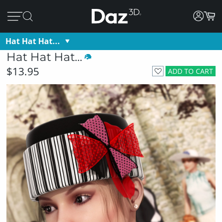
Hat Hat Hat...
Hat Hat Hat...
$13.95
ADD TO CART