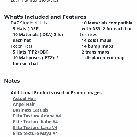
What's Included and Features
DAZ Studio 4 Hats
10 Materials compatible
5 Hats (.DSF)
with DS3: 2 for each hat
10 Materials (.DSA) 2 for
Textures
each hat
14 color maps
Poser Hats
14 bump maps
5 Hats (PP2+OBJ)
2 trans maps
10 Mat poses (.PZ2): 2
1 displacement map
for each hat
Notes
Additional Products used in Promo Images:
Actual Hair
Angel Hair
Business Casuals
Elite Texture Ariana V4
Elite Texture Katie V4
Elite Texture Lana V4
Elite texture Maya V4