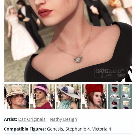
Artist:
Daz Originals
Nathy Design
Compatible Figures:
Genesis, Stephanie 4, Victoria 4