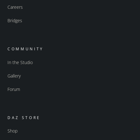
Careers
Bridges
COMMUNITY
In the Studio
Gallery
Forum
DAZ STORE
Shop