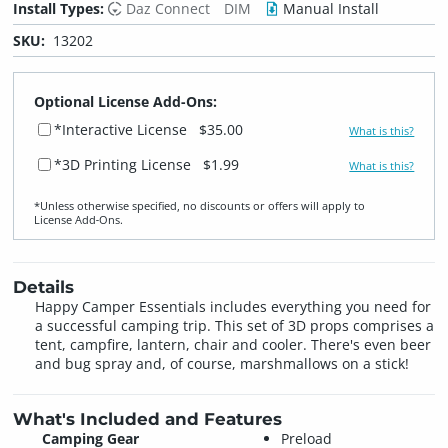
Install Types:
Daz Connect
DIM
Manual Install
SKU:
13202
Optional License Add-Ons:
*Interactive License
$35.00
What is this?
*3D Printing License
$1.99
What is this?
*Unless otherwise specified, no discounts or offers will apply to
License Add‑Ons.
Details
Happy Camper Essentials includes everything you need for
a successful camping trip. This set of 3D props comprises a
tent, campfire, lantern, chair and cooler. There's even beer
and bug spray and, of course, marshmallows on a stick!
What's Included and Features
Camping Gear
Preload