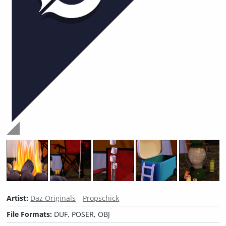
Artist:
Daz Originals
Propschick
File Formats:
DUF, POSER, OBJ