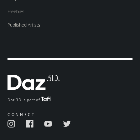
Freebies
Published Artists
Daz 3D is part of
CONNECT