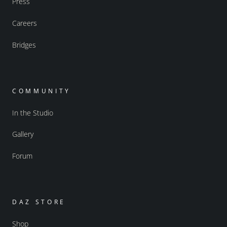
Press
Careers
Bridges
COMMUNITY
In the Studio
Gallery
Forum
DAZ STORE
Shop