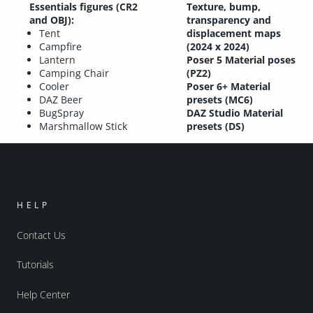
Essentials figures (CR2
Texture, bump,
and OBJ):
transparency and
Tent
displacement maps
Campfire
(2024 x 2024)
Lantern
Poser 5 Material poses
Camping Chair
(PZ2)
Cooler
Poser 6+ Material
DAZ Beer
presets (MC6)
BugSpray
DAZ Studio Material
Marshmallow Stick
presets (DS)
HELP
Contact Us
Tutorials
Help Center