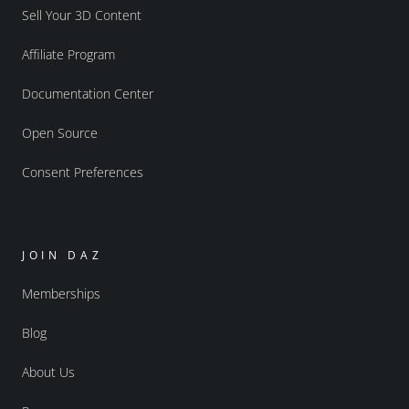
Sell Your 3D Content
Affiliate Program
Documentation Center
Open Source
Consent Preferences
JOIN DAZ
Memberships
Blog
About Us