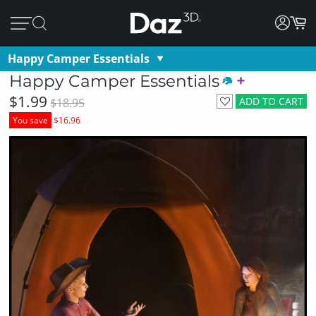
Happy Camper Essentials
Happy Camper Essentials
$1.99
ADD TO CART
$18.95
You save
$16.96