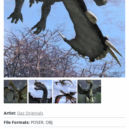
Artist:
Daz Originals
File Formats:
POSER, OBJ