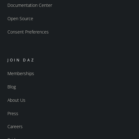
Documentation Center
Open Source
Consent Preferences
JOIN DAZ
Memberships
Blog
About Us
Press
Careers