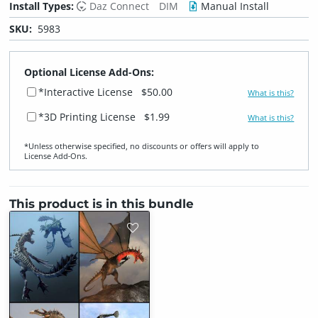
Install Types:
Daz Connect
DIM
Manual Install
SKU:
5983
Optional License Add-Ons:
*Interactive License
$50.00
What is this?
*3D Printing License
$1.99
What is this?
*Unless otherwise specified, no discounts or offers will apply to
License Add‑Ons.
This product is in this bundle