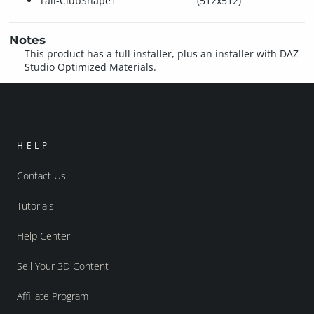
Tail-ClubShape1
(512x512)
Notes
This product has a full installer, plus an installer with DAZ
Studio Optimized Materials.
HELP
Contact Us
Tutorials
Help Center
Sell Your 3D Content
Affiliate Program