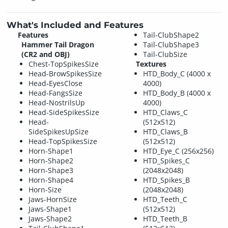
What's Included and Features
Features
Tail-ClubShape2
Hammer Tail Dragon
Tail-ClubShape3
(CR2 and OBJ)
Tail-ClubSize
Chest-TopSpikesSize
Textures
Head-BrowSpikesSize
HTD_Body_C (4000 x
Head-EyesClose
4000)
Head-FangsSize
HTD_Body_B (4000 x
Head-NostrilsUp
4000)
Head-SideSpikesSize
HTD_Claws_C
Head-
(512x512)
SideSpikesUpSize
HTD_Claws_B
Head-TopSpikesSize
(512x512)
Horn-Shape1
HTD_Eye_C (256x256)
Horn-Shape2
HTD_Spikes_C
Horn-Shape3
(2048x2048)
Horn-Shape4
HTD_Spikes_B
Horn-Size
(2048x2048)
Jaws-HornSize
HTD_Teeth_C
Jaws-Shape1
(512x512)
Jaws-Shape2
HTD_Teeth_B