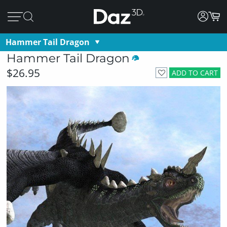
Hammer Tail Dragon
Hammer Tail Dragon
$26.95
ADD TO CART