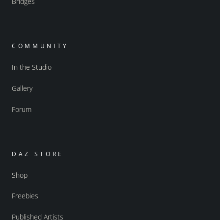
Bridges
COMMUNITY
In the Studio
Gallery
Forum
DAZ STORE
Shop
Freebies
Published Artists