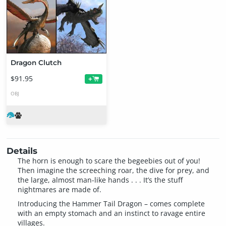
Dragon Clutch
$91.95
+
OBJ
Details
The horn is enough to scare the begeebies out of you!
Then imagine the screeching roar, the dive for prey, and
the large, almost man-like hands . . . It’s the stuff
nightmares are made of.
Introducing the Hammer Tail Dragon – comes complete
with an empty stomach and an instinct to ravage entire
villages.