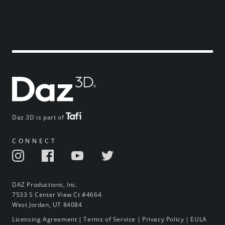
Daz 3D is part of
CONNECT
DAZ Productions, Inc.
7533 S Center View Ct #4664
West Jordan, UT 84084
Licensing Agreement
|
Terms of Service
|
Privacy Policy
|
EULA