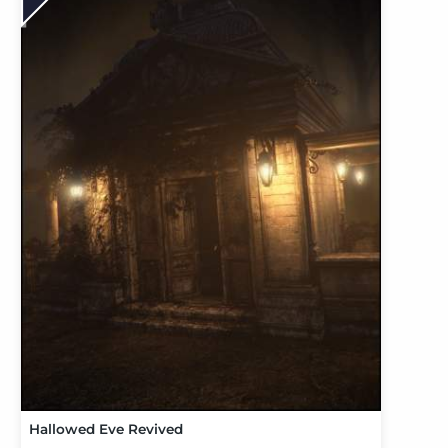
Hallowed Eve Revived