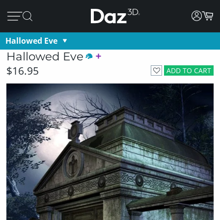
Hallowed Eve
Hallowed Eve
$16.95
ADD TO CART