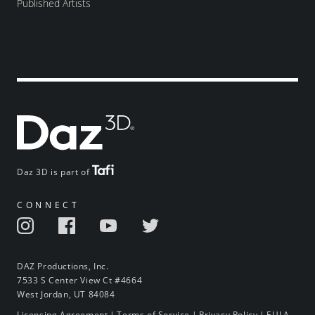
Published Artists
Daz 3D is part of
CONNECT
DAZ Productions, Inc.
7533 S Center View Ct #4664
West Jordan, UT 84084
Licensing Agreement
|
Terms of Service
|
Privacy Policy
|
EULA