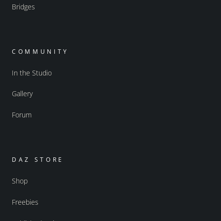
Bridges
COMMUNITY
In the Studio
Gallery
Forum
DAZ STORE
Shop
Freebies