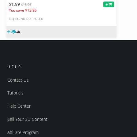
$1.99
+
$15.95
You save $13.96
OBJ
BLEND
DUF
POSER
HELP
Contact Us
Tutorials
Help Center
Sell Your 3D Content
Affiliate Program