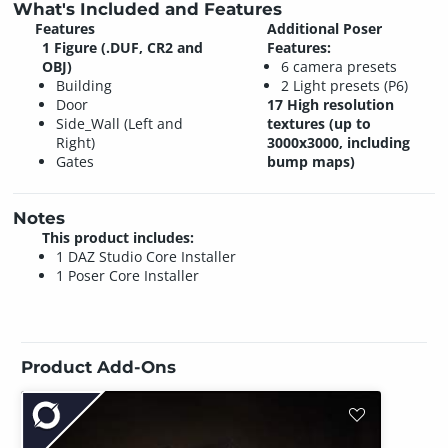
What's Included and Features
Features
Additional Poser
1 Figure (.DUF, CR2 and
Features:
OBJ)
6 camera presets
Building
2 Light presets (P6)
Door
17 High resolution
Side_Wall (Left and
textures (up to
Right)
3000x3000, including
Gates
bump maps)
Notes
This product includes:
1 DAZ Studio Core Installer
1 Poser Core Installer
Product Add-Ons