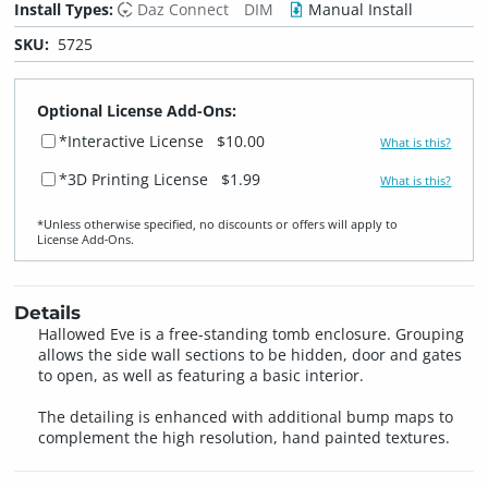
Install Types:
Daz Connect
DIM
Manual Install
SKU:
5725
Optional License Add-Ons:
*Interactive License
$10.00
What is this?
*3D Printing License
$1.99
What is this?
*Unless otherwise specified, no discounts or offers will apply to
License Add‑Ons.
Details
Hallowed Eve is a free-standing tomb enclosure. Grouping
allows the side wall sections to be hidden, door and gates
to open, as well as featuring a basic interior.
The detailing is enhanced with additional bump maps to
complement the high resolution, hand painted textures.