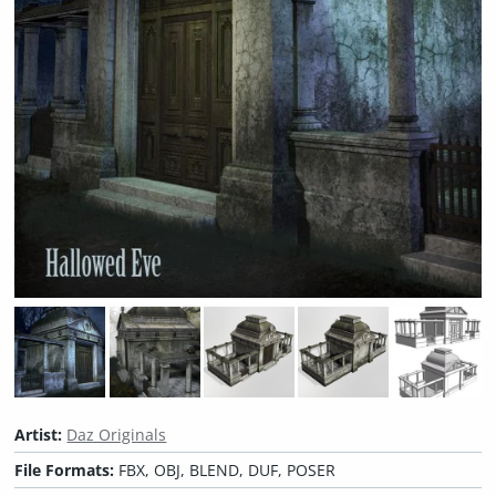
Artist:
Daz Originals
File Formats:
FBX, OBJ, BLEND, DUF, POSER