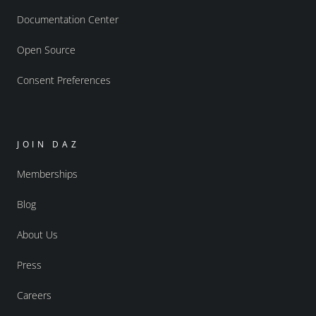
Documentation Center
Open Source
Consent Preferences
JOIN DAZ
Memberships
Blog
About Us
Press
Careers