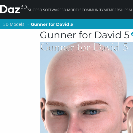
SHOP
3D SOFTWARE
3D MODELS
COMMUNITY
MEMBERSHIPS
AI
3D Models
3D Models
Gunner for David 5
Gunner for David 5
Gunner for David 5