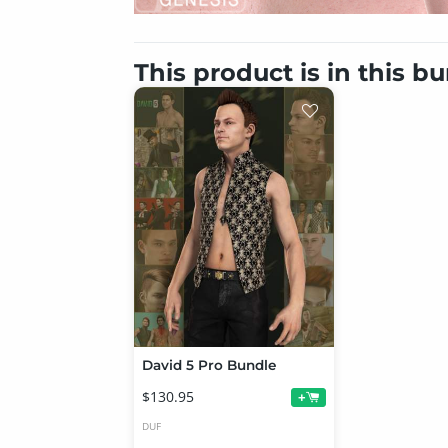
This product is in this b
David 5 Pro Bundle
$130.95
+
DUF