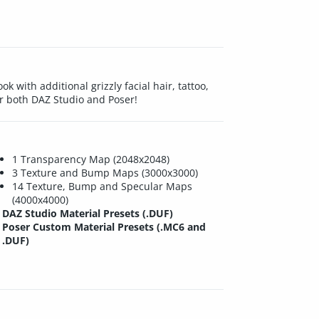
 with additional grizzly facial hair, tattoo,
or both DAZ Studio and Poser!
1 Transparency Map (2048x2048)
3 Texture and Bump Maps (3000x3000)
14 Texture, Bump and Specular Maps
(4000x4000)
DAZ Studio Material Presets (.DUF)
Poser Custom Material Presets (.MC6 and
.DUF)