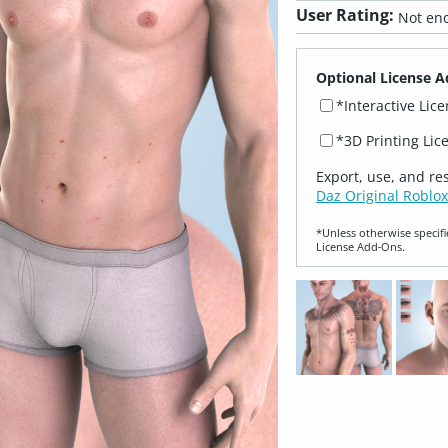
User Rating:
Not eno
Optional License A
*Interactive Lic
*3D Printing Lic
Export, use, and re
Daz Original Roblox
*Unless otherwise specifi
License Add‑Ons.