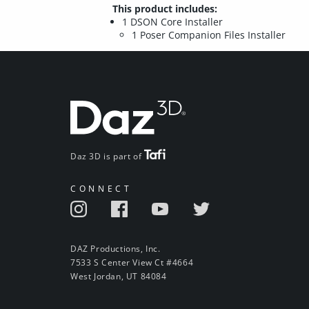
This product includes:
1 DSON Core Installer
1 Poser Companion Files Installer
Daz 3D is part of
CONNECT
DAZ Productions, Inc.
7533 S Center View Ct #4664
West Jordan, UT 84084