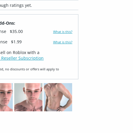
ugh ratings yet.
dd-Ons:
ense
$35.00
What is this?
ense
$1.99
What is this?
sell on Roblox with a
 Reseller Subscription
ed, no discounts or offers will apply to