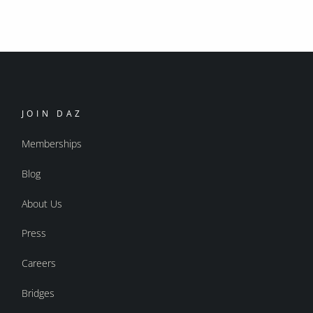
JOIN DAZ
Memberships
Blog
About Us
Press
Careers
Bridges