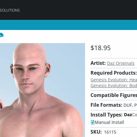
 SOLUTIONS
$18.95
Artist:
Daz Originals
Required Products:
Genesis Evolution: H
Genesis Evolution: Bo
Compatible Figures
File Formats:
DUF, 
Install Types:
Manual Install
SKU:
16115