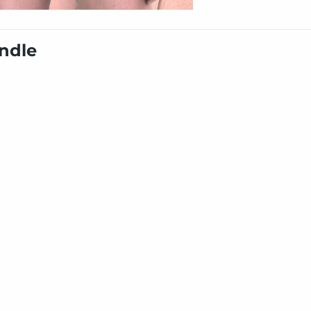
undle