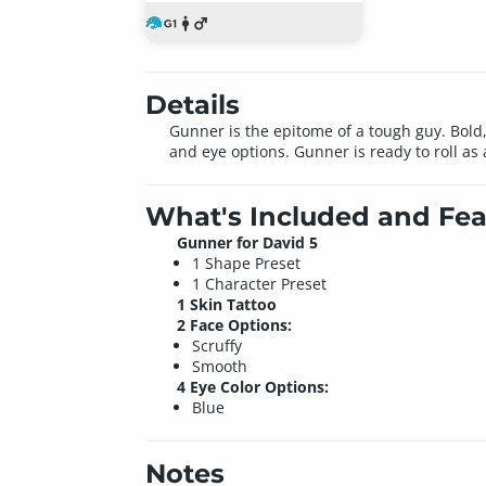
Details
Gunner is the epitome of a tough guy. Bold, 
and eye options. Gunner is ready to roll as
What's Included and Fea
Gunner for David 5
1 Shape Preset
1 Character Preset
1 Skin Tattoo
2 Face Options:
Scruffy
Smooth
4 Eye Color Options:
Blue
Notes