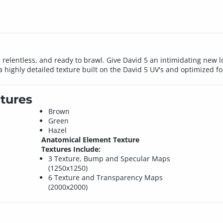
relentless, and ready to brawl. Give David 5 an intimidating new look
 a highly detailed texture built on the David 5 UV's and optimized f
tures
Brown
Green
Hazel
Anatomical Element Texture
Textures Include:
3 Texture, Bump and Specular Maps
(1250x1250)
6 Texture and Transparency Maps
(2000x2000)