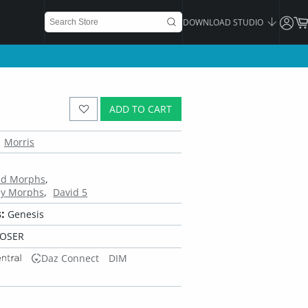
DOWNLOAD STUDIO
ADD TO CART
Morris
ead Morphs
dy Morphs
David 5
:
Genesis
POSER
Daz Connect
DIM