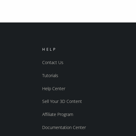
HELP
Contact Us
Tutorials
Help Center
Sell Your 3D Content
Affiliate Program
Documentation Center