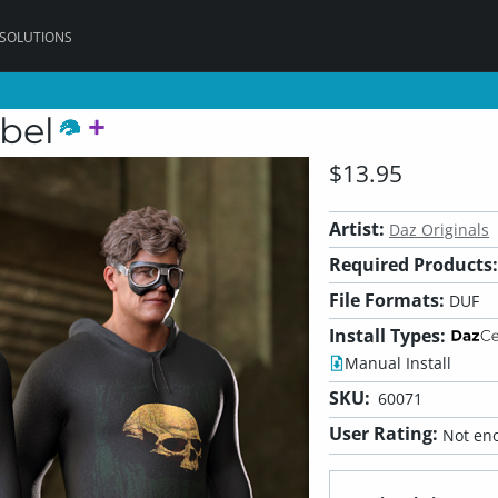
 SOLUTIONS
bel
$13.95
Artist:
Daz Originals
Required Products:
File Formats:
DUF
Install Types:
Manual Install
SKU:
60071
User Rating:
Not eno