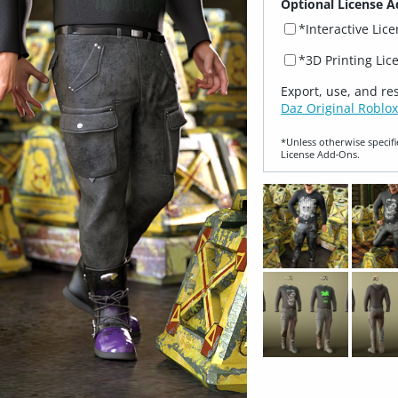
Optional License A
*Interactive Lic
*3D Printing Lic
Export, use, and re
Daz Original Roblox
*Unless otherwise specifi
License Add‑Ons.