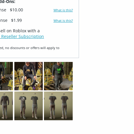
dd-Ons:
ense
$10.00
What is this?
ense
$1.99
What is this?
sell on Roblox with a
 Reseller Subscription
ed, no discounts or offers will apply to