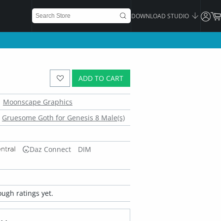
DOWNLOAD STUDIO
ADD TO CART
Moonscape Graphics
Gruesome Goth for Genesis 8 Male(s)
Daz Connect
DIM
ugh ratings yet.