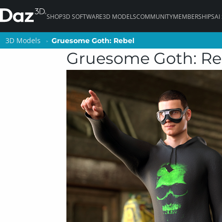
SHOP
3D SOFTWARE
3D MODELS
COMMUNITY
MEMBERSHIPS
AI
3D Models
3D Models
Gruesome Goth: Rebel
Gruesome Goth: Rebel
Gruesome Goth: Re