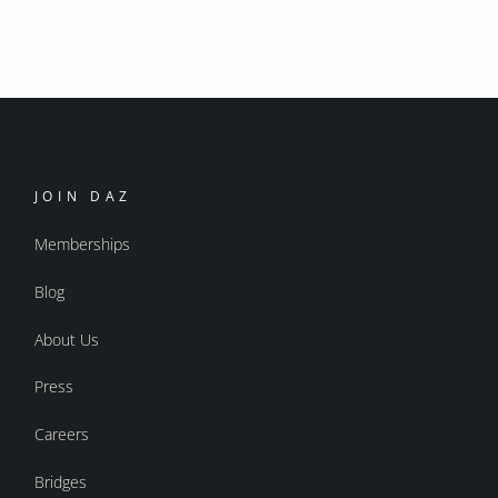
JOIN DAZ
Memberships
Blog
About Us
Press
Careers
Bridges