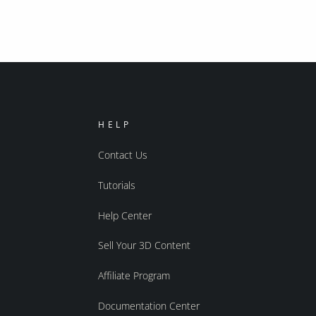
HELP
Contact Us
Tutorials
Help Center
Sell Your 3D Content
Affiliate Program
Documentation Center