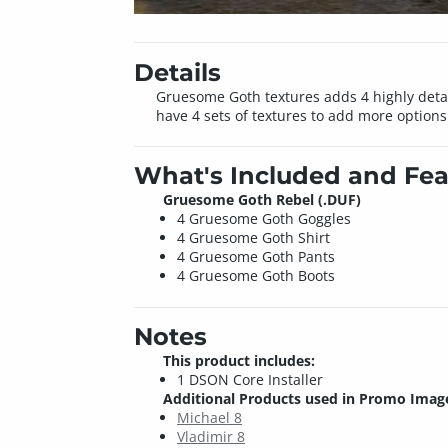
Details
Gruesome Goth textures adds 4 highly detaile
have 4 sets of textures to add more options
What's Included and Fea
Gruesome Goth Rebel (.DUF)
4 Gruesome Goth Goggles
4 Gruesome Goth Shirt
4 Gruesome Goth Pants
4 Gruesome Goth Boots
Notes
This product includes:
1 DSON Core Installer
Additional Products used in Promo Imag
Michael 8
Vladimir 8