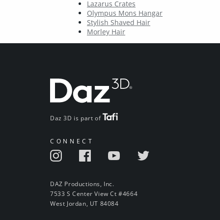
Lazarus Crates
Olympus Mons Hangar
Stylish Shaved Hair
Morley Hair
Daz 3D is part of
CONNECT
DAZ Productions, Inc.
7533 S Center View Ct #4664
West Jordan, UT 84084