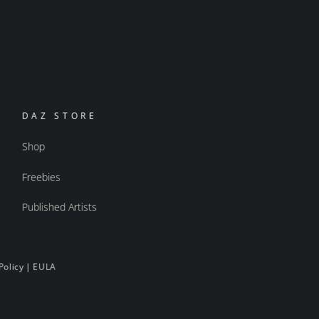
DAZ STORE
Shop
Freebies
Published Artists
Policy
|
EULA