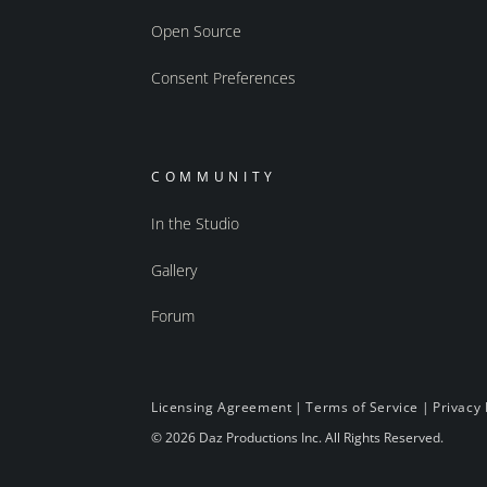
Open Source
Consent Preferences
COMMUNITY
In the Studio
Gallery
Forum
Licensing Agreement
|
Terms of Service
|
Privacy 
© 2026 Daz Productions Inc. All Rights Reserved.