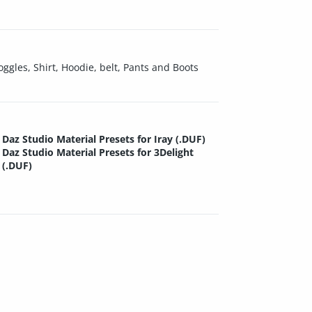
oggles, Shirt, Hoodie, belt, Pants and Boots
Daz Studio Material Presets for Iray (.DUF)
Daz Studio Material Presets for 3Delight
(.DUF)