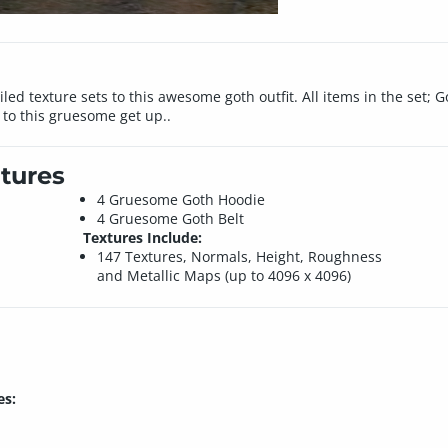
d texture sets to this awesome goth outfit. All items in the set; G
 to this gruesome get up..
tures
4 Gruesome Goth Hoodie
4 Gruesome Goth Belt
Textures Include:
147 Textures, Normals, Height, Roughness
and Metallic Maps (up to 4096 x 4096)
es: