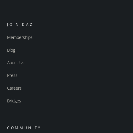
JOIN DAZ
Memberships
Blog
About Us
Press
Careers
Bridges
COMMUNITY