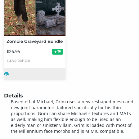
Zombie Graveyard Bundle
$26.95
+
BLEND
DUF
OBJ
Details
Based off of Michael, Grim uses a new reshaped mesh and
new joint parameters tailored specifically for his thin
proportions. Grim can share Michael's textures and MATs
as well, making him flexible enough to be used as an
elderly man or sinister villain. Grim is loaded with most of
the Millennium face morphs and is MIMIC compatible.