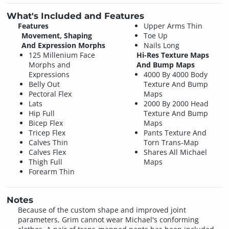
What's Included and Features
Features
Upper Arms Thin
Movement, Shaping
Toe Up
And Expression Morphs
Nails Long
125 Millenium Face
Hi-Res Texture Maps
Morphs and
And Bump Maps
Expressions
4000 By 4000 Body
Belly Out
Texture And Bump
Pectoral Flex
Maps
Lats
2000 By 2000 Head
Hip Full
Texture And Bump
Bicep Flex
Maps
Tricep Flex
Pants Texture And
Calves Thin
Torn Trans-Map
Calves Flex
Shares All Michael
Thigh Full
Maps
Forearm Thin
Notes
Because of the custom shape and improved joint
parameters, Grim cannot wear Michael's conforming