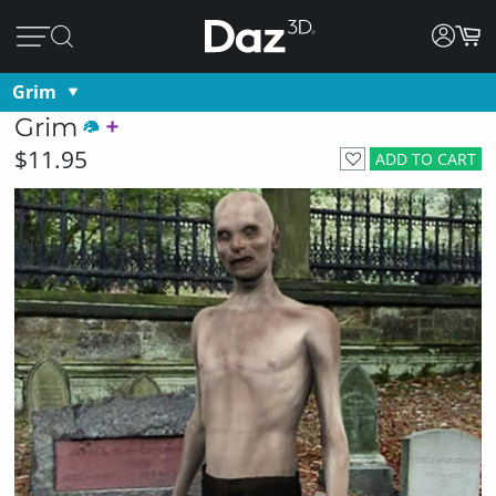
Grim
Grim
$11.95
ADD TO CART