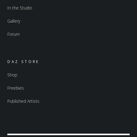
In the Studio
Gallery
Forum
DAZ STORE
Shop
Freebies
Published Artists