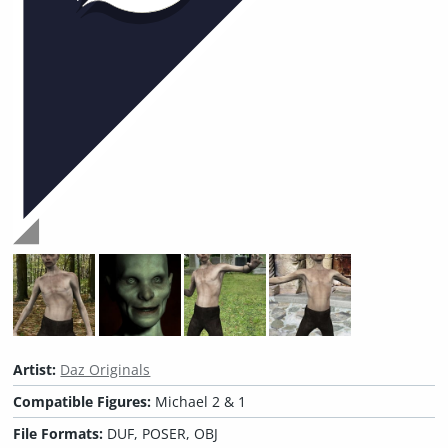
Artist:
Daz Originals
Compatible Figures:
Michael 2 & 1
File Formats:
DUF, POSER, OBJ