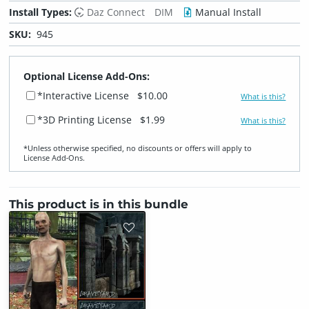
Install Types:
Daz Connect
DIM
Manual Install
SKU:
945
Optional License Add-Ons:
*Interactive License
$10.00
What is this?
*3D Printing License
$1.99
What is this?
*Unless otherwise specified, no discounts or offers will apply to
License Add‑Ons.
This product is in this bundle