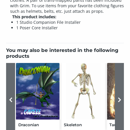
clothes. A pair of trans-mapped pants has been included
with Grim. To use items from your favorite clothing figures
such as helmets, belts, etc. just attach as props.
This product includes:
1 Studio Companion File Installer
1 Poser Core Installer
You may also be interested in the following
products
Draconian
Skeleton