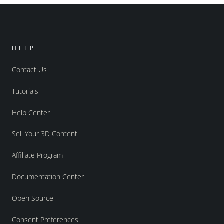
HELP
Contact Us
Tutorials
Help Center
Sell Your 3D Content
Affiliate Program
Documentation Center
Open Source
Consent Preferences