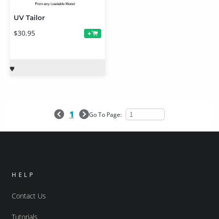
UV Tailor
$30.95
+
1
Go To Page:
HELP
Contact Us
Tutorials