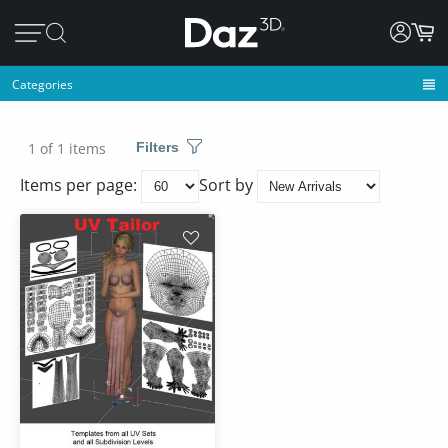
Categories
1 of 1 items
Filters
Items per page:
Sort by