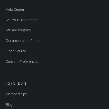
Help Center
Sell Your 3D Content
Affiliate Program
Documentation Center
Open Source
Consent Preferences
JOIN DAZ
Memberships
Blog