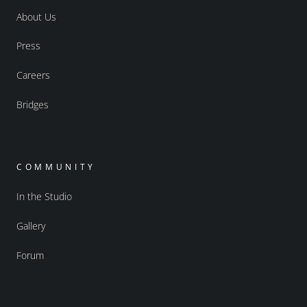
About Us
Press
Careers
Bridges
COMMUNITY
In the Studio
Gallery
Forum