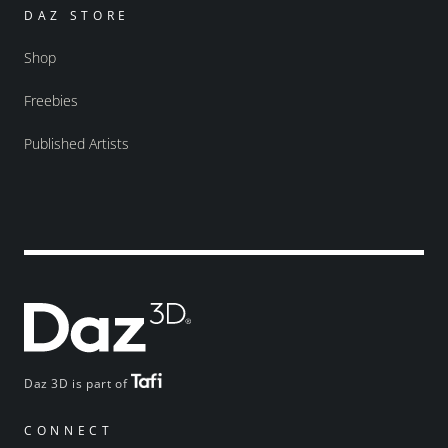
DAZ STORE
Shop
Freebies
Published Artists
Daz 3D is part of
CONNECT