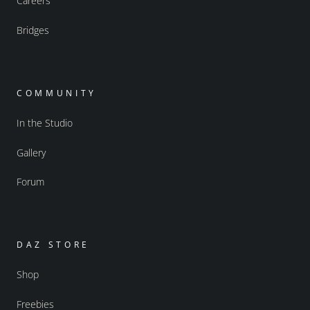
Careers
Bridges
COMMUNITY
In the Studio
Gallery
Forum
DAZ STORE
Shop
Freebies