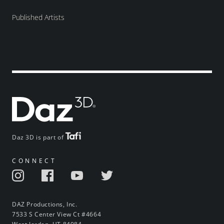
Published Artists
Daz 3D is part of
CONNECT
DAZ Productions, Inc.
7533 S Center View Ct #4664