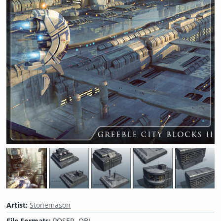
Artist:
Stonemason
File Formats:
POSER, OBJ