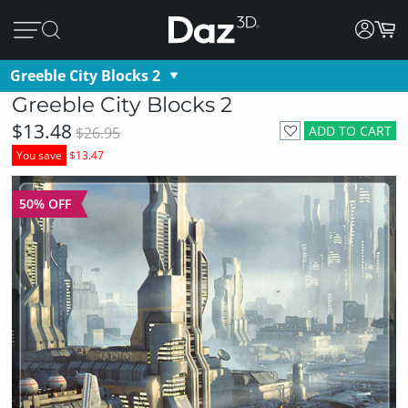
Greeble City Blocks 2
Greeble City Blocks 2
$13.48
ADD TO CART
$26.95
You save
$13.47
50% OFF