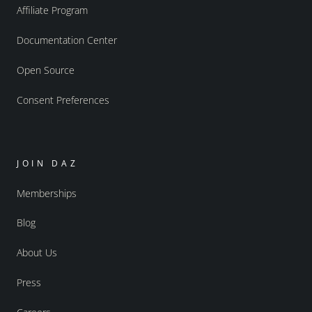
Affiliate Program
Documentation Center
Open Source
Consent Preferences
JOIN DAZ
Memberships
Blog
About Us
Press