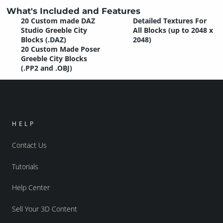
What's Included and Features
20 Custom made DAZ
Detailed Textures For
Studio Greeble City
All Blocks (up to 2048 x
Blocks (.DAZ)
2048)
20 Custom Made Poser
Greeble City Blocks
(.PP2 and .OBJ)
HELP
Contact Us
Tutorials
Help Center
Sell Your 3D Content