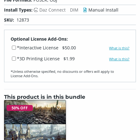
Install Types:
Daz Connect
DIM
Manual Install
SKU:
12873
Optional License Add-Ons:
*Interactive License
$50.00
What is this?
*3D Printing License
$1.99
What is this?
*Unless otherwise specified, no discounts or offers will apply to
License Add‑Ons.
This product is in this bundle
50% OFF