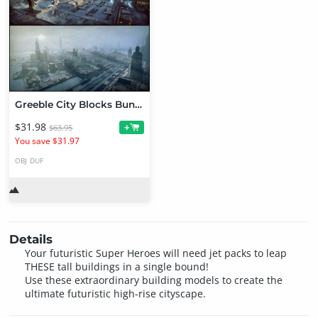
Greeble City Blocks Bundle
$31.98
+
$63.95
You save $31.97
OBJ
DUF
Details
Your futuristic Super Heroes will need jet packs to leap
THESE tall buildings in a single bound!
Use these extraordinary building models to create the
ultimate futuristic high-rise cityscape.