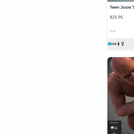
Teen Josie 7
$25.95
DUF