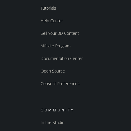
Tutorials
Help Center
Sell Your 3D Content
Affiliate Program
Documentation Center
Open Source
Consent Preferences
COMMUNITY
In the Studio