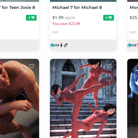
 for Teen Josie 8
Michael 7 for Michael 8
Mon
$1.99
$25
+
+
$25.95
You save $23.96
DUF
DUF