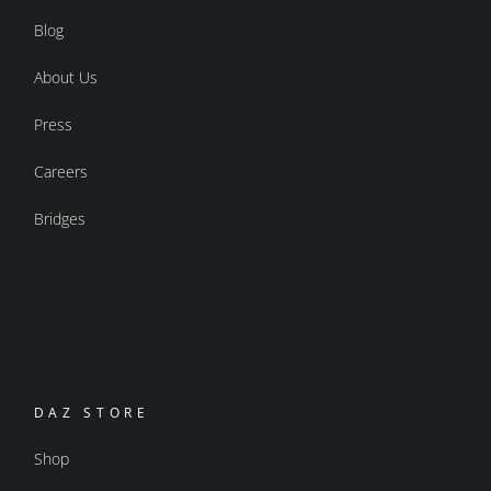
Blog
About Us
Press
Careers
Bridges
DAZ STORE
Shop