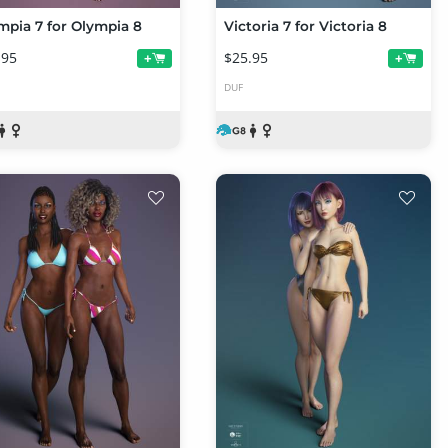
mpia 7 for Olympia 8
Victoria 7 for Victoria 8
.95
$25.95
+
+
DUF