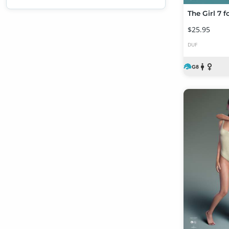
The Girl 7 f
$25.95
DUF