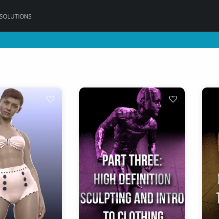
 SOLUTIONS