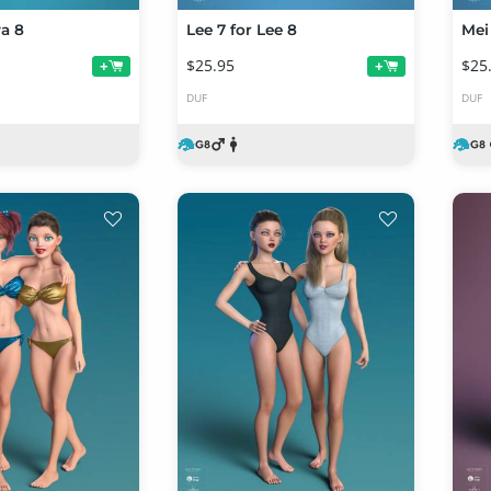
va 8
Lee 7 for Lee 8
Mei 
$25.95
$25
+
+
DUF
DUF