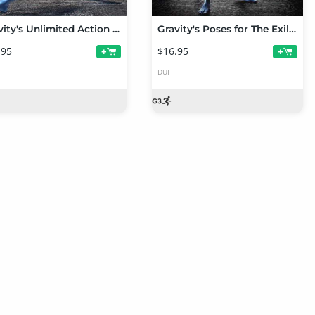
Gravity's Unlimited Action Poses for Genesis 3 Male
Gravity's Poses for The Exile Alien HD for Genesis 3 Male
.95
$16.95
+
+
DUF