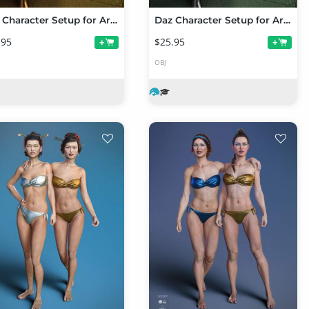
Daz Character Setup for Artists Part 2
Daz Character Setup for Artists Part 1
.95
$25.95
+
+
OBJ