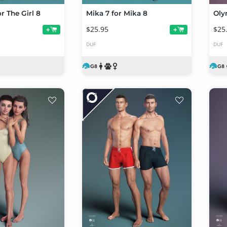
or The Girl 8
Mika 7 for Mika 8
Oly
$25.95
$25
+
+
DUF
DUF