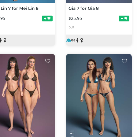
Lin 7 for Mei Lin 8
Gia 7 for Gia 8
.95
$25.95
+
+
DUF