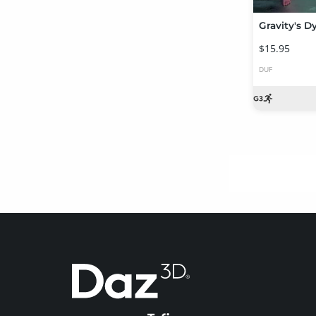
$15.95
DUF