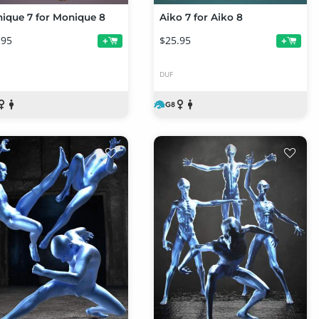
ique 7 for Monique 8
Aiko 7 for Aiko 8
.95
$25.95
+
+
DUF