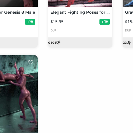
r Genesis 8 Male
Elegant Fighting Poses for Genesis 8 Female
$15.95
$15
+
+
DUF
DUF