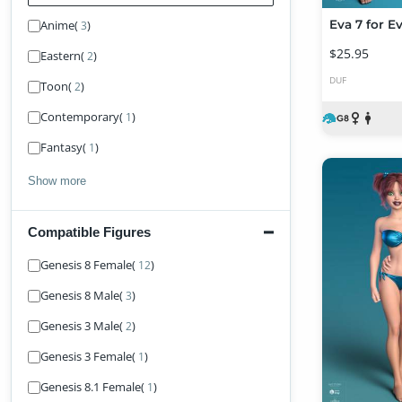
Anime
(
)
Eva 7 for E
3
$25.95
Eastern
(
)
2
DUF
Toon
(
)
2
Contemporary
(
)
1
Fantasy
(
)
1
Show more
Compatible Figures
Find Figure
Genesis 8 Female
(
)
12
Genesis 8 Male
(
)
3
Genesis 3 Male
(
)
2
Genesis 3 Female
(
)
1
Genesis 8.1 Female
(
)
1