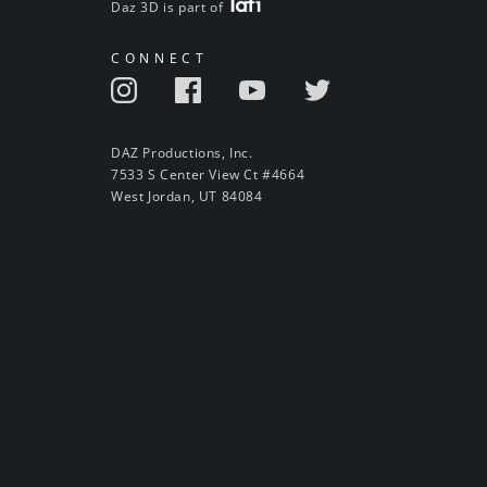
Daz 3D is part of
CONNECT
DAZ Productions, Inc.
7533 S Center View Ct #4664
West Jordan, UT 84084