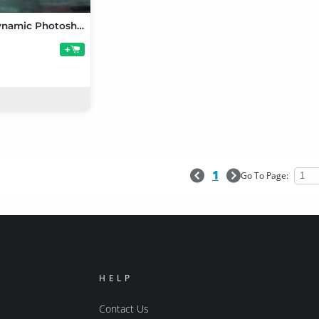
Gravity's Dynamic Photoshoot Poses for Genesis 3 Female
+
1
Go To Page:
HELP
Contact Us