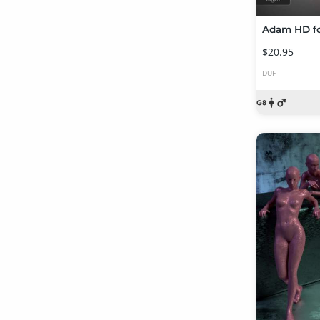
Adam HD fo
$20.95
DUF