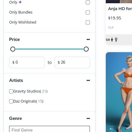
Only
Only Bundles
$19.95
Only Wishlisted
DUF
Price
to
$
$
Minimum price
Maximum price
Artists
Find Artist
Gravity Studios
(
)
21
Daz Originals
(
)
15
Genre
Find Genre