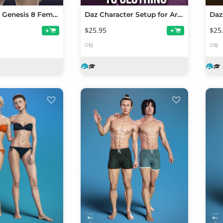
Anja HD for Genesis 8 Female
Daz Character Setup for Artists Part 3
$25.95
$25
+
+
OBJ
OBJ