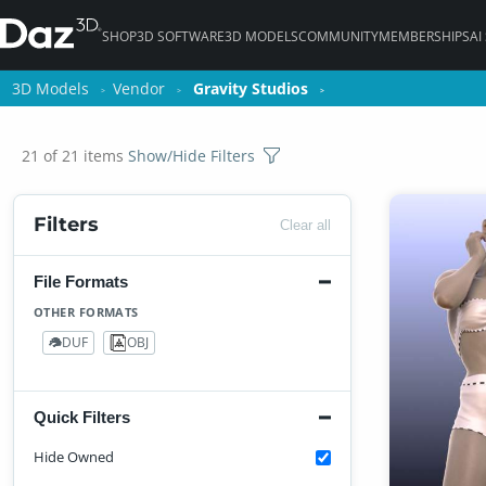
SHOP
3D SOFTWARE
3D MODELS
COMMUNITY
MEMBERSHIPS
AI
3D Models
3D Models
Vendor
Vendor
Gravity Studios
Gravity Studios
21 of 21 items
Show/Hide Filters
Filters
Clear all
File Formats
OTHER FORMATS
DUF
OBJ
18
3
Quick Filters
Hide Owned