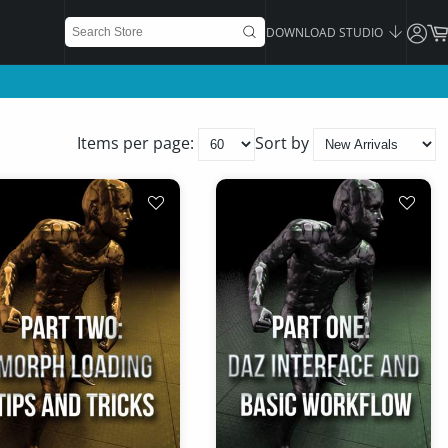
DOWNLOAD STUDIO
Items per page:
Sort by