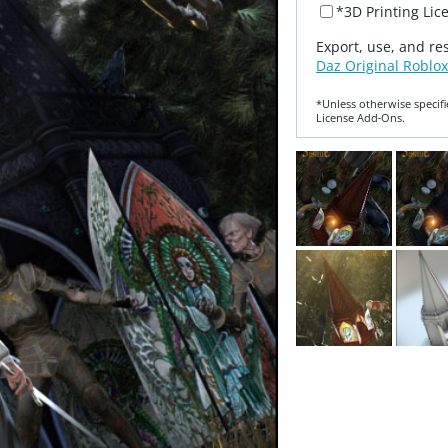
*3D Printing Lic
Export, use, and re
Daz Original Roblox
*Unless otherwise specifi
License Add‑Ons.