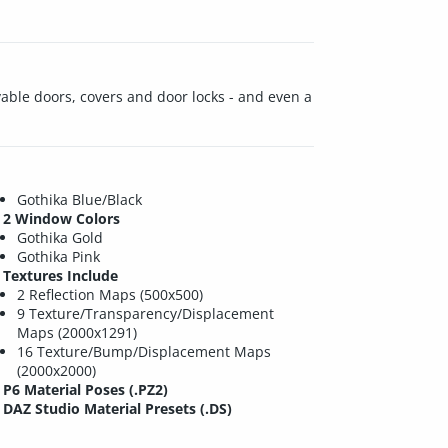
vable doors, covers and door locks - and even a
Gothika Blue/Black
2 Window Colors
Gothika Gold
Gothika Pink
Textures Include
2 Reflection Maps (500x500)
9 Texture/Transparency/Displacement
Maps (2000x1291)
16 Texture/Bump/Displacement Maps
(2000x2000)
P6 Material Poses (.PZ2)
DAZ Studio Material Presets (.DS)