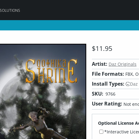
 SOLUTIONS
$11.95
Artist:
Daz Originals
File Formats:
FBX, O
Install Types:
Daz
SKU:
9766
User Rating:
Not eno
Optional License A
*Interactive Lic