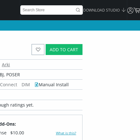
DOWNLOAD STUDIO
ADD TO CART
Arki
BJ, POSER
 Connect
DIM
Manual Install
ugh ratings yet.
dd-Ons:
ense
$10.00
What is this?