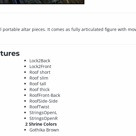
 portable altar pieces. It comes as fully articulated figure with mo
tures
Lock2Back
Lock2Front
Roof short
Roof slim
Roof tall
Roof thick
RoofFront-Back
RoofSide-Side
RoofTwist
StringsOpenL
StringsOpenR
2 Shrine Colors
Gothika Brown