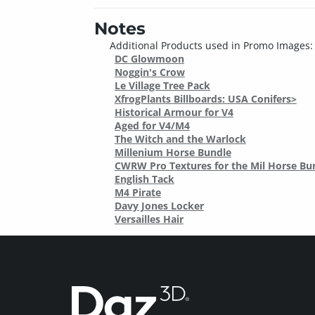
Notes
Additional Products used in Promo Images:
DC Glowmoon
Noggin's Crow
Le Village Tree Pack
XfrogPlants Billboards: USA Conifers>
Historical Armour for V4
Aged for V4/M4
The Witch and the Warlock
Millenium Horse Bundle
CWRW Pro Textures for the Mil Horse Bu
English Tack
M4 Pirate
Davy Jones Locker
Versailles Hair