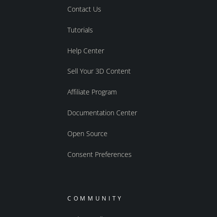
Contact Us
Tutorials
Help Center
Sell Your 3D Content
Affiliate Program
Documentation Center
Open Source
Consent Preferences
COMMUNITY