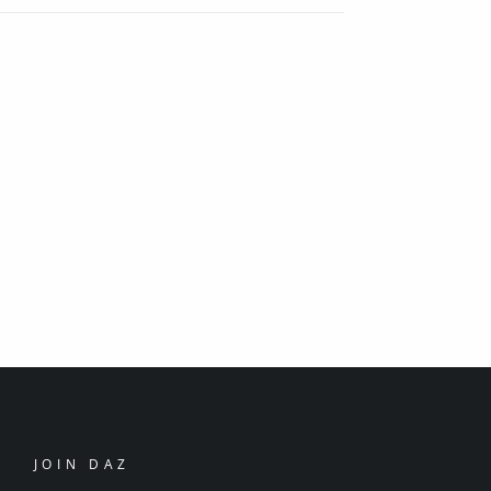
JOIN DAZ