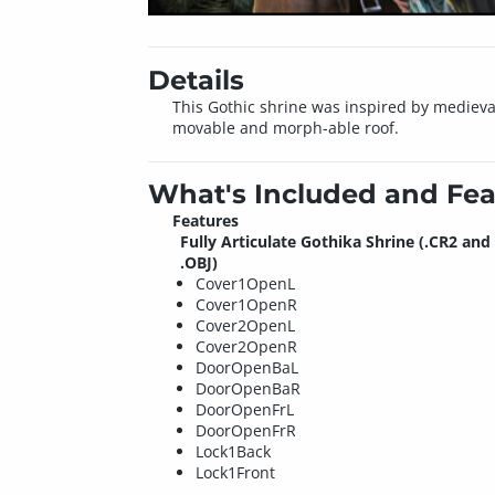
Details
This Gothic shrine was inspired by medieval
movable and morph-able roof.
What's Included and Fea
Features
Fully Articulate Gothika Shrine (.CR2 and
.OBJ)
Cover1OpenL
Cover1OpenR
Cover2OpenL
Cover2OpenR
DoorOpenBaL
DoorOpenBaR
DoorOpenFrL
DoorOpenFrR
Lock1Back
Lock1Front