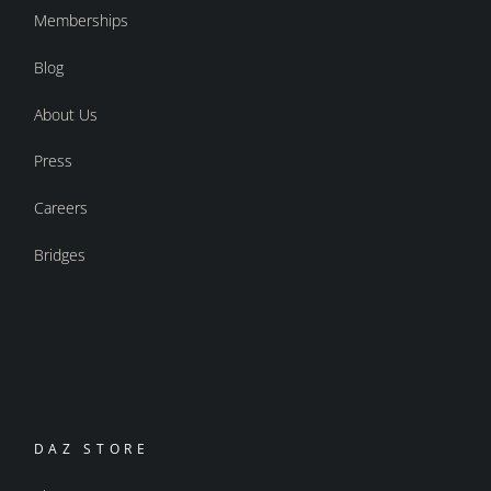
Memberships
Blog
About Us
Press
Careers
Bridges
DAZ STORE