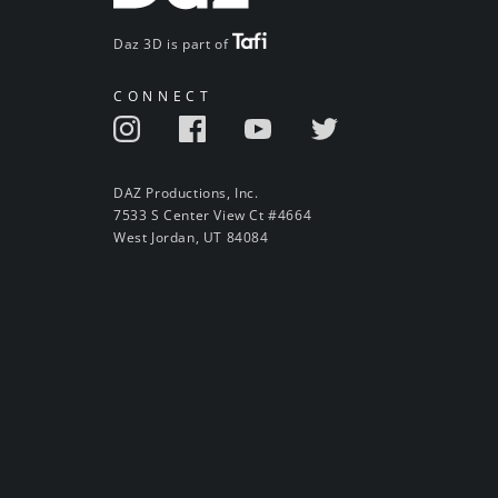
Daz 3D is part of
CONNECT
DAZ Productions, Inc.
7533 S Center View Ct #4664
West Jordan, UT 84084