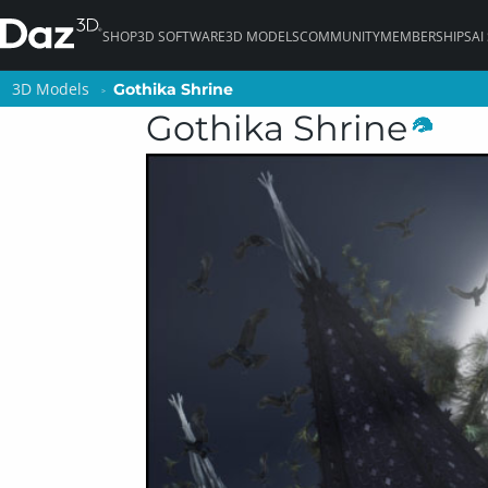
SHOP
3D SOFTWARE
3D MODELS
COMMUNITY
MEMBERSHIPS
AI
3D Models
3D Models
Gothika Shrine
Gothika Shrine
Gothika Shrine