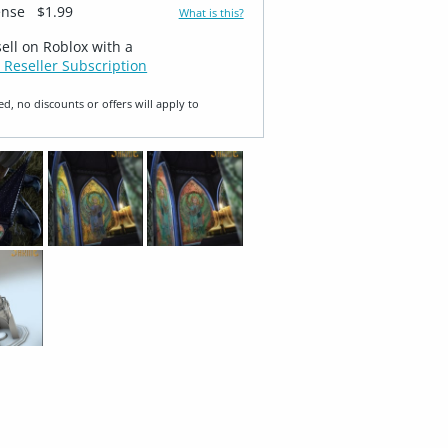
ense
$1.99
What is this?
sell on Roblox with a
 Reseller Subscription
ed, no discounts or offers will apply to