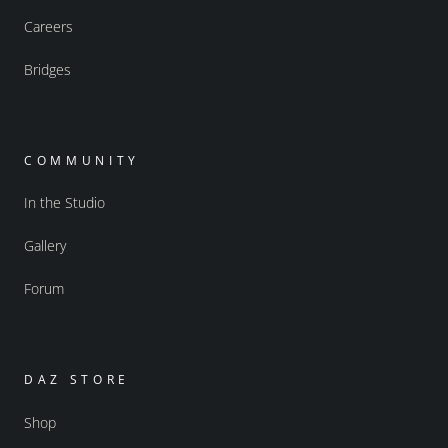
Careers
Bridges
COMMUNITY
In the Studio
Gallery
Forum
DAZ STORE
Shop