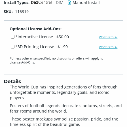
Install Types:
DIM
Manual Install
SKU:
116319
Optional License Add-Ons:
*Interactive License
$50.00
What is this?
*3D Printing License
$1.99
What is this?
*Unless otherwise specified, no discounts or offers will apply to
License Add‑Ons.
Details
The World Cup has inspired generations of fans through
unforgettable moments, legendary goals, and iconic
players.
Posters of football legends decorate stadiums, streets, and
fans’ rooms around the world.
These poster mockups symbolize passion, pride, and the
timeless spirit of the beautiful game.