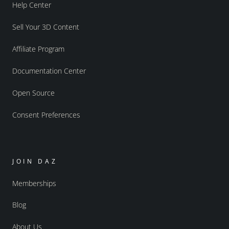
Help Center
Sell Your 3D Content
Affiliate Program
Documentation Center
Open Source
Consent Preferences
JOIN DAZ
Memberships
Blog
About Us