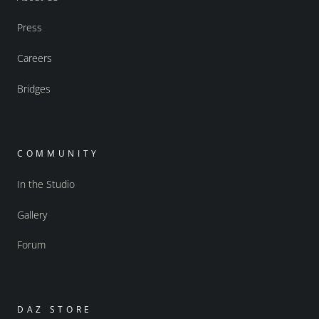
Press
Careers
Bridges
COMMUNITY
In the Studio
Gallery
Forum
DAZ STORE