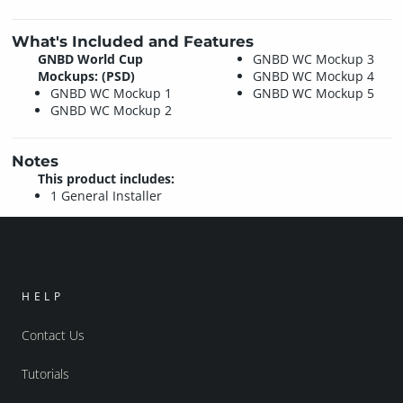
What's Included and Features
GNBD World Cup
GNBD WC Mockup 3
Mockups: (PSD)
GNBD WC Mockup 4
GNBD WC Mockup 1
GNBD WC Mockup 5
GNBD WC Mockup 2
Notes
This product includes:
1 General Installer
HELP
Contact Us
Tutorials