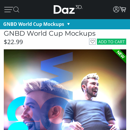
GNBD World Cup Mockups
GNBD World Cup Mockups
$22.99
ADD TO CART
NEW