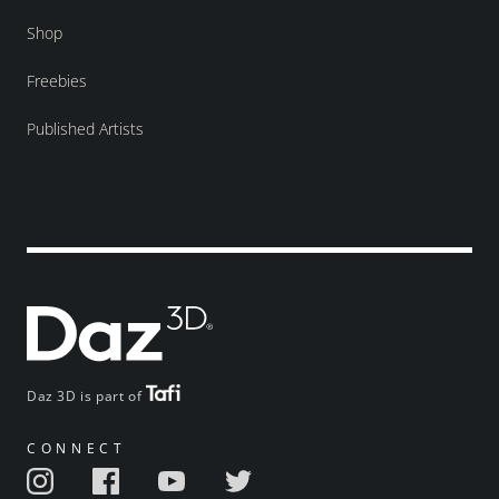
Shop
Freebies
Published Artists
Daz 3D is part of
CONNECT