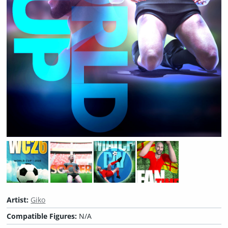
Artist:
Giko
Compatible Figures:
N/A