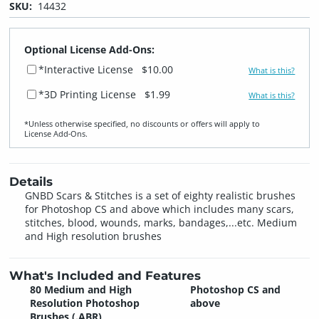
SKU:
14432
Optional License Add-Ons:
*Interactive License
$10.00
What is this?
*3D Printing License
$1.99
What is this?
*Unless otherwise specified, no discounts or offers will apply to
License Add‑Ons.
Details
GNBD Scars & Stitches is a set of eighty realistic brushes
for Photoshop CS and above which includes many scars,
stitches, blood, wounds, marks, bandages,...etc. Medium
and High resolution brushes
What's Included and Features
80 Medium and High
Photoshop CS and
Resolution Photoshop
above
Brushes (.ABR)