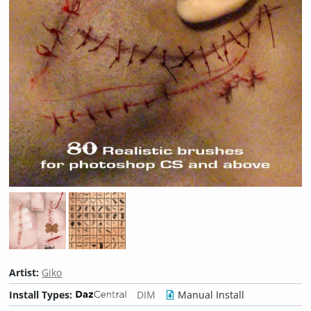
Artist:
Giko
Install Types:
DIM
Manual Install