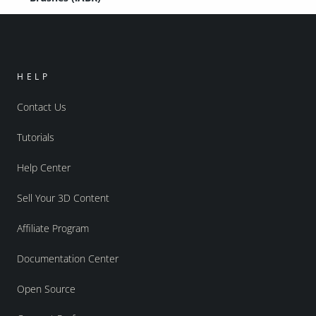
HELP
Contact Us
Tutorials
Help Center
Sell Your 3D Content
Affiliate Program
Documentation Center
Open Source