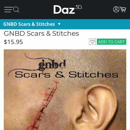
GNBD Scars & Stitches
GNBD Scars & Stitches
$15.95
ADD TO CART