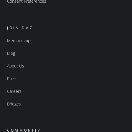
Consent Preferences
JOIN DAZ
Memberships
Blog
About Us
Press
Careers
Bridges
COMMUNITY