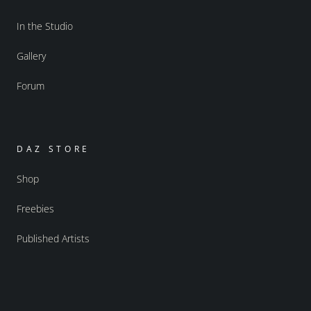
In the Studio
Gallery
Forum
DAZ STORE
Shop
Freebies
Published Artists